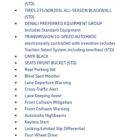
(STD)
TIRES 275/60R20SL ALL-SEASON BLACKWALL
(STD)
DENALI PREFERRED EQUIPMENT GROUP
Includes Standard Equipment
TRANSMISSION 10-SPEED AUTOMATIC
electronically controlled with overdrive includes
Traction Select System including tow/haul (STD)
ONYX BLACK
SEATS FRONT BUCKET (STD)
Rear Parking Aid
Blind Spot Monitor
Lane Departure Warning
Cross-Traffic Alert
Lane Keeping Assist
Front Collision Mitigation
Front Collision Warning
Automatic Highbeams
Keyless Start
Locking/Limited Slip Differential
Four Wheel Drive