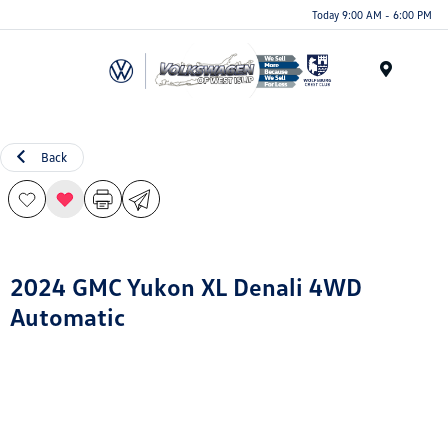
Today 9:00 AM - 6:00 PM
Menu
Back
2024 GMC Yukon XL Denali 4WD
Automatic