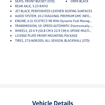
SEATS, FRONT BUCKET (STD)
ONYX BLACK
REAR AXLE, 3.23 RATIO
JET BLACK, PERFORATED LEATHER SEATING SURFACES
AUDIO SYSTEM, 10.2 DIAGONAL PREMIUM GMC INFOTAINMENT SYSTEM WITH GOOGLE BUILT-IN Includes Color Touch-Screen, Multi-Touch Display, AM/FM Stereo, Bluetooth Streaming Audio For Music And Most Phones; Featuring Wireless Android Auto And Apple CarPlay Capability For Compatible Phones, Advanced Voice Recognition, In-Vehicle Apps, Personalized Profiles For Infotainment And Vehicle Settings (STD)
ENGINE, 6.2L ECOTEC3 V8 With Dynamic Fuel Management, Direct Injection And Variable Valve Timing, Includes Aluminum Block Construction (420 Hp [313 KW]
TRANSMISSION, 10-SPEED AUTOMATIC Electronically Controlled With Overdrive, Includes Traction Select System Including Tow/haul (STD)
WHEELS, 20 X 9 (50.8 CM X 22.9 CM) 6-SPOKE MULTI-DIMENSIONAL POLISHED ALUMINUM (STD)
LICENSE PLATE FRONT MOUNTING PACKAGE
TIRES, 275/60R20SL ALL-SEASON, BLACKWALL (STD)
Vehicle Details