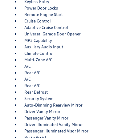
Keyless Entry
Power Door Locks
Remote Engine Start
Cruise Control
Adaptive Cruise Control
Universal Garage Door Opener
MP3 Capability
Auxiliary Audio Input
Climate Control
Multi-Zone A/C
A/C
Rear A/C
A/C
Rear A/C
Rear Defrost
Security System
Auto-Dimming Rearview Mirror
Driver Vanity Mirror
Passenger Vanity Mirror
Driver Illuminated Vanity Mirror
Passenger Illuminated Visor Mirror
Brake Assist