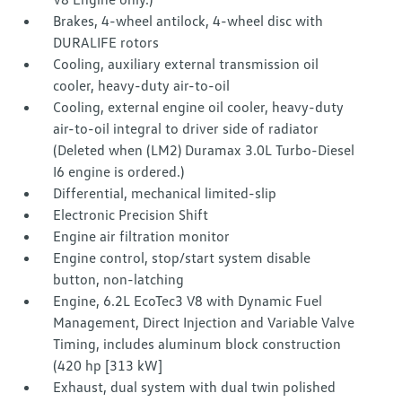
Brakes, 4-wheel antilock, 4-wheel disc with
DURALIFE rotors
Cooling, auxiliary external transmission oil
cooler, heavy-duty air-to-oil
Cooling, external engine oil cooler, heavy-duty
air-to-oil integral to driver side of radiator
(Deleted when (LM2) Duramax 3.0L Turbo-Diesel
I6 engine is ordered.)
Differential, mechanical limited-slip
Electronic Precision Shift
Engine air filtration monitor
Engine control, stop/start system disable
button, non-latching
Engine, 6.2L EcoTec3 V8 with Dynamic Fuel
Management, Direct Injection and Variable Valve
Timing, includes aluminum block construction
(420 hp [313 kW]
Exhaust, dual system with dual twin polished