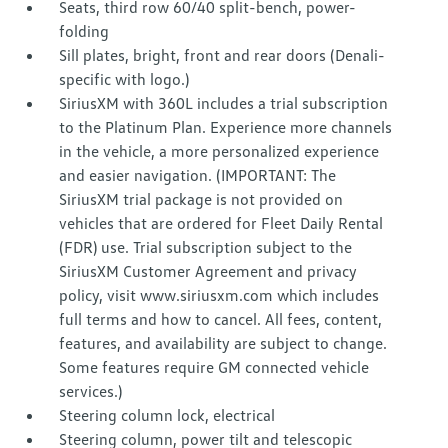
Seats, third row 60/40 split-bench, power-
folding
Sill plates, bright, front and rear doors (Denali-
specific with logo.)
SiriusXM with 360L includes a trial subscription
to the Platinum Plan. Experience more channels
in the vehicle, a more personalized experience
and easier navigation. (IMPORTANT: The
SiriusXM trial package is not provided on
vehicles that are ordered for Fleet Daily Rental
(FDR) use. Trial subscription subject to the
SiriusXM Customer Agreement and privacy
policy, visit www.siriusxm.com which includes
full terms and how to cancel. All fees, content,
features, and availability are subject to change.
Some features require GM connected vehicle
services.)
Steering column lock, electrical
Steering column, power tilt and telescopic