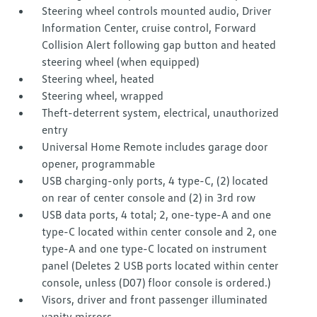
Steering wheel controls mounted audio, Driver
Information Center, cruise control, Forward
Collision Alert following gap button and heated
steering wheel (when equipped)
Steering wheel, heated
Steering wheel, wrapped
Theft-deterrent system, electrical, unauthorized
entry
Universal Home Remote includes garage door
opener, programmable
USB charging-only ports, 4 type-C, (2) located
on rear of center console and (2) in 3rd row
USB data ports, 4 total; 2, one-type-A and one
type-C located within center console and 2, one
type-A and one type-C located on instrument
panel (Deletes 2 USB ports located within center
console, unless (D07) floor console is ordered.)
Visors, driver and front passenger illuminated
vanity mirrors