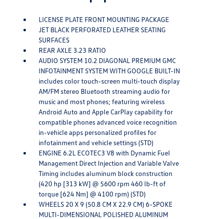
LICENSE PLATE FRONT MOUNTING PACKAGE
JET BLACK PERFORATED LEATHER SEATING
SURFACES
REAR AXLE 3.23 RATIO
AUDIO SYSTEM 10.2 DIAGONAL PREMIUM GMC
INFOTAINMENT SYSTEM WITH GOOGLE BUILT-IN
includes color touch-screen multi-touch display
AM/FM stereo Bluetooth streaming audio for
music and most phones; featuring wireless
Android Auto and Apple CarPlay capability for
compatible phones advanced voice recognition
in-vehicle apps personalized profiles for
infotainment and vehicle settings (STD)
ENGINE 6.2L ECOTEC3 V8 with Dynamic Fuel
Management Direct Injection and Variable Valve
Timing includes aluminum block construction
(420 hp [313 kW] @ 5600 rpm 460 lb-ft of
torque [624 Nm] @ 4100 rpm) (STD)
WHEELS 20 X 9 (50.8 CM X 22.9 CM) 6-SPOKE
MULTI-DIMENSIONAL POLISHED ALUMINUM