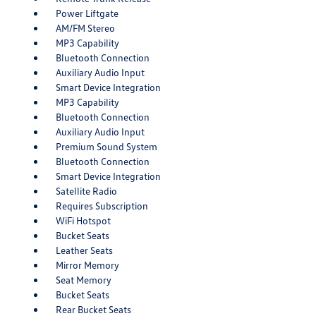
Power Liftgate
AM/FM Stereo
MP3 Capability
Bluetooth Connection
Auxiliary Audio Input
Smart Device Integration
MP3 Capability
Bluetooth Connection
Auxiliary Audio Input
Premium Sound System
Bluetooth Connection
Smart Device Integration
Satellite Radio
Requires Subscription
WiFi Hotspot
Bucket Seats
Leather Seats
Mirror Memory
Seat Memory
Bucket Seats
Rear Bucket Seats