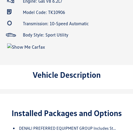
Engine: Gas V8 6.2L/
Model Code: TK10906
Transmission: 10-Speed Automatic
Body Style: Sport Utility
Vehicle Description
Installed Packages and Options
DENALI PREFERRED EQUIPMENT GROUP Includes Standard Equipment