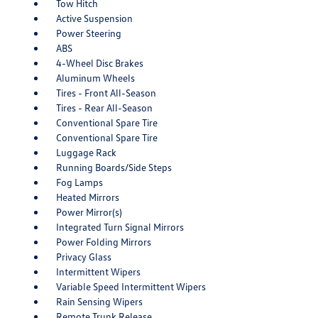
Tow Hitch
Active Suspension
Power Steering
ABS
4-Wheel Disc Brakes
Aluminum Wheels
Tires - Front All-Season
Tires - Rear All-Season
Conventional Spare Tire
Conventional Spare Tire
Luggage Rack
Running Boards/Side Steps
Fog Lamps
Heated Mirrors
Power Mirror(s)
Integrated Turn Signal Mirrors
Power Folding Mirrors
Privacy Glass
Intermittent Wipers
Variable Speed Intermittent Wipers
Rain Sensing Wipers
Remote Trunk Release