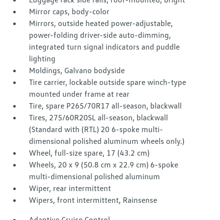
Mirror caps, body-color
Mirrors, outside heated power-adjustable,
power-folding driver-side auto-dimming,
integrated turn signal indicators and puddle
lighting
Moldings, Galvano bodyside
Tire carrier, lockable outside spare winch-type
mounted under frame at rear
Tire, spare P265/70R17 all-season, blackwall
Tires, 275/60R20SL all-season, blackwall
(Standard with (RTL) 20 6-spoke multi-
dimensional polished aluminum wheels only.)
Wheel, full-size spare, 17 (43.2 cm)
Wheels, 20 x 9 (50.8 cm x 22.9 cm) 6-spoke
multi-dimensional polished aluminum
Wiper, rear intermittent
Wipers, front intermittent, Rainsense
Adaptive Cruise Control