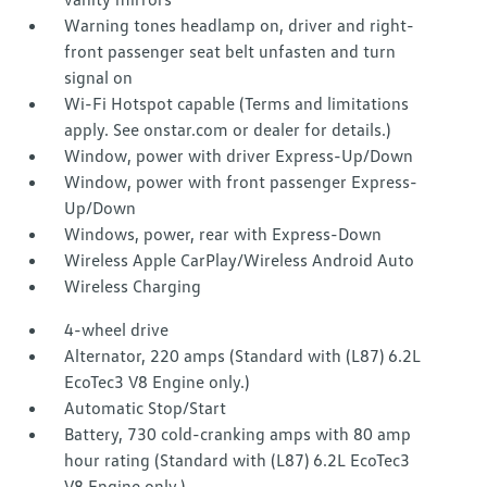
Warning tones headlamp on, driver and right-
front passenger seat belt unfasten and turn
signal on
Wi-Fi Hotspot capable (Terms and limitations
apply. See onstar.com or dealer for details.)
Window, power with driver Express-Up/Down
Window, power with front passenger Express-
Up/Down
Windows, power, rear with Express-Down
Wireless Apple CarPlay/Wireless Android Auto
Wireless Charging
4-wheel drive
Alternator, 220 amps (Standard with (L87) 6.2L
EcoTec3 V8 Engine only.)
Automatic Stop/Start
Battery, 730 cold-cranking amps with 80 amp
hour rating (Standard with (L87) 6.2L EcoTec3
V8 Engine only.)