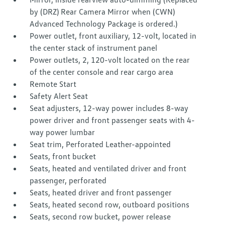
by (DRZ) Rear Camera Mirror when (CWN)
Advanced Technology Package is ordered.)
Power outlet, front auxiliary, 12-volt, located in
the center stack of instrument panel
Power outlets, 2, 120-volt located on the rear
of the center console and rear cargo area
Remote Start
Safety Alert Seat
Seat adjusters, 12-way power includes 8-way
power driver and front passenger seats with 4-
way power lumbar
Seat trim, Perforated Leather-appointed
Seats, front bucket
Seats, heated and ventilated driver and front
passenger, perforated
Seats, heated driver and front passenger
Seats, heated second row, outboard positions
Seats, second row bucket, power release