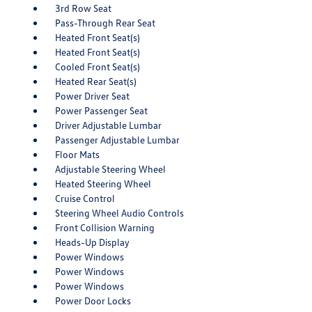
3rd Row Seat
Pass-Through Rear Seat
Heated Front Seat(s)
Heated Front Seat(s)
Cooled Front Seat(s)
Heated Rear Seat(s)
Power Driver Seat
Power Passenger Seat
Driver Adjustable Lumbar
Passenger Adjustable Lumbar
Floor Mats
Adjustable Steering Wheel
Heated Steering Wheel
Cruise Control
Steering Wheel Audio Controls
Front Collision Warning
Heads-Up Display
Power Windows
Power Windows
Power Windows
Power Door Locks