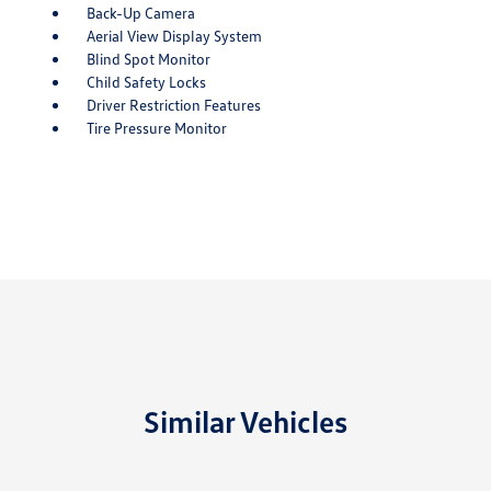
Back-Up Camera
Aerial View Display System
Blind Spot Monitor
Child Safety Locks
Driver Restriction Features
Tire Pressure Monitor
Similar Vehicles