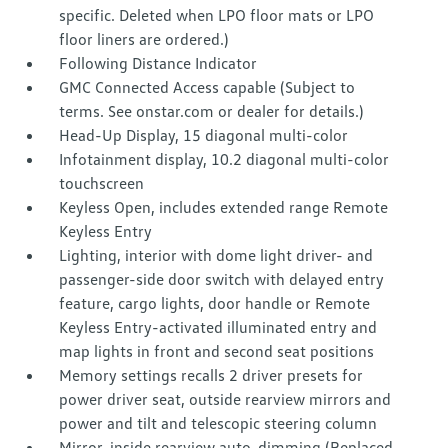
specific. Deleted when LPO floor mats or LPO
floor liners are ordered.)
Following Distance Indicator
GMC Connected Access capable (Subject to
terms. See onstar.com or dealer for details.)
Head-Up Display, 15 diagonal multi-color
Infotainment display, 10.2 diagonal multi-color
touchscreen
Keyless Open, includes extended range Remote
Keyless Entry
Lighting, interior with dome light driver- and
passenger-side door switch with delayed entry
feature, cargo lights, door handle or Remote
Keyless Entry-activated illuminated entry and
map lights in front and second seat positions
Memory settings recalls 2 driver presets for
power driver seat, outside rearview mirrors and
power and tilt and telescopic steering column
Mirror, inside rearview auto-dimming (Replaced