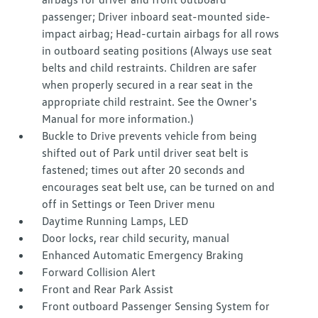
passenger; Driver inboard seat-mounted side-
impact airbag; Head-curtain airbags for all rows
in outboard seating positions (Always use seat
belts and child restraints. Children are safer
when properly secured in a rear seat in the
appropriate child restraint. See the Owner's
Manual for more information.)
Buckle to Drive prevents vehicle from being
shifted out of Park until driver seat belt is
fastened; times out after 20 seconds and
encourages seat belt use, can be turned on and
off in Settings or Teen Driver menu
Daytime Running Lamps, LED
Door locks, rear child security, manual
Enhanced Automatic Emergency Braking
Forward Collision Alert
Front and Rear Park Assist
Front outboard Passenger Sensing System for