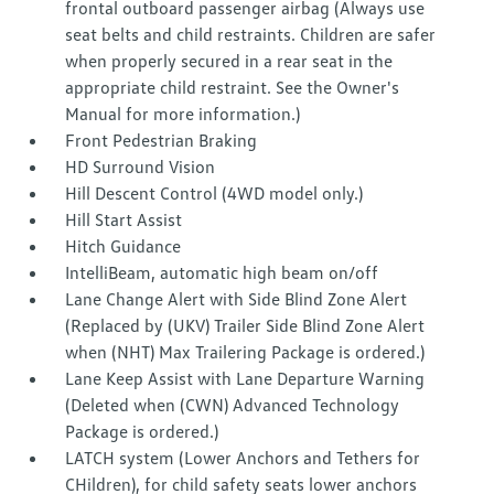
frontal outboard passenger airbag (Always use
seat belts and child restraints. Children are safer
when properly secured in a rear seat in the
appropriate child restraint. See the Owner's
Manual for more information.)
Front Pedestrian Braking
HD Surround Vision
Hill Descent Control (4WD model only.)
Hill Start Assist
Hitch Guidance
IntelliBeam, automatic high beam on/off
Lane Change Alert with Side Blind Zone Alert
(Replaced by (UKV) Trailer Side Blind Zone Alert
when (NHT) Max Trailering Package is ordered.)
Lane Keep Assist with Lane Departure Warning
(Deleted when (CWN) Advanced Technology
Package is ordered.)
LATCH system (Lower Anchors and Tethers for
CHildren), for child safety seats lower anchors