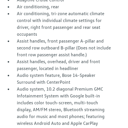
Air conditioning, rear
Air conditioning, tri-zone automatic climate
control with individual climate settings for
driver, right front passenger and rear seat
occupants
Assist handles, front passenger A-pillar and
second row outboard B-pillar (Does not include
front row passenger assist handle.)
Assist handles, overhead, driver and front
passenger, located in headliner
Audio system feature, Bose 14-Speaker
Surround with CenterPoint
Audio system, 10.2 diagonal Premium GMC
Infotainment System with Google built-in
includes color touch-screen, multi-touch
display, AM/FM stereo, Bluetooth streaming
audio for music and most phones; featuring
wireless Android Auto and Apple CarPlay