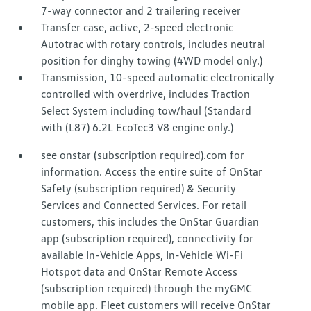
7-way connector and 2 trailering receiver
Transfer case, active, 2-speed electronic
Autotrac with rotary controls, includes neutral
position for dinghy towing (4WD model only.)
Transmission, 10-speed automatic electronically
controlled with overdrive, includes Traction
Select System including tow/haul (Standard
with (L87) 6.2L EcoTec3 V8 engine only.)
see onstar (subscription required).com for
information. Access the entire suite of OnStar
Safety (subscription required) & Security
Services and Connected Services. For retail
customers, this includes the OnStar Guardian
app (subscription required), connectivity for
available In-Vehicle Apps, In-Vehicle Wi-Fi
Hotspot data and OnStar Remote Access
(subscription required) through the myGMC
mobile app. Fleet customers will receive OnStar