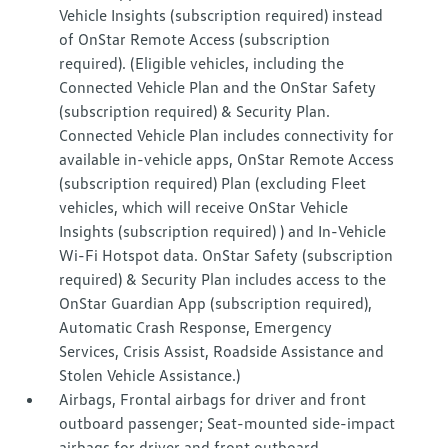
Vehicle Insights (subscription required) instead
of OnStar Remote Access (subscription
required). (Eligible vehicles, including the
Connected Vehicle Plan and the OnStar Safety
(subscription required) & Security Plan.
Connected Vehicle Plan includes connectivity for
available in-vehicle apps, OnStar Remote Access
(subscription required) Plan (excluding Fleet
vehicles, which will receive OnStar Vehicle
Insights (subscription required) ) and In-Vehicle
Wi-Fi Hotspot data. OnStar Safety (subscription
required) & Security Plan includes access to the
OnStar Guardian App (subscription required),
Automatic Crash Response, Emergency
Services, Crisis Assist, Roadside Assistance and
Stolen Vehicle Assistance.)
Airbags, Frontal airbags for driver and front
outboard passenger; Seat-mounted side-impact
airbags for driver and front outboard