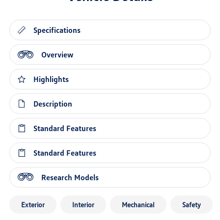
Specifications
Overview
Highlights
Description
Standard Features
Standard Features
Research Models
Exterior
Interior
Mechanical
Safety