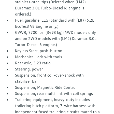
stainless-steel tips (Deleted when (LM2)
Duramax 3.0L Turbo-Diesel I6 engine is
ordered.)
Fuel, gasoline, E15 (Standard with (L87) 6.2L
EcoTec3 V8 Engine only.)
GVWR, 7700 lbs. (3493 kg) (4WD models only
and on 2WD models with (LM2) Duramax 3.0L
Turbo-Diesel I6 engine.)
Keyless Start, push-button
Mechanical Jack with tools
Rear axle, 3.23 ratio
Steering, power
Suspension, front coil-over-shock with
stabilizer bar
Suspension, Magnetic Ride Control
Suspension, rear multi-link with coil springs
Trailering equipment, heavy-duty includes
trailering hitch platform, 7-wire harness with
independent fused trailering circuits mated to a