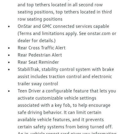
and top tethers located in all second row
seating positions, top tethers located in third
row seating positions
OnStar and GMC connected services capable
(Terms and limitations apply. See onstar.com or
dealer for details.)
Rear Cross Traffic Alert
Rear Pedestrian Alert
Rear Seat Reminder
StabiliTrak, stability control system with brake
assist includes traction control and electronic
trailer sway control
Teen Driver a configurable feature that lets you
activate customizable vehicle settings
associated with a key fob, to help encourage
safe driving behavior. It can limit certain
available vehicle features, and it prevents
certain safety systems from being turned off.
An in-vehicle report card gives you information