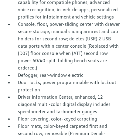
capability for compatible phones, advanced
voice recognition, in-vehicle apps, personalized
profiles for infotainment and vehicle settings
Console, floor, power-sliding center with drawer
secure storage, manual sliding armrest and cup
holders for second row; deletes (USR) 2 USB
data ports within center console (Replaced with
(D07) floor console when (ATT) second row
power 60/40 split-folding bench seats are
ordered.)
Defogger, rear-window electric
Door locks, power programmable with lockout
protection
Driver Information Center, enhanced, 12
diagonal multi-color digital display includes
speedometer and tachometer gauges
Floor covering, color-keyed carpeting
Floor mats, color-keyed carpeted first and
second row, removable (Premium Denali-