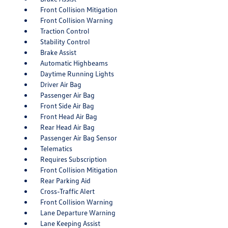
Front Collision Mitigation
Front Collision Warning
Traction Control
Stability Control
Brake Assist
Automatic Highbeams
Daytime Running Lights
Driver Air Bag
Passenger Air Bag
Front Side Air Bag
Front Head Air Bag
Rear Head Air Bag
Passenger Air Bag Sensor
Telematics
Requires Subscription
Front Collision Mitigation
Rear Parking Aid
Cross-Traffic Alert
Front Collision Warning
Lane Departure Warning
Lane Keeping Assist