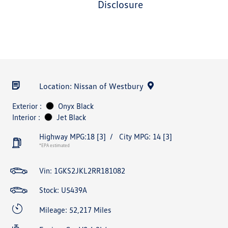
disclosure
Location: Nissan of Westbury
Exterior :
Onyx Black
Interior :
Jet Black
Highway MPG:18
[3]
/
City MPG: 14
[3]
*EPA estimated
Vin:
1GKS2JKL2RR181082
Stock: U5439A
Mileage: 52,217 Miles