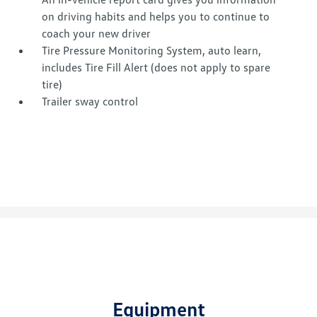
on driving habits and helps you to continue to
coach your new driver
Tire Pressure Monitoring System, auto learn,
includes Tire Fill Alert (does not apply to spare
tire)
Trailer sway control
Equipment