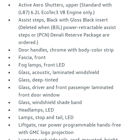
Active Aero Shutters, upper (Standard with
(L87) 6.2L EcoTec3 V8 Engine only.)
Assist steps, Black with Gloss Black insert
(Deleted when (B3L) power-retractable assist
steps or (PCN) Denali Reserve Package are
ordered.)
Door handles, chrome with body-color strip
Fascia, front
Fog lamps, front LED
Glass, acoustic, laminated windshield
Glass, deep-tinted
Glass, driver and front passenger laminated
front door window
Glass, windshield shade band
Headlamps, LED
Lamps, stop and tail, LED
Liftgate, rear power programmable hands-free
with GMC logo projection
Luggage rack side rails, roof-mounted, bright