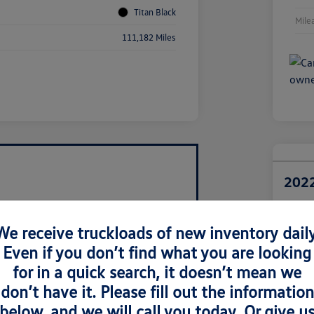
Titan Black
Mile
111,182 Miles
2022
Retail Pri
$1
We receive truckloads of new inventory daily
Even if you don’t find what you are looking
Disclosur
Locatio
for in a quick search, it doesn’t mean we
don’t have it. Please fill out the information
below, and we will call you today. Or give u