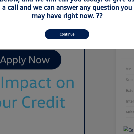
a call and we can answer any question you
may have right now. ??
Continue
Vin
Stoc
Exte
Inte
Mile