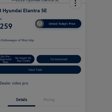
 Hyundai Elantra SE
ce
,259
Unlock Today's Price
e
n:
Volkswagen of West Islip
Get Pre-
No Impact On
Approved
I'm Interested
Your Credit
Now
Value Trade
Details
Pricing