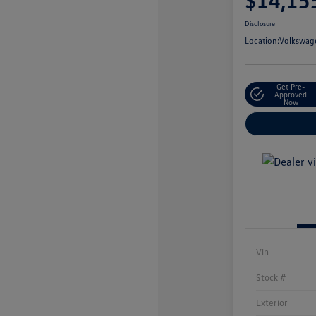
$14,15
Disclosure
Location:
Volkswage
Get Pre-
Approved
Now
Vin
Stock #
Exterior