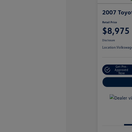
2007 Toyo
Retail Price
$8,975
Disclosure
Location:
Volkswage
Get Pre-
Approved
Now