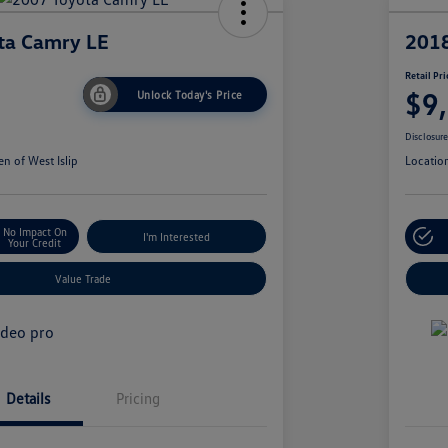
ta Camry LE
2018
Retail Pri
$9
Unlock Today's Price
Disclosur
n of West Islip
Locatio
No Impact On
I'm Interested
Your Credit
Value Trade
Details
Pricing