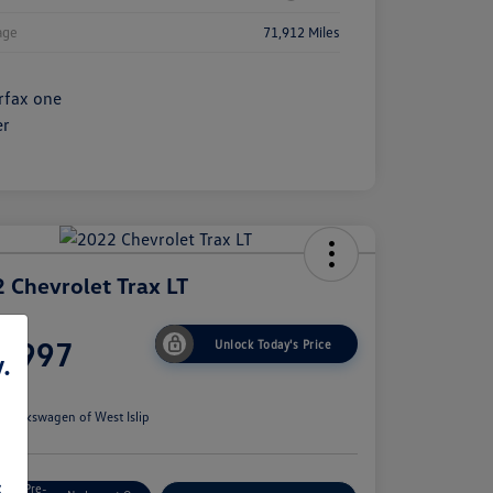
age
71,912 Miles
 Chevrolet Trax LT
ce
6,997
Unlock Today's Price
.
e
n:
Volkswagen of West Islip
s
Get Pre-