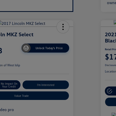
ln MKZ Select
2021
Blac
8
Unlock Today's Price
Retail Pri
$1
n of West Islip
Disclosur
Locatio
No Impact On
I'm Interested
Your Credit
Value Trade