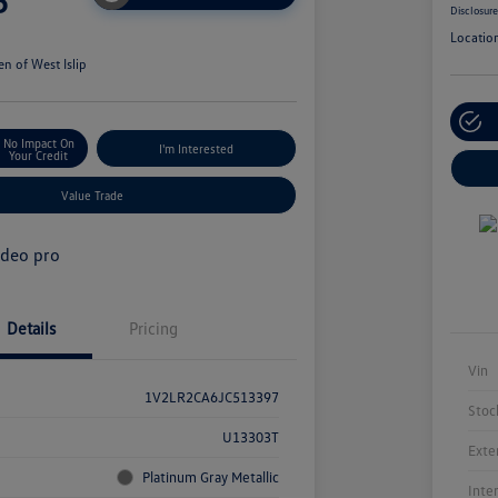
5
Disclosur
Locatio
n of West Islip
No Impact On
I'm Interested
Your Credit
Value Trade
Details
Pricing
Vin
1V2LR2CA6JC513397
Stoc
U13303T
Exte
Platinum Gray Metallic
Inte