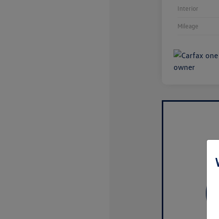
Interior
Mileage