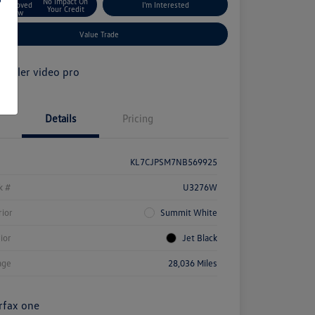
No Impact On
Approved
I'm Interested
Your Credit
Now
Value Trade
Details
Pricing
KL7CJPSM7NB569925
k #
U3276W
rior
Summit White
rior
Jet Black
age
28,036 Miles