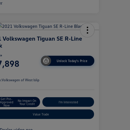
 Volkswagen Tiguan SE R-Line
k
ce
7,898
Unlock Today's Price
e
n:
Volkswagen of West Islip
Get Pre-
No Impact On
Approved
I'm Interested
Your Credit
Now
Value Trade