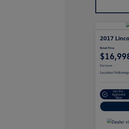
2017 Linco
Retail Price
$16,99
Disclosure
Location:
Volkswage
Get Pre-
Approved
Now