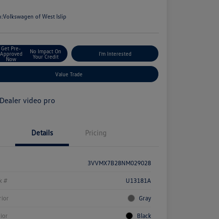
e
n:
Volkswagen of West Islip
Get Pre-
No Impact On
Approved
I'm Interested
Your Credit
Now
Value Trade
Details
Pricing
3VVMX7B28NM029028
k #
U13181A
rior
Gray
rior
Black