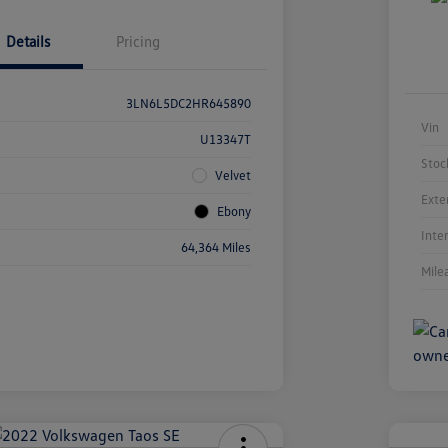
Details
Pricing
3LN6L5DC2HR645890
Vin
U13347T
Stoc
Velvet
Exte
Ebony
Inte
64,364 Miles
Mile