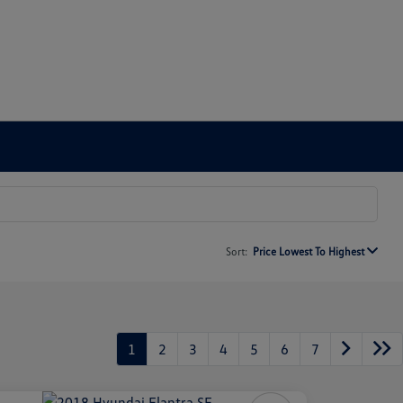
Sort:
Price Lowest To Highest
1
2
3
4
5
6
7