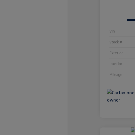
Vin
Stock #
Exterior
Interior
Mileage