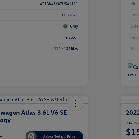
4T1BK46K47U541151
Vin
U13362T
Stoc
Gray
Exte
meteor
Inte
116,510 Miles
Mile
wagen Atlas 3.6L V6 SE
2022
logy
Retail Pri
$1
Unlock Today's Price