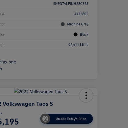
5NPD74LF8JH280758
k #
U13280T
rior
Machine Gray
rior
Black
age
92,411 Miles
 Volkswagen Taos S
ce
5,195
Unlock Today's Price