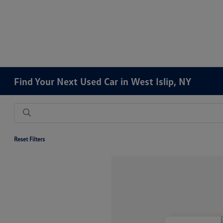
Find Your Next Used Car in West Islip, NY
Reset Filters