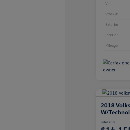
Vin
Stock #
Exterior
Interior
Mileage
2018 Volks
W/Techno
Retail Price