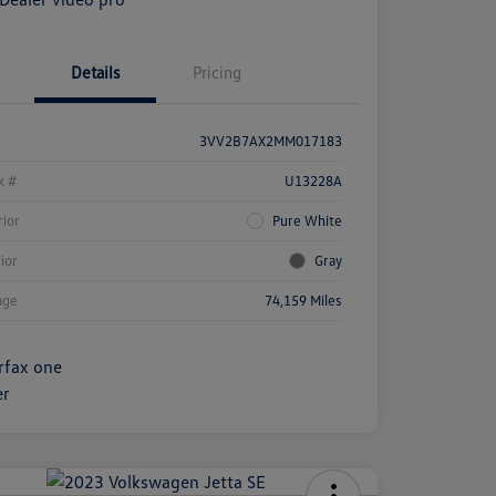
Details
Pricing
3VV2B7AX2MM017183
k #
U13228A
rior
Pure White
rior
Gray
age
74,159 Miles