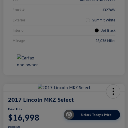
Stock #
U3276W
Exterior
Summit White
Interior
Jet Black
Mileage
28,036 Miles
2017 Lincoln MKZ Select
Retail Price
$16,998
Unlock Today's Price
Disclosure