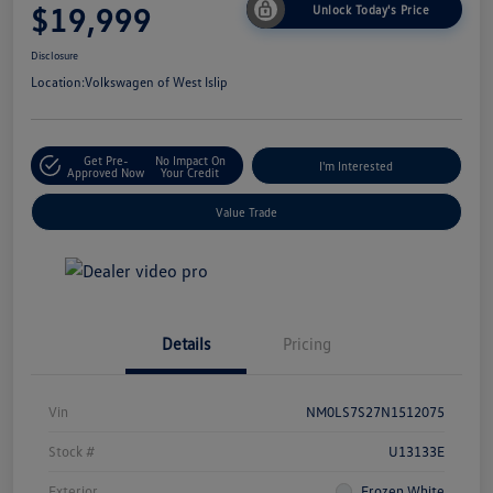
$19,999
Unlock Today's Price
Disclosure
Location:
Volkswagen of West Islip
Get Pre-
No Impact On
I'm Interested
Approved Now
Your Credit
Value Trade
Details
Pricing
Vin
NM0LS7S27N1512075
Stock #
U13133E
Exterior
Frozen White