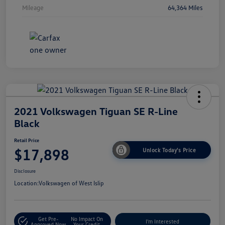
Mileage
64,364 Miles
2021 Volkswagen Tiguan SE R-Line
Black
Retail Price
$17,898
Unlock Today's Price
Disclosure
Location:
Volkswagen of West Islip
Get Pre-
No Impact On
I'm Interested
Approved Now
Your Credit