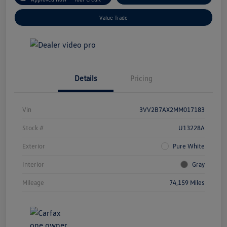
Value Trade
Details
Pricing
Vin
3VV2B7AX2MM017183
Stock #
U13228A
Exterior
Pure White
Interior
Gray
Mileage
74,159 Miles