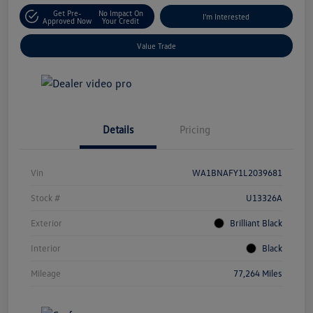
Get Pre-
No Impact On
I'm Interested
Approved Now
Your Credit
Value Trade
Details
Pricing
Vin
WA1BNAFY1L2039681
Stock #
U13326A
Exterior
Brilliant Black
Interior
Black
Mileage
77,264 Miles