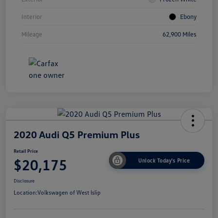
Interior
Ebony
Mileage
62,900 Miles
2020 Audi Q5 Premium Plus
Retail Price
$20,175
Unlock Today's Price
Disclosure
Location:
Volkswagen of West Islip