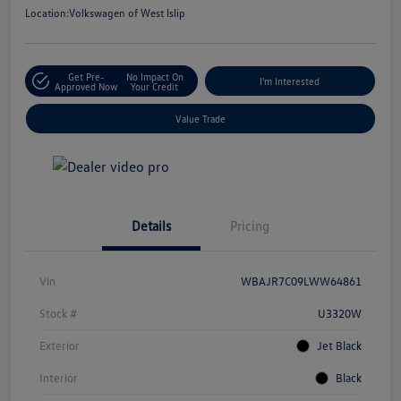
Location:
Volkswagen of West Islip
Get Pre-
No Impact On
I'm Interested
Approved Now
Your Credit
Value Trade
Details
Pricing
Vin
WBAJR7C09LWW64861
Stock #
U3320W
Exterior
Jet Black
Interior
Black