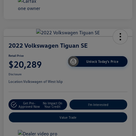
2022 Volkswagen Tiguan SE
Retail Price
$20,289
Unlock Today's Price
Disclosure
Location:
Volkswagen of West Islip
Get Pre-
No Impact On
I'm Interested
Approved Now
Your Credit
Value Trade