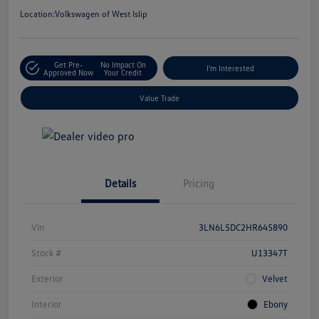
Location:
Volkswagen of West Islip
Get Pre-
No Impact On
I'm Interested
Approved Now
Your Credit
Value Trade
Details
Pricing
Vin
3LN6L5DC2HR645890
Stock #
U13347T
Exterior
Velvet
Interior
Ebony