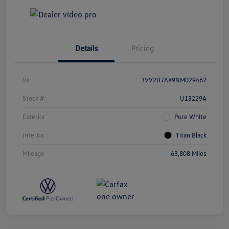
Details
Pricing
Vin
3VV2B7AX9NM029462
Stock #
U13229A
Exterior
Pure White
Interior
Titan Black
Mileage
63,808 Miles