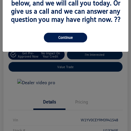
below, and we will call you today. Or
Retail Price
give us a call and we can answer any
$18,795
Unlock Today's Price
question you may have right now. ??
Disclosure
Location:
Volkswagen of West Islip
Continue
Get Pre-
No Impact On
I'm Interested
Approved Now
Your Credit
Value Trade
Details
Pricing
Vin
W1YV0CEY9M3941548
Stock #
U13265E