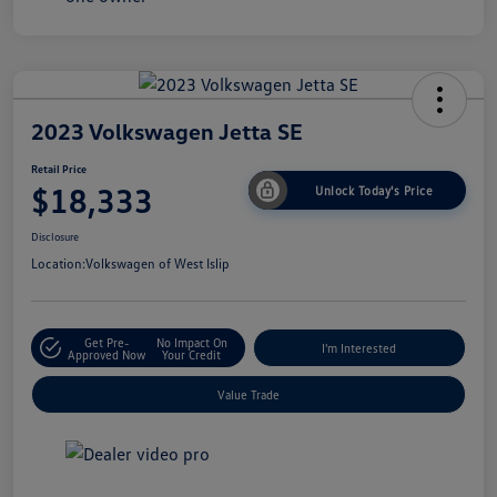
2023 Volkswagen Jetta SE
Retail Price
$18,333
Unlock Today's Price
Disclosure
Location:
Volkswagen of West Islip
Get Pre-
No Impact On
I'm Interested
Approved Now
Your Credit
Value Trade