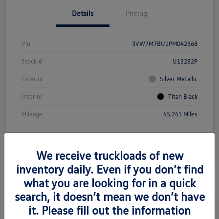
Details
Pricing
Vin
3VW7M7BU1PM042368
Stock #
U13282P
Exterior
Silver Metallic
Interior
Titan Black
Mileage
45,241 Miles
We receive truckloads of new
inventory daily. Even if you don’t find
what you are looking for in a quick
search, it doesn’t mean we don’t have
it. Please fill out the information
2021 Mercedes-Benz Metris Cargo