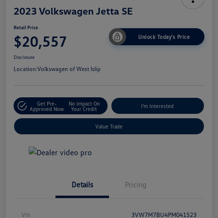
2023 Volkswagen Jetta SE
Retail Price
$20,557
Unlock Today's Price
Disclosure
Location:
Volkswagen of West Islip
Get Pre-
No Impact On
I'm Interested
Approved Now
Your Credit
Value Trade
Details
Pricing
Vin
3VW7M7BU4PM041523