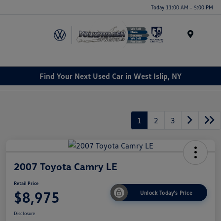
Today 11:00 AM - 5:00 PM
Menu
Find Your Next Used Car in West Islip, NY
1
2
3
2007 Toyota Camry LE
Retail Price
$8,975
Unlock Today's Price
Disclosure