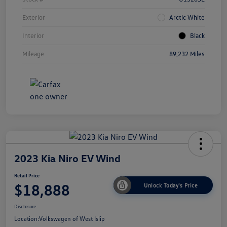
Exterior
Arctic White
Interior
Black
Mileage
89,232 Miles
2023 Kia Niro EV Wind
Retail Price
$18,888
Unlock Today's Price
Disclosure
Location:
Volkswagen of West Islip