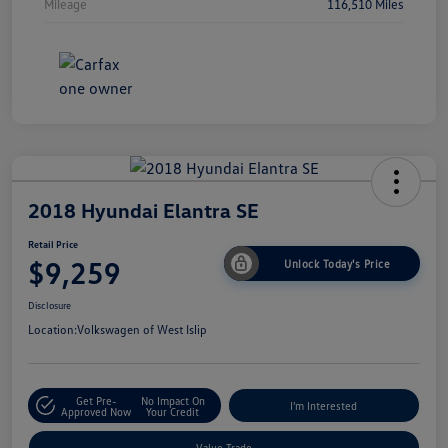
Mileage
116,510 Miles
2018 Hyundai Elantra SE
Retail Price
$9,259
Unlock Today's Price
Disclosure
Location:
Volkswagen of West Islip
Get Pre-
No Impact On
I'm Interested
Approved Now
Your Credit
Value Trade