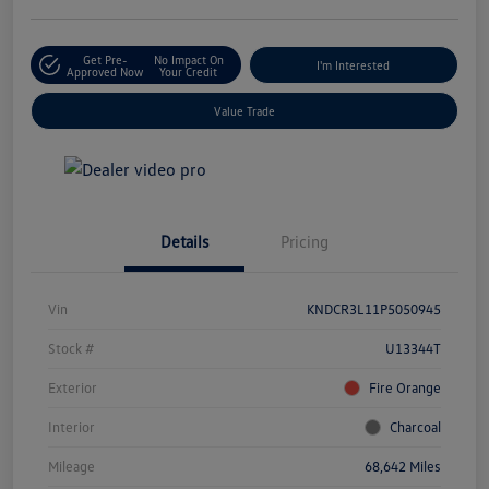
Get Pre-
No Impact On
I'm Interested
Approved Now
Your Credit
Value Trade
Details
Pricing
Vin
KNDCR3L11P5050945
Stock #
U13344T
Exterior
Fire Orange
Interior
Charcoal
Mileage
68,642 Miles