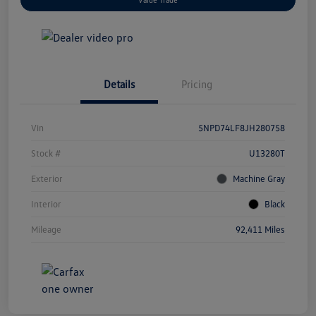
Details
Pricing
Vin
5NPD74LF8JH280758
Stock #
U13280T
Exterior
Machine Gray
Interior
Black
Mileage
92,411 Miles