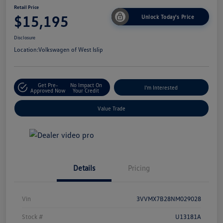
Retail Price
$15,195
Unlock Today's Price
Disclosure
Location:
Volkswagen of West Islip
Get Pre-
No Impact On
I'm Interested
Approved Now
Your Credit
Value Trade
Details
Pricing
Vin
3VVMX7B28NM029028
Stock #
U13181A