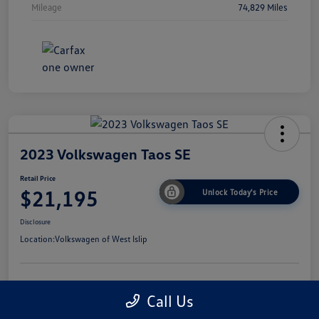
Mileage
74,829 Miles
2023 Volkswagen Taos SE
Retail Price
$21,195
Unlock Today's Price
Disclosure
Location:
Volkswagen of West Islip
Get Pre-
No Impact On
I'm Interested
Call Us
Approved Now
Your Credit