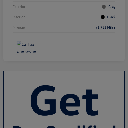
Exterior
Gray
Interior
Black
Mileage
71,912 Miles