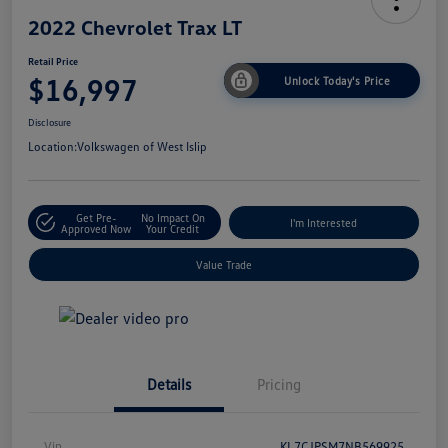
2022 Chevrolet Trax LT
Retail Price
$16,997
Unlock Today's Price
Disclosure
Location:
Volkswagen of West Islip
Get Pre-
No Impact On
I'm Interested
Approved Now
Your Credit
Value Trade
Details
Pricing
Vin
KL7CJPSM7NB569925