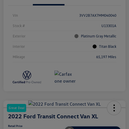
Vin
3VV2B7AX7MM040040
Stock #
U13301A
Exterior
Platinum Gray Metallic
Interior
Titan Black
Mileage
65,197 Miles
Great Deal
2022 Ford Transit Connect Van XL
Retail Price