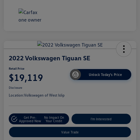
2022 Volkswagen Tiguan SE
Retail Price
$19,119
Unlock Today's Price
Disclosure
Location:
Volkswagen of West Islip
Get Pre-
No Impact On
I'm Interested
Approved Now
Your Credit
Value Trade