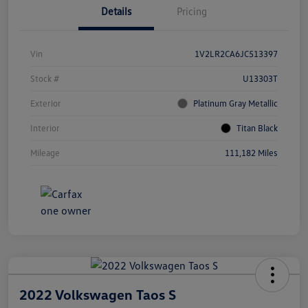
Details
Pricing
Vin
1V2LR2CA6JC513397
Stock #
U13303T
Exterior
Platinum Gray Metallic
Interior
Titan Black
Mileage
111,182 Miles
2022 Volkswagen Taos S