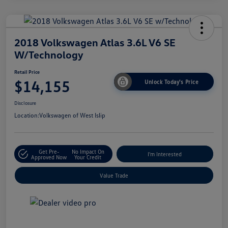
2018 Volkswagen Atlas 3.6L V6 SE
W/Technology
Retail Price
$14,155
Unlock Today's Price
Disclosure
Location:
Volkswagen of West Islip
Get Pre-
No Impact On
I'm Interested
Approved Now
Your Credit
Value Trade