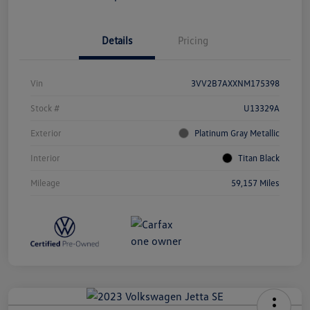
Details
Pricing
Vin
3VV2B7AXXNM175398
Stock #
U13329A
Exterior
Platinum Gray Metallic
Interior
Titan Black
Mileage
59,157 Miles