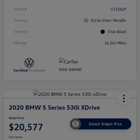
Stock #
U13361P
Exterior
Pyrite Silver Metallic
Interior
Titan Black
Mileage
16,341 Miles
2020 BMW 5 Series 530i XDrive
Retail Price
$20,577
Unlock Today's Price
Disclosure