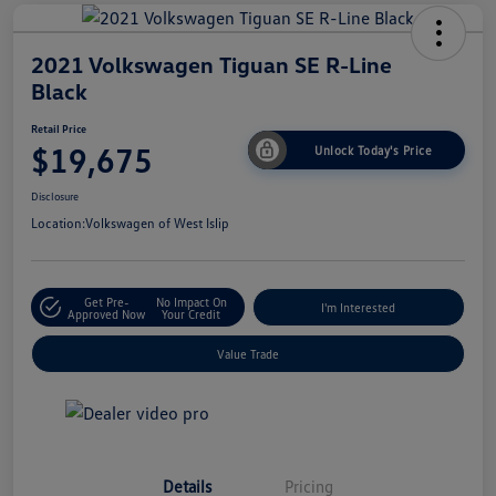
2021 Volkswagen Tiguan SE R-Line
Black
Retail Price
$19,675
Unlock Today's Price
Disclosure
Location:
Volkswagen of West Islip
Get Pre-
No Impact On
I'm Interested
Approved Now
Your Credit
Value Trade
Details
Pricing