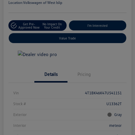
Location:
Volkswagen of West Islip
Get Pre-
No Impact On
I'm Interested
Approved Now
Your Credit
Value Trade
Details
Pricing
Vin
4T1BK46K47U541151
Stock #
U13362T
Exterior
Gray
Interior
meteor