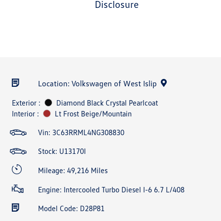
disclosure
Location: Volkswagen of West Islip
Exterior :
Diamond Black Crystal Pearlcoat
Interior :
Lt Frost Beige/Mountain
Vin:
3C63RRML4NG308830
Stock: U13170I
Mileage: 49,216 Miles
Engine: Intercooled Turbo Diesel I-6 6.7 L/408
Model Code: D28P81