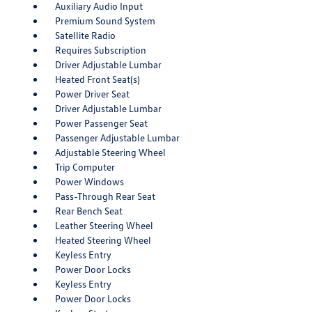
Auxiliary Audio Input
Premium Sound System
Satellite Radio
Requires Subscription
Driver Adjustable Lumbar
Heated Front Seat(s)
Power Driver Seat
Driver Adjustable Lumbar
Power Passenger Seat
Passenger Adjustable Lumbar
Adjustable Steering Wheel
Trip Computer
Power Windows
Pass-Through Rear Seat
Rear Bench Seat
Leather Steering Wheel
Heated Steering Wheel
Keyless Entry
Power Door Locks
Keyless Entry
Power Door Locks