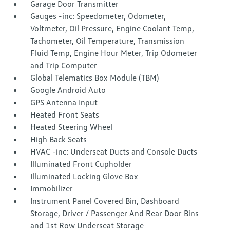
Garage Door Transmitter
Gauges -inc: Speedometer, Odometer,
Voltmeter, Oil Pressure, Engine Coolant Temp,
Tachometer, Oil Temperature, Transmission
Fluid Temp, Engine Hour Meter, Trip Odometer
and Trip Computer
Global Telematics Box Module (TBM)
Google Android Auto
GPS Antenna Input
Heated Front Seats
Heated Steering Wheel
High Back Seats
HVAC -inc: Underseat Ducts and Console Ducts
Illuminated Front Cupholder
Illuminated Locking Glove Box
Immobilizer
Instrument Panel Covered Bin, Dashboard
Storage, Driver / Passenger And Rear Door Bins
and 1st Row Underseat Storage