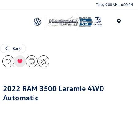
Today 9:00 AM - 6:00 PM
Menu
Back
2022 RAM 3500 Laramie 4WD
Automatic