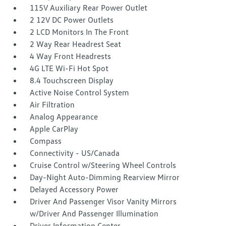
115V Auxiliary Rear Power Outlet
2 12V DC Power Outlets
2 LCD Monitors In The Front
2 Way Rear Headrest Seat
4 Way Front Headrests
4G LTE Wi-Fi Hot Spot
8.4 Touchscreen Display
Active Noise Control System
Air Filtration
Analog Appearance
Apple CarPlay
Compass
Connectivity - US/Canada
Cruise Control w/Steering Wheel Controls
Day-Night Auto-Dimming Rearview Mirror
Delayed Accessory Power
Driver And Passenger Visor Vanity Mirrors
w/Driver And Passenger Illumination
Driver Information Center