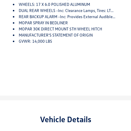
WHEELS: 17 X 6.0 POLISHED ALUMINUM
DUAL REAR WHEELS -inc: Clearance Lamps, Tires: LT235/80R17E BSW AS, 17 Steel Spare Wheel, Box & Rear Fender Clearance Lamps, 6000# Front Axle W/Hub Ext, GVWR: 14,000 Lbs
REAR BACKUP ALARM -inc: Provides External Audible Feedback (steady Alternating Beep) When Vehicle Is In Reverse, The Alarm Can Be Turned Off Via The Cluster Display
MOPAR SPRAY IN BEDLINER
MOPAR 30K DIRECT MOUNT 5TH WHEEL HITCH
MANUFACTURER'S STATEMENT OF ORIGIN
GVWR: 14,000 LBS
Vehicle Details