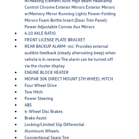
w/Heating Element Auto High Beam Headlamp
Control Chrome Exterior Mirrors Exterior Mirrors
w/Memory Mirror Running Lights Power-Folding
Mirrors Foam Bottle Insert (Door Trim Panel)
Power Adjustable Convex Aux Mirrors
4.10 AXLE RATIO
FRONT LICENSE PLATE BRACKET
REAR BACKUP ALARM -inc: Provides external
audible feedback (steady alternating beep) when
vehicle is in reverse The alarm can be turned off
via the cluster display
ENGINE BLOCK HEATER
MOPAR 30K DIRECT MOUNT 5TH WHEEL HITCH
Four Wheel Drive
Tow Hitch
Power Steering
ABS
4-Wheel Disc Brakes
Brake Assist
Locking/Limited Slip Differential
Aluminum Wheels
Conventional Spare Tire