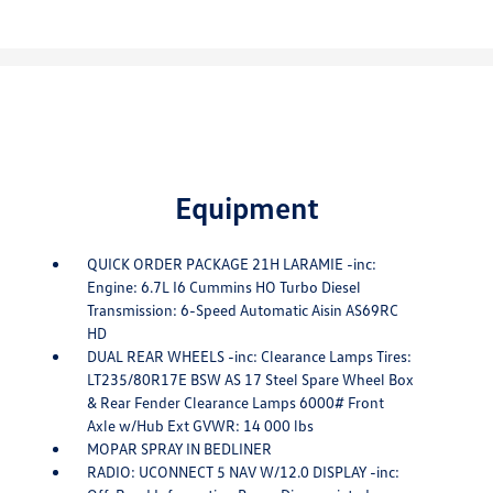
Equipment
QUICK ORDER PACKAGE 21H LARAMIE -inc:
Engine: 6.7L I6 Cummins HO Turbo Diesel
Transmission: 6-Speed Automatic Aisin AS69RC
HD
DUAL REAR WHEELS -inc: Clearance Lamps Tires:
LT235/80R17E BSW AS 17 Steel Spare Wheel Box
& Rear Fender Clearance Lamps 6000# Front
Axle w/Hub Ext GVWR: 14 000 lbs
MOPAR SPRAY IN BEDLINER
RADIO: UCONNECT 5 NAV W/12.0 DISPLAY -inc: