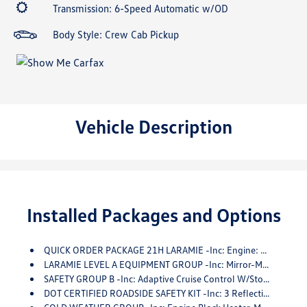
Transmission: 6-Speed Automatic w/OD
Body Style: Crew Cab Pickup
Vehicle Description
Installed Packages and Options
QUICK ORDER PACKAGE 21H LARAMIE -inc: Engine: 6.7L I6 Cummins HO Turbo Diesel, Transmission: 6-Speed Automatic Aisin AS69RC HD
LARAMIE LEVEL A EQUIPMENT GROUP -inc: Mirror-Mounted Aux Reverse Lamps, Rain Sensitive Windshield Wipers, Power Adjustable Pedals W/Memory, Exterior Mirrors W/Supplemental Signals, Power Chrome Tow Mirrors W/Convex Spotter & Memory, Exterior Mirrors Courtesy Lamps, Trailer Tow Mirrors, Remote Tailgate Release, Exterior Mirrors W/Heating Element, Auto High Beam Headlamp Control, Chrome Exterior Mirrors, Exterior Mirrors W/Memory, Mirror Running Lights, Power-Folding Mirrors, Foam Bottle Insert (Door Trim Panel), Power Adjustable Convex Aux Mirrors
SAFETY GROUP B -inc: Adaptive Cruise Control W/Stop, Digital Rearview Mirror, Adaptive Steering System, Full Speed Forward Collision Warning Plus, Lane Keep Assist
DOT CERTIFIED ROADSIDE SAFETY KIT -inc: 3 Reflecting Triangles, Spare Fuses, DOT Fire Extinguisher, 2 Red Vinyl Flags