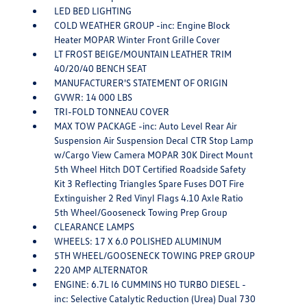
LED BED LIGHTING
COLD WEATHER GROUP -inc: Engine Block
Heater MOPAR Winter Front Grille Cover
LT FROST BEIGE/MOUNTAIN LEATHER TRIM
40/20/40 BENCH SEAT
MANUFACTURER'S STATEMENT OF ORIGIN
GVWR: 14 000 LBS
TRI-FOLD TONNEAU COVER
MAX TOW PACKAGE -inc: Auto Level Rear Air
Suspension Air Suspension Decal CTR Stop Lamp
w/Cargo View Camera MOPAR 30K Direct Mount
5th Wheel Hitch DOT Certified Roadside Safety
Kit 3 Reflecting Triangles Spare Fuses DOT Fire
Extinguisher 2 Red Vinyl Flags 4.10 Axle Ratio
5th Wheel/Gooseneck Towing Prep Group
CLEARANCE LAMPS
WHEELS: 17 X 6.0 POLISHED ALUMINUM
5TH WHEEL/GOOSENECK TOWING PREP GROUP
220 AMP ALTERNATOR
ENGINE: 6.7L I6 CUMMINS HO TURBO DIESEL -
inc: Selective Catalytic Reduction (Urea) Dual 730