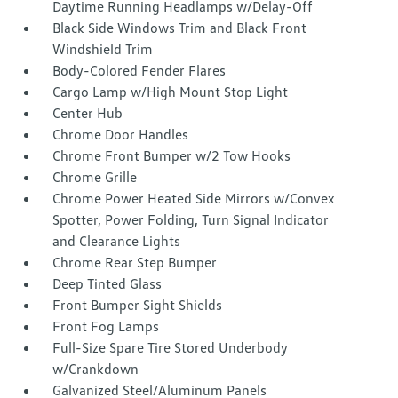
Daytime Running Headlamps w/Delay-Off
Black Side Windows Trim and Black Front
Windshield Trim
Body-Colored Fender Flares
Cargo Lamp w/High Mount Stop Light
Center Hub
Chrome Door Handles
Chrome Front Bumper w/2 Tow Hooks
Chrome Grille
Chrome Power Heated Side Mirrors w/Convex
Spotter, Power Folding, Turn Signal Indicator
and Clearance Lights
Chrome Rear Step Bumper
Deep Tinted Glass
Front Bumper Sight Shields
Front Fog Lamps
Full-Size Spare Tire Stored Underbody
w/Crankdown
Galvanized Steel/Aluminum Panels