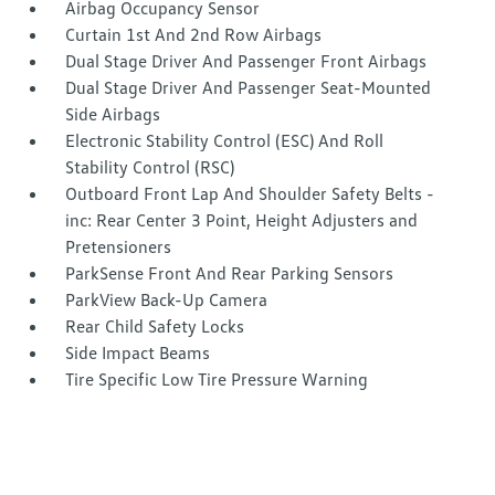
Airbag Occupancy Sensor
Curtain 1st And 2nd Row Airbags
Dual Stage Driver And Passenger Front Airbags
Dual Stage Driver And Passenger Seat-Mounted
Side Airbags
Electronic Stability Control (ESC) And Roll
Stability Control (RSC)
Outboard Front Lap And Shoulder Safety Belts -
inc: Rear Center 3 Point, Height Adjusters and
Pretensioners
ParkSense Front And Rear Parking Sensors
ParkView Back-Up Camera
Rear Child Safety Locks
Side Impact Beams
Tire Specific Low Tire Pressure Warning