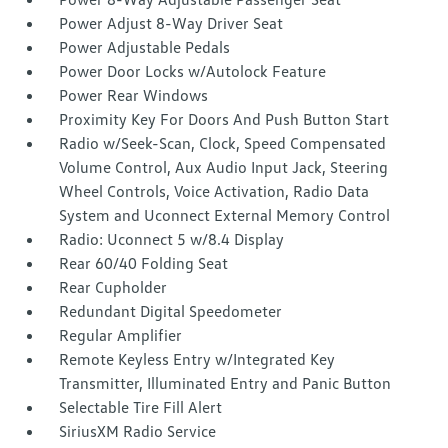
Power Adjust 8-Way Driver Seat
Power Adjustable Pedals
Power Door Locks w/Autolock Feature
Power Rear Windows
Proximity Key For Doors And Push Button Start
Radio w/Seek-Scan, Clock, Speed Compensated
Volume Control, Aux Audio Input Jack, Steering
Wheel Controls, Voice Activation, Radio Data
System and Uconnect External Memory Control
Radio: Uconnect 5 w/8.4 Display
Rear 60/40 Folding Seat
Rear Cupholder
Redundant Digital Speedometer
Regular Amplifier
Remote Keyless Entry w/Integrated Key
Transmitter, Illuminated Entry and Panic Button
Selectable Tire Fill Alert
SiriusXM Radio Service