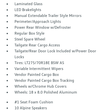
Laminated Glass
LED Brakelights
Manual Extendable Trailer Style Mirrors
Perimeter/Approach Lights
Power Rear Window w/Defroster
Regular Box Style
Steel Spare Wheel
Tailgate Rear Cargo Access
Tailgate/Rear Door Lock Included w/Power Door
Locks
Tires: LT275/70R18E BSW AS
Variable Intermittent Wipers
Vendor Painted Cargo Box
Vendor Painted Cargo Box Tracking
Wheels w/Chrome Hub Covers
Wheels: 18 x 8.0 Polished Aluminum
#1 Seat Foam Cushion
10 Alpine Speakers