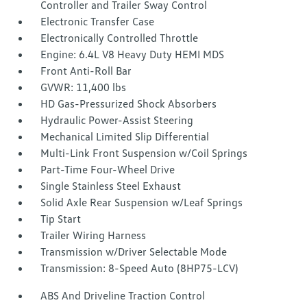
Controller and Trailer Sway Control
Electronic Transfer Case
Electronically Controlled Throttle
Engine: 6.4L V8 Heavy Duty HEMI MDS
Front Anti-Roll Bar
GVWR: 11,400 lbs
HD Gas-Pressurized Shock Absorbers
Hydraulic Power-Assist Steering
Mechanical Limited Slip Differential
Multi-Link Front Suspension w/Coil Springs
Part-Time Four-Wheel Drive
Single Stainless Steel Exhaust
Solid Axle Rear Suspension w/Leaf Springs
Tip Start
Trailer Wiring Harness
Transmission w/Driver Selectable Mode
Transmission: 8-Speed Auto (8HP75-LCV)
ABS And Driveline Traction Control