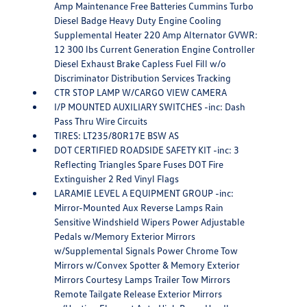
Amp Maintenance Free Batteries Cummins Turbo
Diesel Badge Heavy Duty Engine Cooling
Supplemental Heater 220 Amp Alternator GVWR:
12 300 lbs Current Generation Engine Controller
Diesel Exhaust Brake Capless Fuel Fill w/o
Discriminator Distribution Services Tracking
CTR STOP LAMP W/CARGO VIEW CAMERA
I/P MOUNTED AUXILIARY SWITCHES -inc: Dash
Pass Thru Wire Circuits
TIRES: LT235/80R17E BSW AS
DOT CERTIFIED ROADSIDE SAFETY KIT -inc: 3
Reflecting Triangles Spare Fuses DOT Fire
Extinguisher 2 Red Vinyl Flags
LARAMIE LEVEL A EQUIPMENT GROUP -inc:
Mirror-Mounted Aux Reverse Lamps Rain
Sensitive Windshield Wipers Power Adjustable
Pedals w/Memory Exterior Mirrors
w/Supplemental Signals Power Chrome Tow
Mirrors w/Convex Spotter & Memory Exterior
Mirrors Courtesy Lamps Trailer Tow Mirrors
Remote Tailgate Release Exterior Mirrors