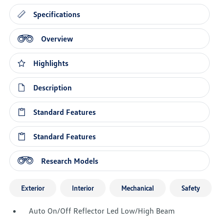
Specifications
Overview
Highlights
Description
Standard Features
Standard Features
Research Models
Exterior
Interior
Mechanical
Safety
Auto On/Off Reflector Led Low/High Beam