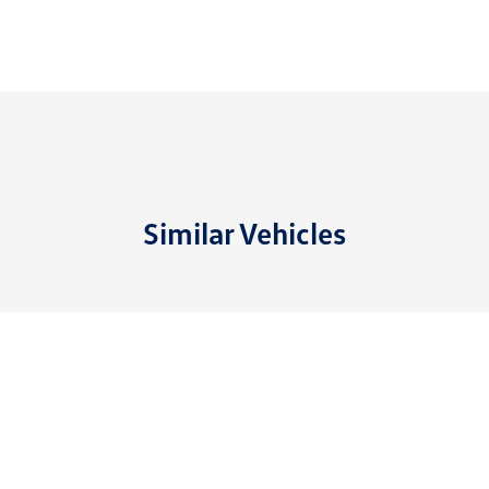
Similar Vehicles