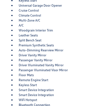
Keyless Start
Universal Garage Door Opener
Cruise Control
Climate Control
Multi-Zone A/C
A/C
Woodgrain Interior Trim
Leather Seats
Split Bench Seat
Premium Synthetic Seats
Auto-Dimming Rearview Mirror
Driver Vanity Mirror
Passenger Vanity Mirror
Driver Illuminated Vanity Mirror
Passenger Illuminated Visor Mirror
Floor Mats
Remote Engine Start
Keyless Start
Smart Device Integration
Smart Device Integration
WiFi Hotspot
Bluetooth Connection