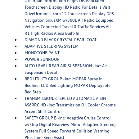
Off-Road Information Pages Disassociated
Touchscreen Display HD Radio For Details Visit
DriveUconnect.com 12 Touchscreen Display GPS
Navigation SiriusXM w/360L All Radio Equipped
Vehicles Connected Travel & Traffic Services All
R1 High Radios Alexa Built-In
DIAMOND BLACK CRYSTAL PEARLCOAT
ADAPTIVE STEERING SYSTEM
MONOTONE PAINT
POWER SUNROOF
AUTO LEVEL REAR AIR SUSPENSION -inc: Air
Suspension Decal
BED UTILITY GROUP -inc: MOPAR Spray In
Bedliner LED Bed Lighting MOPAR Deployable
Bed Step
TRANSMISSION: 6-SPEED AUTOMATIC AISIN
AS69RC HD -inc: Transmission Oil Cooler Chrome
Accent Shift Control
SAFETY GROUP B -inc: Adaptive Cruise Control
w/Stop Digital Rearview Mirror Adaptive Steering
System Full Speed Forward Collision Warning
Plus Lane Keep Assist