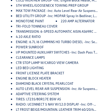
COLD WEATHER GROUP -inc: Engine Block Heater, MOPAR Winter Front Grille Cover
5TH WHEEL/GOOSENECK TOWING PREP GROUP
MAX TOW PACKAGE -inc: Auto Level Rear Air Suspension, Air Suspension Decal, CTR Stop Lamp W/Cargo View Camera, MOPAR 30K Direct Mount 5th Wheel Hitch, DOT Certified Roadside Safety Kit, 3 Reflecting Triangles, Spare Fuses, DOT Fire Extinguisher, 2 Red Vinyl Flags, 4.10 Axle Ratio, 5th Wheel/Gooseneck Towing Prep Group
BED UTILITY GROUP -inc: MOPAR Spray In Bedliner, LED Bed Lighting, MOPAR Deployable Bed Step
MONOTONE PAINT
220 AMP ALTERNATOR
TRI-FOLD TONNEAU COVER
TRANSMISSION: 6-SPEED AUTOMATIC AISIN AS69RC HD -inc: Transmission Oil Cooler, Chrome Accent Shift Control
4.10 AXLE RATIO
ENGINE: 6.7L I6 CUMMINS HO TURBO DIESEL -inc: Selective Catalytic Reduction (Urea), Dual 730 Amp Maintenance Free Batteries, Cummins Turbo Diesel Badge, Heavy Duty Engine Cooling, Supplemental Heater, 220 Amp Alternator, GVWR: 12,300 Lbs, Current Generation Engine Controller, Diesel Exhaust Brake, Capless Fuel Fill W/o Discriminator, Distribution Services Tracking
POWER SUNROOF
I/P MOUNTED AUXILIARY SWITCHES -inc: Dash Pass Thru Wire Circuits
CLEARANCE LAMPS
CTR STOP LAMP W/CARGO VIEW CAMERA
LED BED LIGHTING
FRONT LICENSE PLATE BRACKET
ENGINE BLOCK HEATER
DIAMOND BLACK CRYSTAL PEARLCOAT
AUTO LEVEL REAR AIR SUSPENSION -inc: Air Suspension Decal
ADAPTIVE STEERING SYSTEM
TIRES: LT235/80R17E BSW AS
RADIO: UCONNECT 5 NAV W/12.0 DISPLAY -inc: Off-Road Information Pages, Disassociated Touchscreen Display, HD Radio, For Details Visit DriveUconnect.com, 12 Touchscreen Display, GPS Navigation, SiriusXM W/360L, All Radio Equipped Vehicles, Connected Travel & Traffic Services, All R1 High Radios, Alexa Built-In
LT FROST BEIGE/MOUNTAIN, LEATHER TRIM 40/20/40 BENCH SEAT