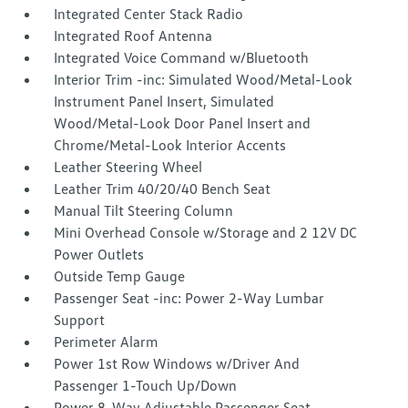
Integrated Center Stack Radio
Integrated Roof Antenna
Integrated Voice Command w/Bluetooth
Interior Trim -inc: Simulated Wood/Metal-Look
Instrument Panel Insert, Simulated
Wood/Metal-Look Door Panel Insert and
Chrome/Metal-Look Interior Accents
Leather Steering Wheel
Leather Trim 40/20/40 Bench Seat
Manual Tilt Steering Column
Mini Overhead Console w/Storage and 2 12V DC
Power Outlets
Outside Temp Gauge
Passenger Seat -inc: Power 2-Way Lumbar
Support
Perimeter Alarm
Power 1st Row Windows w/Driver And
Passenger 1-Touch Up/Down
Power 8-Way Adjustable Passenger Seat