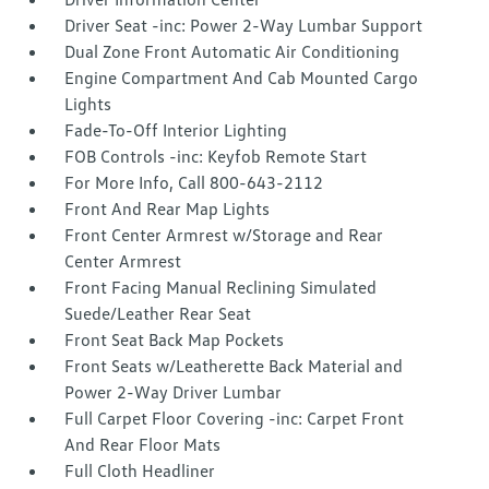
Driver Seat -inc: Power 2-Way Lumbar Support
Dual Zone Front Automatic Air Conditioning
Engine Compartment And Cab Mounted Cargo
Lights
Fade-To-Off Interior Lighting
FOB Controls -inc: Keyfob Remote Start
For More Info, Call 800-643-2112
Front And Rear Map Lights
Front Center Armrest w/Storage and Rear
Center Armrest
Front Facing Manual Reclining Simulated
Suede/Leather Rear Seat
Front Seat Back Map Pockets
Front Seats w/Leatherette Back Material and
Power 2-Way Driver Lumbar
Full Carpet Floor Covering -inc: Carpet Front
And Rear Floor Mats
Full Cloth Headliner