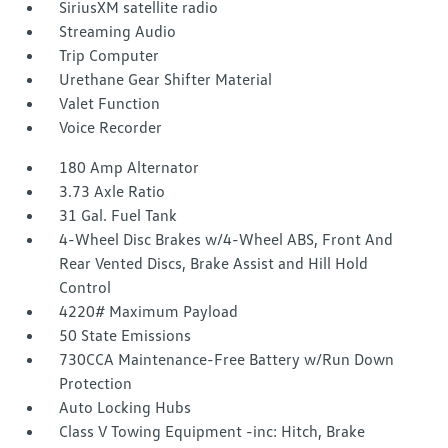
SiriusXM satellite radio
Streaming Audio
Trip Computer
Urethane Gear Shifter Material
Valet Function
Voice Recorder
180 Amp Alternator
3.73 Axle Ratio
31 Gal. Fuel Tank
4-Wheel Disc Brakes w/4-Wheel ABS, Front And
Rear Vented Discs, Brake Assist and Hill Hold
Control
4220# Maximum Payload
50 State Emissions
730CCA Maintenance-Free Battery w/Run Down
Protection
Auto Locking Hubs
Class V Towing Equipment -inc: Hitch, Brake