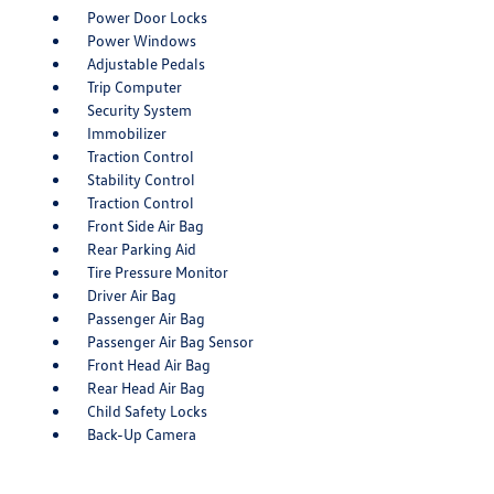
Power Door Locks
Power Windows
Adjustable Pedals
Trip Computer
Security System
Immobilizer
Traction Control
Stability Control
Traction Control
Front Side Air Bag
Rear Parking Aid
Tire Pressure Monitor
Driver Air Bag
Passenger Air Bag
Passenger Air Bag Sensor
Front Head Air Bag
Rear Head Air Bag
Child Safety Locks
Back-Up Camera