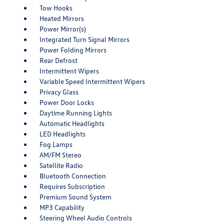
Tow Hooks
Heated Mirrors
Power Mirror(s)
Integrated Turn Signal Mirrors
Power Folding Mirrors
Rear Defrost
Intermittent Wipers
Variable Speed Intermittent Wipers
Privacy Glass
Power Door Locks
Daytime Running Lights
Automatic Headlights
LED Headlights
Fog Lamps
AM/FM Stereo
Satellite Radio
Bluetooth Connection
Requires Subscription
Premium Sound System
MP3 Capability
Steering Wheel Audio Controls