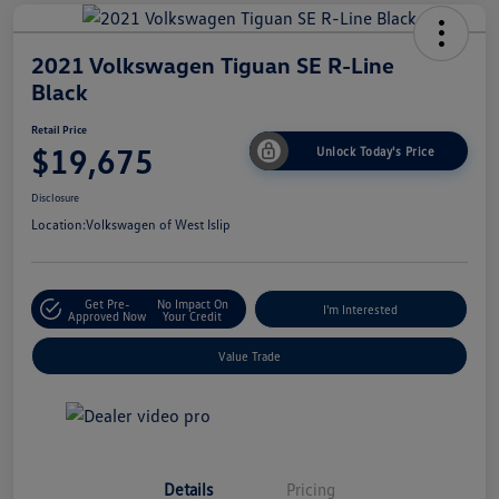
2021 Volkswagen Tiguan SE R-Line
Black
Retail Price
$19,675
Unlock Today's Price
Disclosure
Location:
Volkswagen of West Islip
Get Pre-
No Impact On
I'm Interested
Approved Now
Your Credit
Value Trade
Details
Pricing