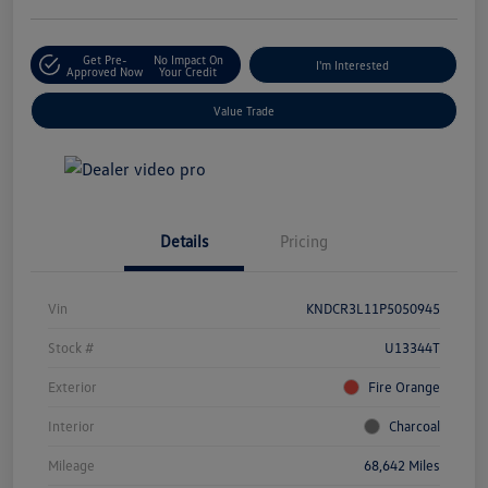
Get Pre-
No Impact On
I'm Interested
Approved Now
Your Credit
Value Trade
Details
Pricing
Vin
KNDCR3L11P5050945
Stock #
U13344T
Exterior
Fire Orange
Interior
Charcoal
Mileage
68,642 Miles