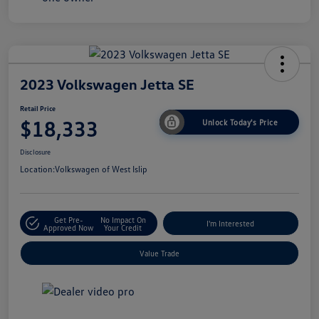
2023 Volkswagen Jetta SE
Retail Price
$18,333
Unlock Today's Price
Disclosure
Location:
Volkswagen of West Islip
Get Pre-
No Impact On
I'm Interested
Approved Now
Your Credit
Value Trade