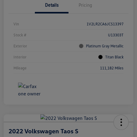
Details
Pricing
Vin
1V2LR2CA6JC513397
Stock #
U13303T
Exterior
Platinum Gray Metallic
Interior
Titan Black
Mileage
111,182 Miles
2022 Volkswagen Taos S