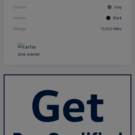
Exterior
Gray
Interior
Black
Mileage
71,912 Miles