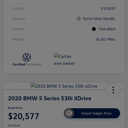
Stock #
U13361P
Exterior
Pyrite Silver Metallic
Interior
Titan Black
Mileage
16,341 Miles
2020 BMW 5 Series 530i XDrive
Retail Price
$20,577
Unlock Today's Price
Disclosure