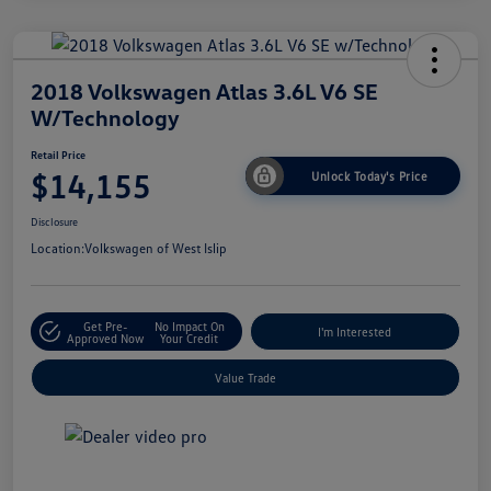
2018 Volkswagen Atlas 3.6L V6 SE
W/Technology
Retail Price
$14,155
Unlock Today's Price
Disclosure
Location:
Volkswagen of West Islip
Get Pre-
No Impact On
I'm Interested
Approved Now
Your Credit
Value Trade