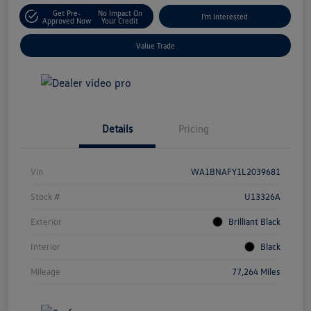
Get Pre-
No Impact On
I'm Interested
Approved Now
Your Credit
Value Trade
Details
Pricing
Vin
WA1BNAFY1L2039681
Stock #
U13326A
Exterior
Brilliant Black
Interior
Black
Mileage
77,264 Miles