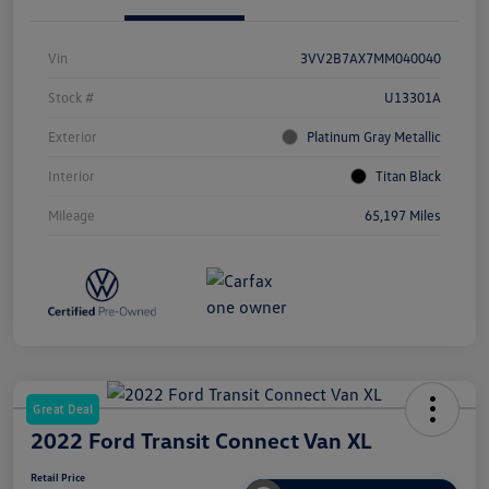
Vin
3VV2B7AX7MM040040
Stock #
U13301A
Exterior
Platinum Gray Metallic
Interior
Titan Black
Mileage
65,197 Miles
Great Deal
2022 Ford Transit Connect Van XL
Retail Price