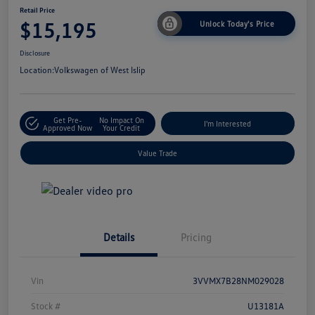
Retail Price
$15,195
Unlock Today's Price
Disclosure
Location:
Volkswagen of West Islip
Get Pre-
No Impact On
I'm Interested
Approved Now
Your Credit
Value Trade
Details
Pricing
Vin
3VVMX7B28NM029028
Stock #
U13181A