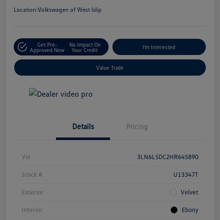
Location:
Volkswagen of West Islip
Get Pre-
No Impact On
I'm Interested
Approved Now
Your Credit
Value Trade
Details
Pricing
Vin
3LN6L5DC2HR645890
Stock #
U13347T
Exterior
Velvet
Interior
Ebony