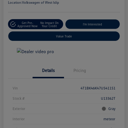
Location:
Volkswagen of West Islip
Get Pre-
No Impact On
I'm Interested
Approved Now
Your Credit
Value Trade
Details
Pricing
Vin
4T1BK46K47U541151
Stock #
U13362T
Exterior
Gray
Interior
meteor