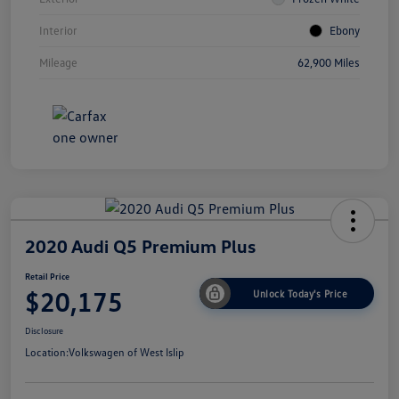
Interior
Ebony
Mileage
62,900 Miles
2020 Audi Q5 Premium Plus
Retail Price
$20,175
Unlock Today's Price
Disclosure
Location:
Volkswagen of West Islip