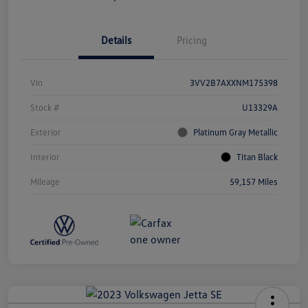
Details
Pricing
Vin
3VV2B7AXXNM175398
Stock #
U13329A
Exterior
Platinum Gray Metallic
Interior
Titan Black
Mileage
59,157 Miles