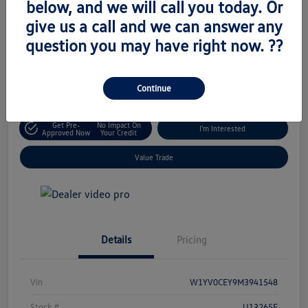
below, and we will call you today. Or
Retail Price
give us a call and we can answer any
$18,795
Unlock Today's Price
question you may have right now. ??
Disclosure
Location:
Volkswagen of West Islip
Continue
Get Pre-
No Impact On
I'm Interested
Approved Now
Your Credit
Value Trade
Details
Pricing
Vin
W1YV0CEY9M3941548
Stock #
U13265E