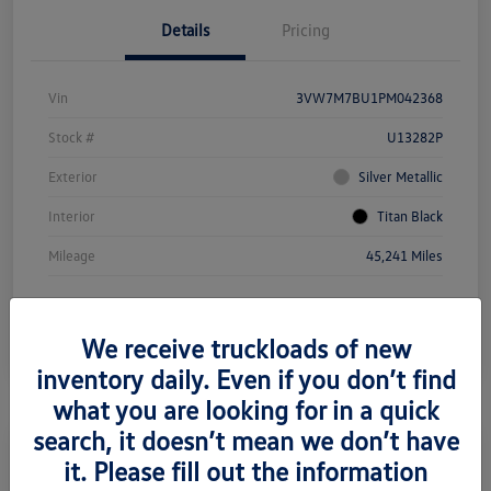
Details
Pricing
Vin
3VW7M7BU1PM042368
Stock #
U13282P
Exterior
Silver Metallic
Interior
Titan Black
Mileage
45,241 Miles
We receive truckloads of new
inventory daily. Even if you don’t find
what you are looking for in a quick
search, it doesn’t mean we don’t have
it. Please fill out the information
2021 Mercedes-Benz Metris Cargo