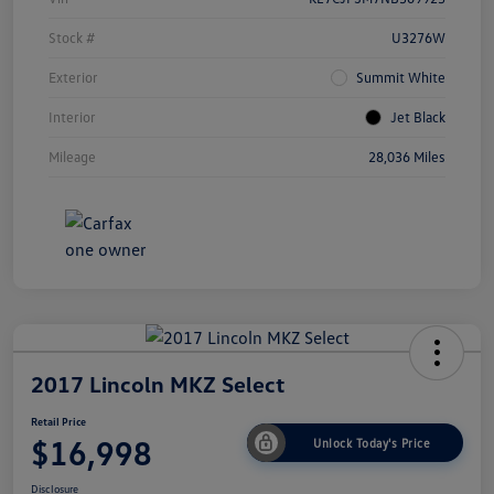
Stock #
U3276W
Exterior
Summit White
Interior
Jet Black
Mileage
28,036 Miles
2017 Lincoln MKZ Select
Retail Price
$16,998
Unlock Today's Price
Disclosure