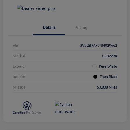
Details
Pricing
Vin
3VV2B7AX9NM029462
Stock #
U13229A
Exterior
Pure White
Interior
Titan Black
Mileage
63,808 Miles