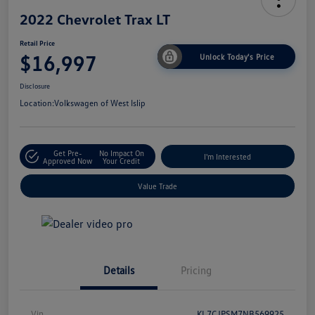
2022 Chevrolet Trax LT
Retail Price
$16,997
Unlock Today's Price
Disclosure
Location:
Volkswagen of West Islip
Get Pre-
No Impact On
I'm Interested
Approved Now
Your Credit
Value Trade
Details
Pricing
Vin
KL7CJPSM7NB569925