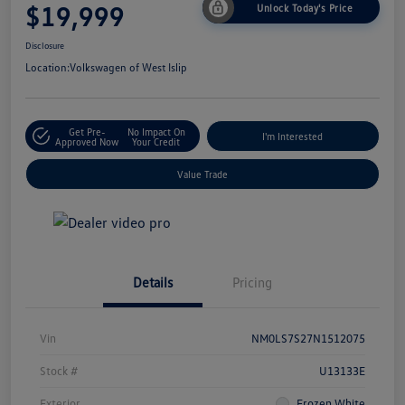
$19,999
Unlock Today's Price
Disclosure
Location:
Volkswagen of West Islip
Get Pre-
No Impact On
I'm Interested
Approved Now
Your Credit
Value Trade
Details
Pricing
Vin
NM0LS7S27N1512075
Stock #
U13133E
Exterior
Frozen White