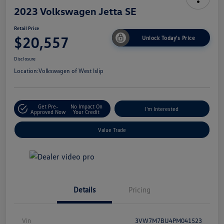
2023 Volkswagen Jetta SE
Retail Price
$20,557
Unlock Today's Price
Disclosure
Location:
Volkswagen of West Islip
Get Pre-
No Impact On
I'm Interested
Approved Now
Your Credit
Value Trade
Details
Pricing
Vin
3VW7M7BU4PM041523