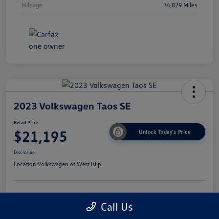
Mileage
74,829 Miles
2023 Volkswagen Taos SE
Retail Price
$21,195
Unlock Today's Price
Disclosure
Location:
Volkswagen of West Islip
Get Pre-
No Impact On
I'm Interested
Call Us
Approved Now
Your Credit