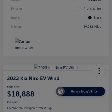
Exterior
Arctic White
Interior
Black
Mileage
89,232 Miles
2023 Kia Niro EV Wind
Retail Price
$18,888
Unlock Today's Price
Disclosure
Location:
Volkswagen of West Islip