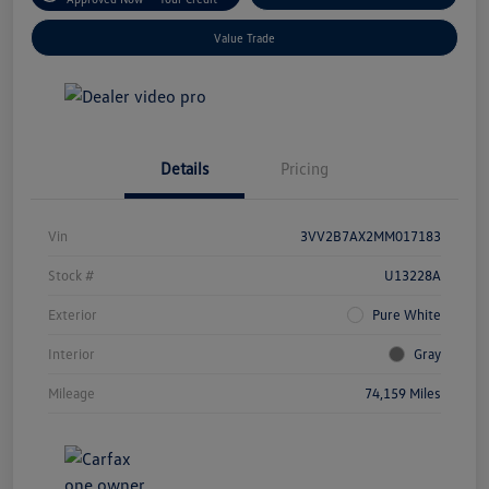
Value Trade
Details
Pricing
Vin
3VV2B7AX2MM017183
Stock #
U13228A
Exterior
Pure White
Interior
Gray
Mileage
74,159 Miles