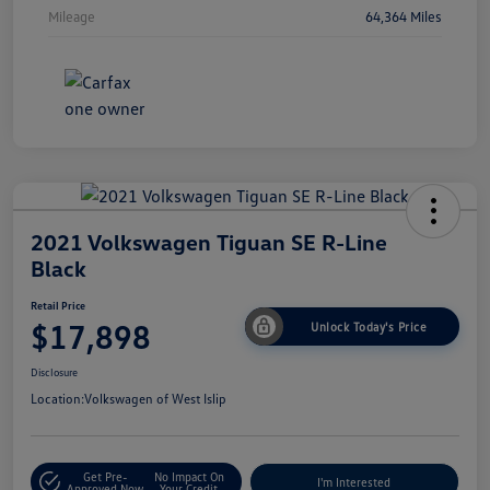
Mileage
64,364 Miles
2021 Volkswagen Tiguan SE R-Line
Black
Retail Price
$17,898
Unlock Today's Price
Disclosure
Location:
Volkswagen of West Islip
Get Pre-
No Impact On
I'm Interested
Approved Now
Your Credit