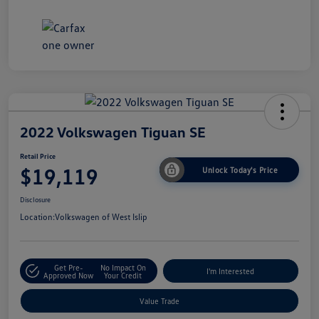
2022 Volkswagen Tiguan SE
Retail Price
$19,119
Unlock Today's Price
Disclosure
Location:
Volkswagen of West Islip
Get Pre-
No Impact On
I'm Interested
Approved Now
Your Credit
Value Trade