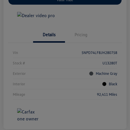
Details
Pricing
Vin
5NPD74LF8JH280758
Stock #
U13280T
Exterior
Machine Gray
Interior
Black
Mileage
92,411 Miles