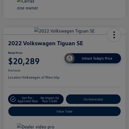
2022 Volkswagen Tiguan SE
Retail Price
$20,289
Unlock Today's Price
Disclosure
Location:
Volkswagen of West Islip
Get Pre-
No Impact On
I'm Interested
Approved Now
Your Credit
Value Trade