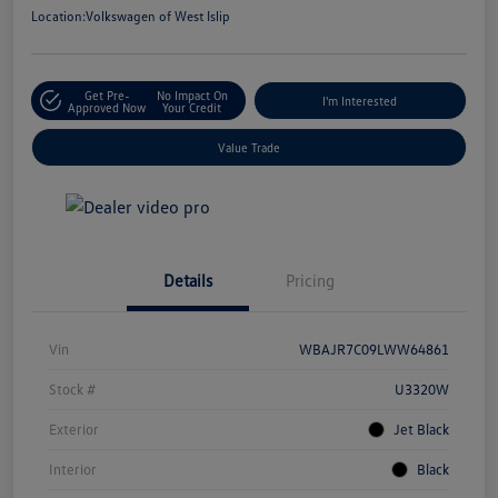
Location:
Volkswagen of West Islip
Get Pre-
No Impact On
I'm Interested
Approved Now
Your Credit
Value Trade
Details
Pricing
Vin
WBAJR7C09LWW64861
Stock #
U3320W
Exterior
Jet Black
Interior
Black