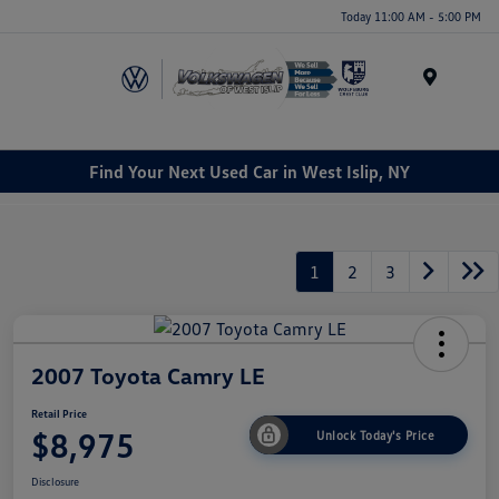
Today 11:00 AM - 5:00 PM
Menu
Find Your Next Used Car in West Islip, NY
1
2
3
2007 Toyota Camry LE
Retail Price
$8,975
Unlock Today's Price
Disclosure