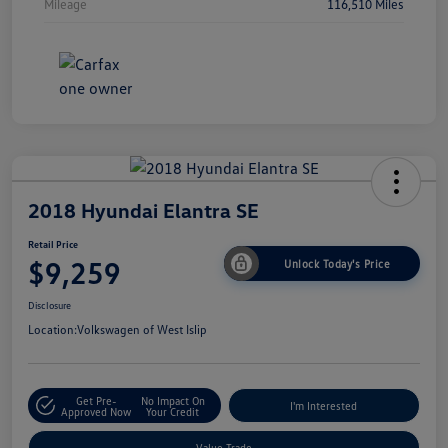
Mileage
116,510 Miles
2018 Hyundai Elantra SE
Retail Price
$9,259
Unlock Today's Price
Disclosure
Location:
Volkswagen of West Islip
Get Pre-
No Impact On
I'm Interested
Approved Now
Your Credit
Value Trade