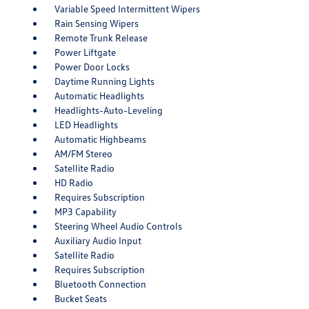
Variable Speed Intermittent Wipers
Rain Sensing Wipers
Remote Trunk Release
Power Liftgate
Power Door Locks
Daytime Running Lights
Automatic Headlights
Headlights-Auto-Leveling
LED Headlights
Automatic Highbeams
AM/FM Stereo
Satellite Radio
HD Radio
Requires Subscription
MP3 Capability
Steering Wheel Audio Controls
Auxiliary Audio Input
Satellite Radio
Requires Subscription
Bluetooth Connection
Bucket Seats