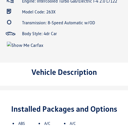
Engine: Intercooled Turbo Gas/Electric I-4 2.0 L/122
Model Code: 263X
Transmission: 8-Speed Automatic w/OD
Body Style: 4dr Car
Vehicle Description
Installed Packages and Options
ABS
A/C
A/C