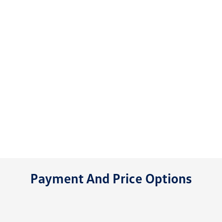
Payment And Price Options