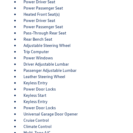
Power Driver Seat
Power Passenger Seat
Heated Front Seat(s)
Power Driver Seat
Power Passenger Seat
Pass-Through Rear Seat
Rear Bench Seat
Adjustable Steering Wheel
Trip Computer
Power Windows
Driver Adjustable Lumbar
Passenger Adjustable Lumbar
Leather Steering Wheel
Keyless Entry
Power Door Locks
Keyless Start
Keyless Entry
Power Door Locks
Universal Garage Door Opener
Cruise Control
Climate Control
Multi-Zone A/C