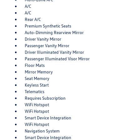
A/C
A/C
Rear A/C
Premium Synthetic Seats
Auto-Dimming Rearview Mirror
Driver Vanity Mirror
Passenger Vanity Mirror
Driver Illuminated Vanity Mirror
Passenger Illuminated Visor Mirror
Floor Mats
Mirror Memory
Seat Memory
Keyless Start
Telematics
Requires Subscription
WiFi Hotspot
WiFi Hotspot
Smart Device Integration
WiFi Hotspot
Navigation System
Smart Device Integration