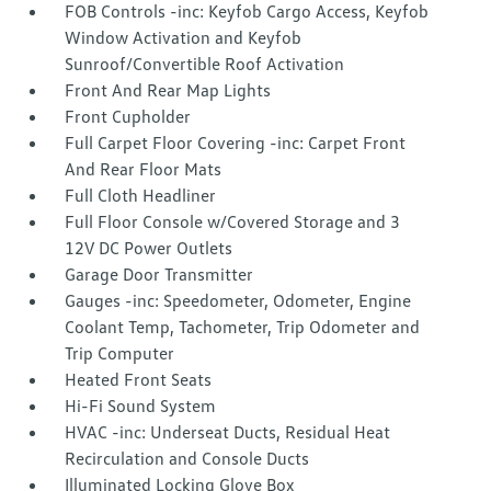
FOB Controls -inc: Keyfob Cargo Access, Keyfob
Window Activation and Keyfob
Sunroof/Convertible Roof Activation
Front And Rear Map Lights
Front Cupholder
Full Carpet Floor Covering -inc: Carpet Front
And Rear Floor Mats
Full Cloth Headliner
Full Floor Console w/Covered Storage and 3
12V DC Power Outlets
Garage Door Transmitter
Gauges -inc: Speedometer, Odometer, Engine
Coolant Temp, Tachometer, Trip Odometer and
Trip Computer
Heated Front Seats
Hi-Fi Sound System
HVAC -inc: Underseat Ducts, Residual Heat
Recirculation and Console Ducts
Illuminated Locking Glove Box