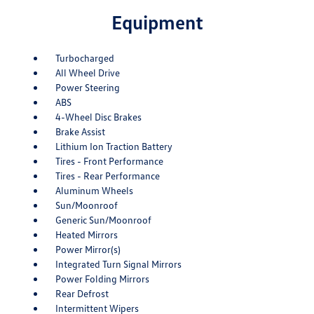
Equipment
Turbocharged
All Wheel Drive
Power Steering
ABS
4-Wheel Disc Brakes
Brake Assist
Lithium Ion Traction Battery
Tires - Front Performance
Tires - Rear Performance
Aluminum Wheels
Sun/Moonroof
Generic Sun/Moonroof
Heated Mirrors
Power Mirror(s)
Integrated Turn Signal Mirrors
Power Folding Mirrors
Rear Defrost
Intermittent Wipers