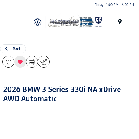
Today 11:00 AM - 5:00 PM
Menu
Back
2026 BMW 3 Series 330i NA xDrive
AWD Automatic