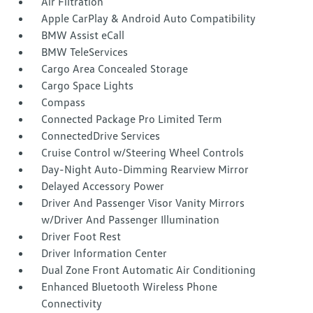
Air Filtration
Apple CarPlay & Android Auto Compatibility
BMW Assist eCall
BMW TeleServices
Cargo Area Concealed Storage
Cargo Space Lights
Compass
Connected Package Pro Limited Term
ConnectedDrive Services
Cruise Control w/Steering Wheel Controls
Day-Night Auto-Dimming Rearview Mirror
Delayed Accessory Power
Driver And Passenger Visor Vanity Mirrors
w/Driver And Passenger Illumination
Driver Foot Rest
Driver Information Center
Dual Zone Front Automatic Air Conditioning
Enhanced Bluetooth Wireless Phone
Connectivity