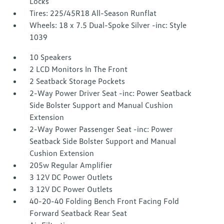
Locks
Tires: 225/45R18 All-Season Runflat
Wheels: 18 x 7.5 Dual-Spoke Silver -inc: Style
1039
10 Speakers
2 LCD Monitors In The Front
2 Seatback Storage Pockets
2-Way Power Driver Seat -inc: Power Seatback
Side Bolster Support and Manual Cushion
Extension
2-Way Power Passenger Seat -inc: Power
Seatback Side Bolster Support and Manual
Cushion Extension
205w Regular Amplifier
3 12V DC Power Outlets
3 12V DC Power Outlets
40-20-40 Folding Bench Front Facing Fold
Forward Seatback Rear Seat