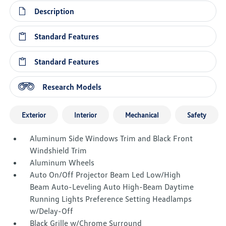
Description
Standard Features
Standard Features
Research Models
Exterior
Interior
Mechanical
Safety
Aluminum Side Windows Trim and Black Front
Windshield Trim
Aluminum Wheels
Auto On/Off Projector Beam Led Low/High
Beam Auto-Leveling Auto High-Beam Daytime
Running Lights Preference Setting Headlamps
w/Delay-Off
Black Grille w/Chrome Surround