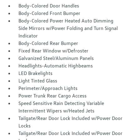
Body-Colored Door Handles
Body-Colored Front Bumper
Body-Colored Power Heated Auto Dimming
Side Mirrors w/Power Folding and Turn Signal
Indicator
Body-Colored Rear Bumper
Fixed Rear Window w/Defroster
Galvanized Steel/Aluminum Panels
Headlights-Automatic Highbeams
LED Brakelights
Light Tinted Glass
Perimeter/Approach Lights
Power Trunk Rear Cargo Access
Speed Sensitive Rain Detecting Variable
Intermittent Wipers w/Heated Jets
Tailgate/Rear Door Lock Included w/Power Door
Locks
Tailgate/Rear Door Lock Included w/Power Door