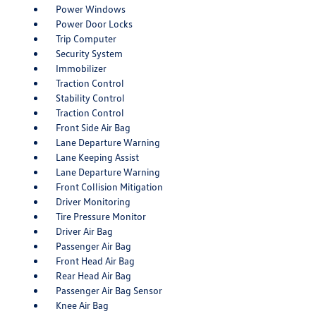
Power Windows
Power Door Locks
Trip Computer
Security System
Immobilizer
Traction Control
Stability Control
Traction Control
Front Side Air Bag
Lane Departure Warning
Lane Keeping Assist
Lane Departure Warning
Front Collision Mitigation
Driver Monitoring
Tire Pressure Monitor
Driver Air Bag
Passenger Air Bag
Front Head Air Bag
Rear Head Air Bag
Passenger Air Bag Sensor
Knee Air Bag