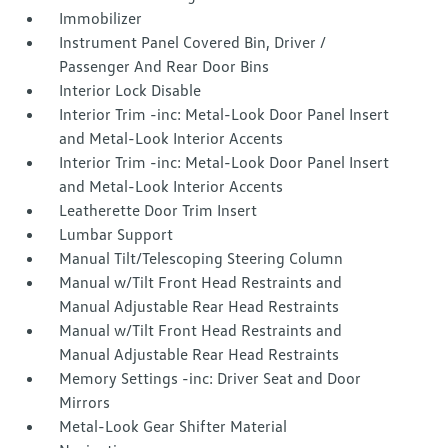
Immobilizer
Instrument Panel Covered Bin, Driver /
Passenger And Rear Door Bins
Interior Lock Disable
Interior Trim -inc: Metal-Look Door Panel Insert
and Metal-Look Interior Accents
Interior Trim -inc: Metal-Look Door Panel Insert
and Metal-Look Interior Accents
Leatherette Door Trim Insert
Lumbar Support
Manual Tilt/Telescoping Steering Column
Manual w/Tilt Front Head Restraints and
Manual Adjustable Rear Head Restraints
Manual w/Tilt Front Head Restraints and
Manual Adjustable Rear Head Restraints
Memory Settings -inc: Driver Seat and Door
Mirrors
Metal-Look Gear Shifter Material