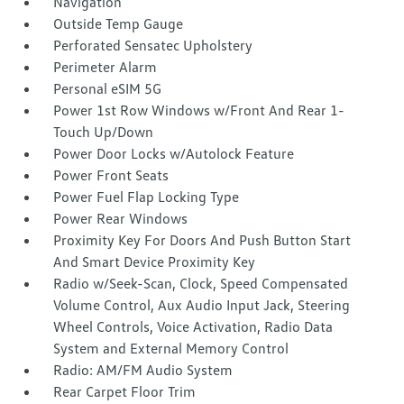
Navigation
Outside Temp Gauge
Perforated Sensatec Upholstery
Perimeter Alarm
Personal eSIM 5G
Power 1st Row Windows w/Front And Rear 1-
Touch Up/Down
Power Door Locks w/Autolock Feature
Power Front Seats
Power Fuel Flap Locking Type
Power Rear Windows
Proximity Key For Doors And Push Button Start
And Smart Device Proximity Key
Radio w/Seek-Scan, Clock, Speed Compensated
Volume Control, Aux Audio Input Jack, Steering
Wheel Controls, Voice Activation, Radio Data
System and External Memory Control
Radio: AM/FM Audio System
Rear Carpet Floor Trim