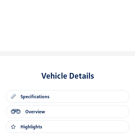
Vehicle Details
Specifications
Overview
Highlights