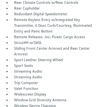
Rear Climate Controls w/Rear Controls
Rear Cupholder
Redundant Digital Speedometer
Remote Keyless Entry w/Integrated Key
Transmitter, 4 Door Curb/Courtesy, Illuminated
Entry and Panic Button
Remote Releases -Inc: Power Cargo Access
SiriusXM w/360L
Sliding Front Center Armrest and Rear Center
Armrest
Sport Leather Steering Wheel
Sport Seats
Streaming Audio
Streaming Audio
Trip Computer
Valet Function
Widescreen Display
Window Grid Diversity Antenna
Wireless Device Charging