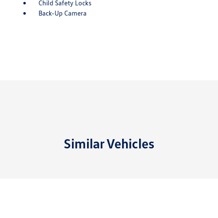
Child Safety Locks
Back-Up Camera
Similar Vehicles