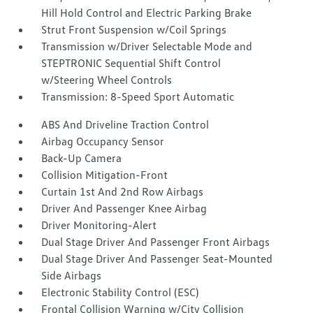
Hill Hold Control and Electric Parking Brake
Strut Front Suspension w/Coil Springs
Transmission w/Driver Selectable Mode and
STEPTRONIC Sequential Shift Control
w/Steering Wheel Controls
Transmission: 8-Speed Sport Automatic
ABS And Driveline Traction Control
Airbag Occupancy Sensor
Back-Up Camera
Collision Mitigation-Front
Curtain 1st And 2nd Row Airbags
Driver And Passenger Knee Airbag
Driver Monitoring-Alert
Dual Stage Driver And Passenger Front Airbags
Dual Stage Driver And Passenger Seat-Mounted
Side Airbags
Electronic Stability Control (ESC)
Frontal Collision Warning w/City Collision