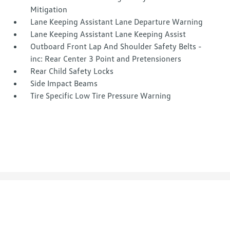
Mitigation
Lane Keeping Assistant Lane Departure Warning
Lane Keeping Assistant Lane Keeping Assist
Outboard Front Lap And Shoulder Safety Belts -
inc: Rear Center 3 Point and Pretensioners
Rear Child Safety Locks
Side Impact Beams
Tire Specific Low Tire Pressure Warning