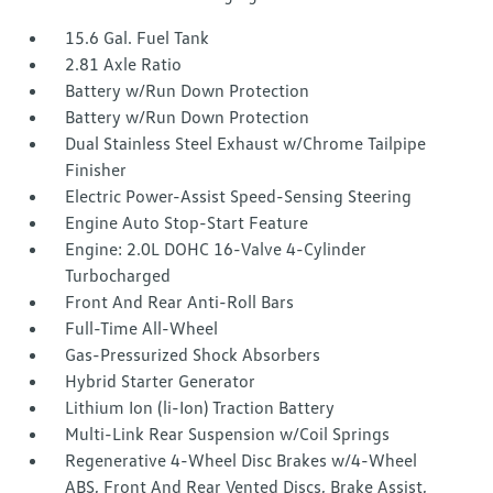
15.6 Gal. Fuel Tank
2.81 Axle Ratio
Battery w/Run Down Protection
Battery w/Run Down Protection
Dual Stainless Steel Exhaust w/Chrome Tailpipe
Finisher
Electric Power-Assist Speed-Sensing Steering
Engine Auto Stop-Start Feature
Engine: 2.0L DOHC 16-Valve 4-Cylinder
Turbocharged
Front And Rear Anti-Roll Bars
Full-Time All-Wheel
Gas-Pressurized Shock Absorbers
Hybrid Starter Generator
Lithium Ion (li-Ion) Traction Battery
Multi-Link Rear Suspension w/Coil Springs
Regenerative 4-Wheel Disc Brakes w/4-Wheel
ABS, Front And Rear Vented Discs, Brake Assist,