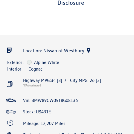
disclosure
Location: Nissan of Westbury
Exterior :
Alpine White
Interior :
Cognac
Highway MPG:34
[3]
/
City MPG: 26
[3]
*EPA estimated
Vin:
3MW89CW05T8G08136
Stock: U5431E
Mileage: 12,207 Miles