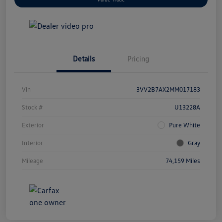
Details
Pricing
Vin
3VV2B7AX2MM017183
Stock #
U13228A
Exterior
Pure White
Interior
Gray
Mileage
74,159 Miles