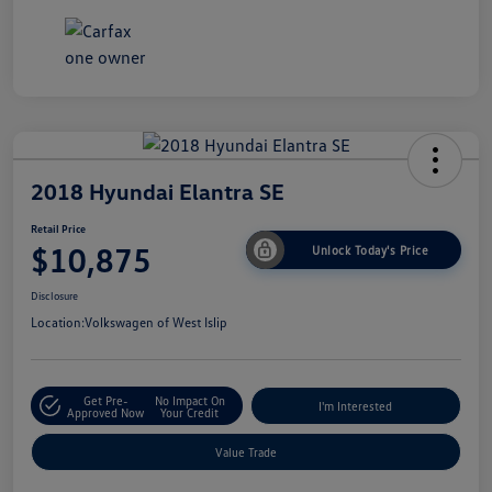
2018 Hyundai Elantra SE
Retail Price
$10,875
Unlock Today's Price
Disclosure
Location:
Volkswagen of West Islip
Get Pre-
No Impact On
I'm Interested
Approved Now
Your Credit
Value Trade