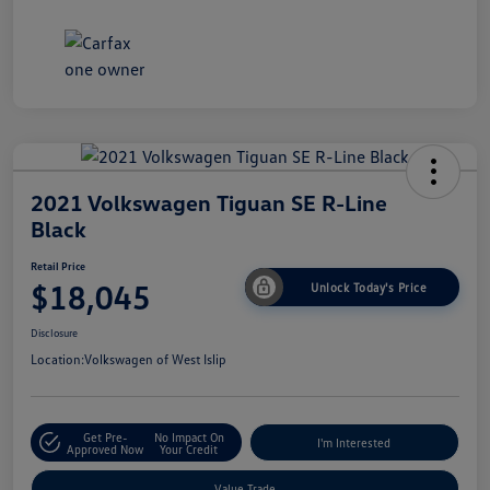
2021 Volkswagen Tiguan SE R-Line
Black
Retail Price
$18,045
Unlock Today's Price
Disclosure
Location:
Volkswagen of West Islip
Get Pre-
No Impact On
I'm Interested
Approved Now
Your Credit
Value Trade