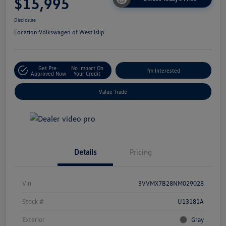
$15,995
Disclosure
Location:
Volkswagen of West Islip
Get Pre-
No Impact On
I'm Interested
Approved Now
Your Credit
Value Trade
Details
Pricing
Vin
3VVMX7B28NM029028
Stock #
U13181A
Exterior
Gray