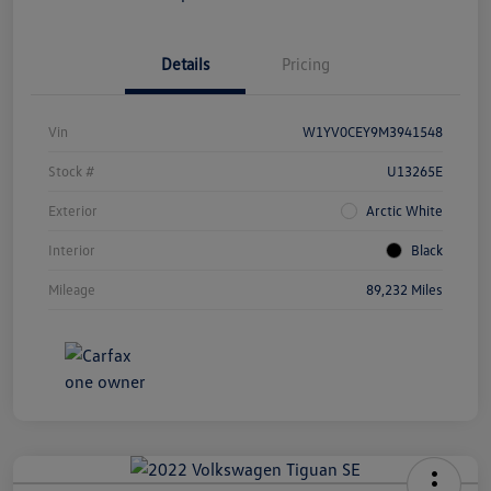
Details
Pricing
Vin
W1YV0CEY9M3941548
Stock #
U13265E
Exterior
Arctic White
Interior
Black
Mileage
89,232 Miles