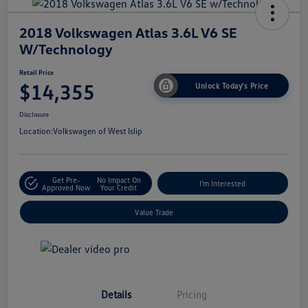
2018 Volkswagen Atlas 3.6L V6 SE
W/Technology
Retail Price
$14,355
Unlock Today's Price
Disclosure
Location:
Volkswagen of West Islip
Get Pre-
No Impact On
I'm Interested
Approved Now
Your Credit
Value Trade
Details
Pricing