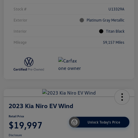
Stock #
U13329A
Exterior
Platinum Gray Metallic
Interior
Titan Black
Mileage
59,157 Miles
2023 Kia Niro EV Wind
Retail Price
$19,997
Unlock Today's Price
Disclosure