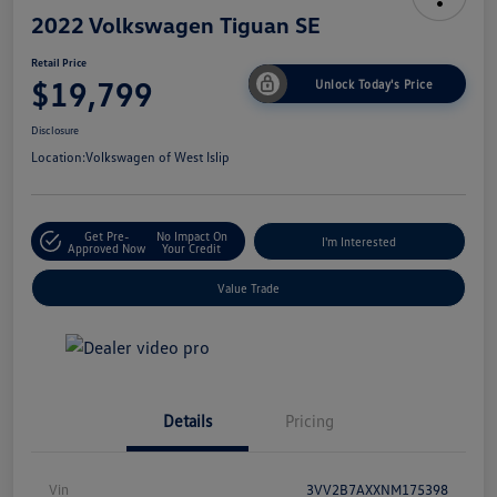
2022 Volkswagen Tiguan SE
Retail Price
$19,799
Unlock Today's Price
Disclosure
Location:
Volkswagen of West Islip
Get Pre-
No Impact On
I'm Interested
Approved Now
Your Credit
Value Trade
Details
Pricing
Vin
3VV2B7AXXNM175398