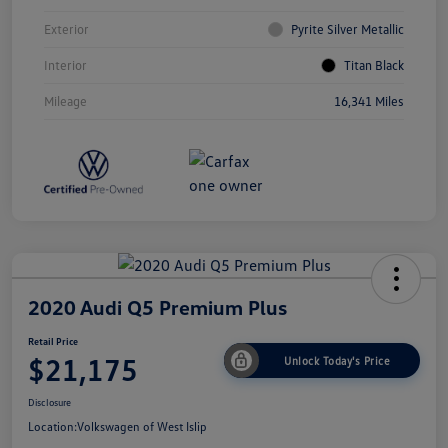
Exterior
Pyrite Silver Metallic
Interior
Titan Black
Mileage
16,341 Miles
2020 Audi Q5 Premium Plus
Retail Price
$21,175
Unlock Today's Price
Disclosure
Location:
Volkswagen of West Islip