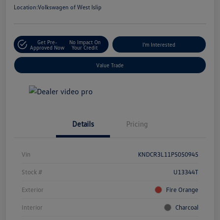
Location:
Volkswagen of West Islip
Get Pre-
No Impact On
I'm Interested
Approved Now
Your Credit
Value Trade
Details
Pricing
Vin
KNDCR3L11P5050945
Stock #
U13344T
Exterior
Fire Orange
Interior
Charcoal