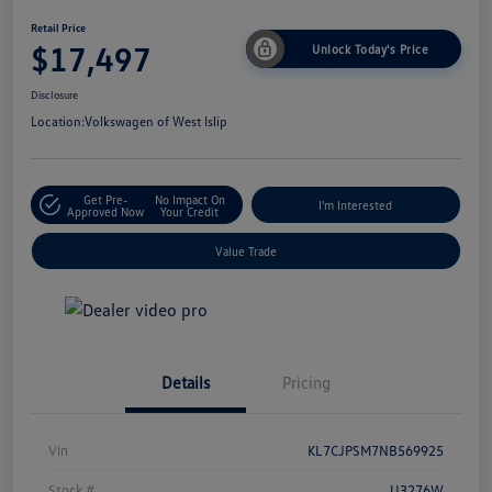
Retail Price
$17,497
Unlock Today's Price
Disclosure
Location:
Volkswagen of West Islip
Get Pre-
No Impact On
I'm Interested
Approved Now
Your Credit
Value Trade
Details
Pricing
Vin
KL7CJPSM7NB569925
Stock #
U3276W