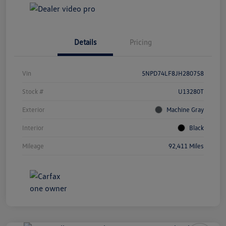
Details
Pricing
Vin
5NPD74LF8JH280758
Stock #
U13280T
Exterior
Machine Gray
Interior
Black
Mileage
92,411 Miles