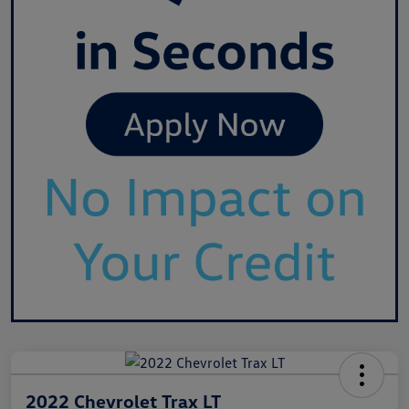
2022 Chevrolet Trax LT