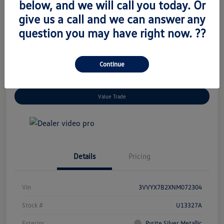
below, and we will call you today. Or
$19,345
Unlock Today's Price
give us a call and we can answer any
Disclosure
question you may have right now. ??
Location:
Volkswagen of West Islip
Continue
Get Pre-
No Impact On
I'm Interested
Approved Now
Your Credit
Value Trade
Details
Pricing
Vin
3VVYX7B2XNM072304
Stock #
U13327A
Exterior
Pyrite Silver Metallic