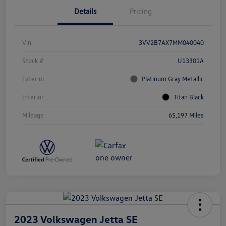
Details
Pricing
Vin
3VV2B7AX7MM040040
Stock #
U13301A
Exterior
Platinum Gray Metallic
Interior
Titan Black
Mileage
65,197 Miles
2023 Volkswagen Jetta SE