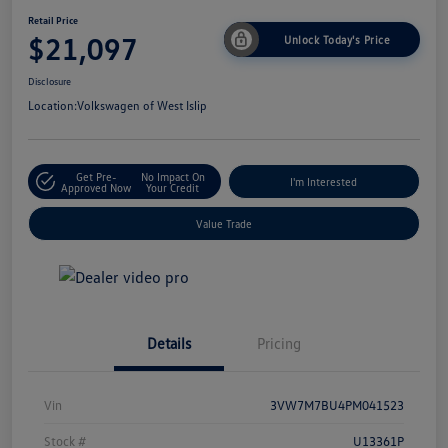
Retail Price
$21,097
Unlock Today's Price
Disclosure
Location:
Volkswagen of West Islip
Get Pre-
No Impact On
I'm Interested
Approved Now
Your Credit
Value Trade
Details
Pricing
Vin
3VW7M7BU4PM041523
Stock #
U13361P