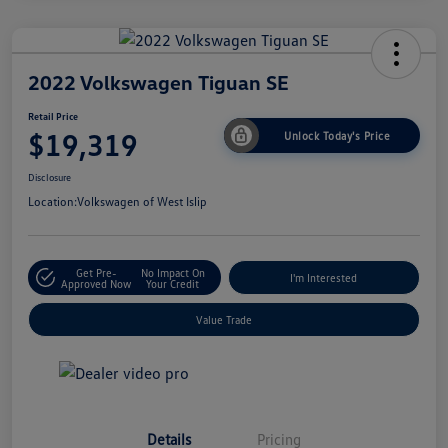
2022 Volkswagen Tiguan SE
Retail Price
$19,319
Unlock Today's Price
Disclosure
Location:
Volkswagen of West Islip
Get Pre-
No Impact On
I'm Interested
Approved Now
Your Credit
Value Trade
Details
Pricing