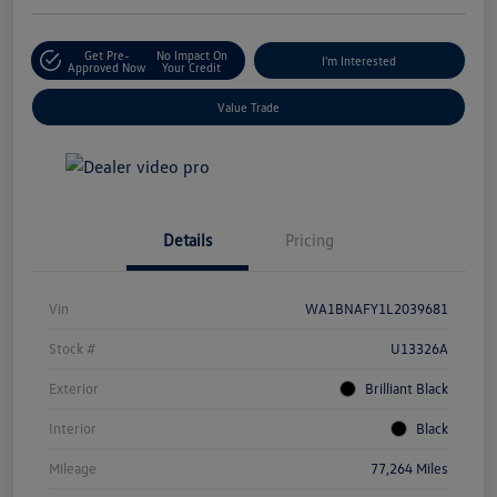
Get Pre-
No Impact On
I'm Interested
Approved Now
Your Credit
Value Trade
Details
Pricing
Vin
WA1BNAFY1L2039681
Stock #
U13326A
Exterior
Brilliant Black
Interior
Black
Mileage
77,264 Miles