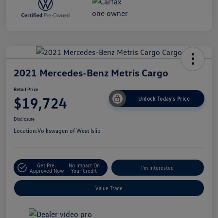
2021 Mercedes-Benz Metris Cargo
Retail Price
$19,724
Unlock Today's Price
Disclosure
Location:
Volkswagen of West Islip
Get Pre-
No Impact On
I'm Interested
Approved Now
Your Credit
Value Trade