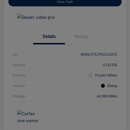
Value Trade
Details
Pricing
Vin
NM0LS7S27N1512075
Stock #
U13133E
Exterior
Frozen White
Interior
Ebony
Mileage
62,900 Miles