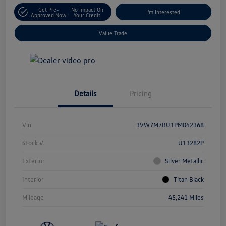
Get Pre-
No Impact On
I'm Interested
Approved Now
Your Credit
Value Trade
Details
Pricing
Vin
3VW7M7BU1PM042368
Stock #
U13282P
Exterior
Silver Metallic
Interior
Titan Black
Mileage
45,241 Miles