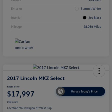
Exterior
Summit White
Interior
Jet Black
Mileage
28,036 Miles
2017 Lincoln MKZ Select
Retail Price
$17,997
Unlock Today's Price
Disclosure
Location:
Volkswagen of West Islip