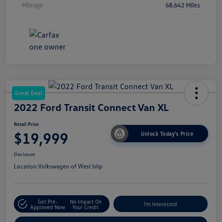
Mileage
68,642 Miles
Great Deal
2022 Ford Transit Connect Van XL
Retail Price
$19,999
Unlock Today's Price
Disclosure
Location:
Volkswagen of West Islip
Get Pre-
No Impact On
I'm Interested
Approved Now
Your Credit