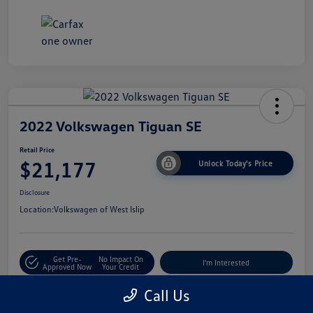
2022 Volkswagen Tiguan SE
Retail Price
$21,177
Unlock Today's Price
Disclosure
Location:
Volkswagen of West Islip
Get Pre-
No Impact On
I'm Interested
Approved Now
Your Credit
Call Us
Value Trade