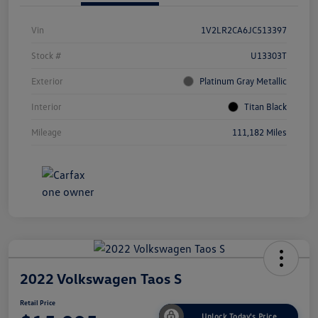
Vin
1V2LR2CA6JC513397
Stock #
U13303T
Exterior
Platinum Gray Metallic
Interior
Titan Black
Mileage
111,182 Miles
2022 Volkswagen Taos S
Retail Price
Unlock Today's Price