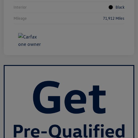
Interior
Black
Mileage
71,912 Miles