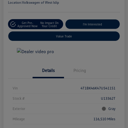
Location:
Volkswagen of West Islip
Get Pre-
No Impact On
I'm Interested
Approved Now
Your Credit
Value Trade
Details
Pricing
Vin
4T1BK46K47U541151
Stock #
U13362T
Exterior
Gray
Mileage
116,510 Miles