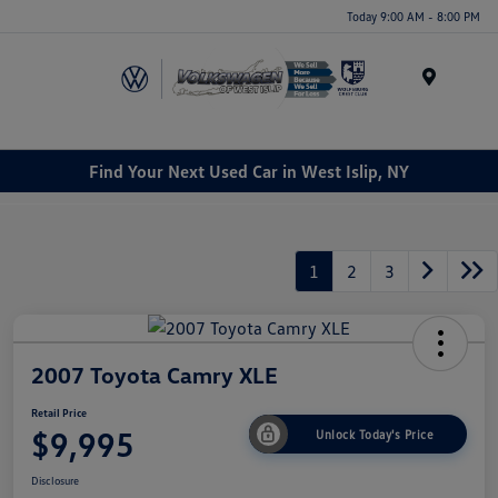
Today 9:00 AM - 8:00 PM
Menu
Find Your Next Used Car in West Islip, NY
1
2
3
2007 Toyota Camry XLE
Retail Price
$9,995
Unlock Today's Price
Disclosure