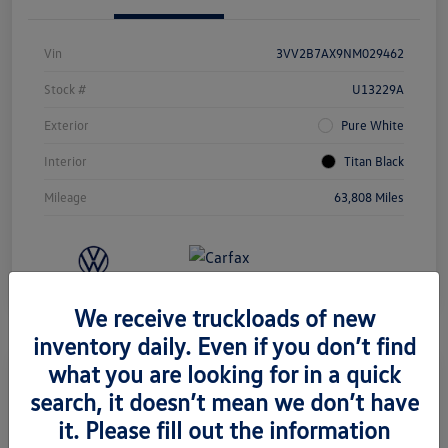
Vin
3VV2B7AX9NM029462
Stock #
U13229A
Exterior
Pure White
Interior
Titan Black
Mileage
63,808 Miles
We receive truckloads of new
inventory daily. Even if you don’t find
what you are looking for in a quick
search, it doesn’t mean we don’t have
2022 Volkswagen Taos SE
it. Please fill out the information
Retail Price