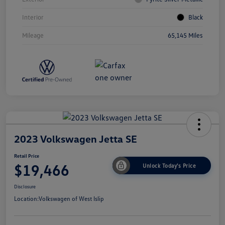
Interior
Black
Mileage
65,145 Miles
2023 Volkswagen Jetta SE
Retail Price
$19,466
Unlock Today's Price
Disclosure
Location:
Volkswagen of West Islip