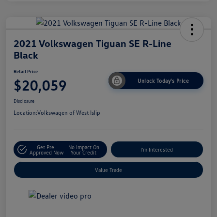
2021 Volkswagen Tiguan SE R-Line
Black
Retail Price
$20,059
Unlock Today's Price
Disclosure
Location:
Volkswagen of West Islip
Get Pre-
No Impact On
I'm Interested
Approved Now
Your Credit
Value Trade