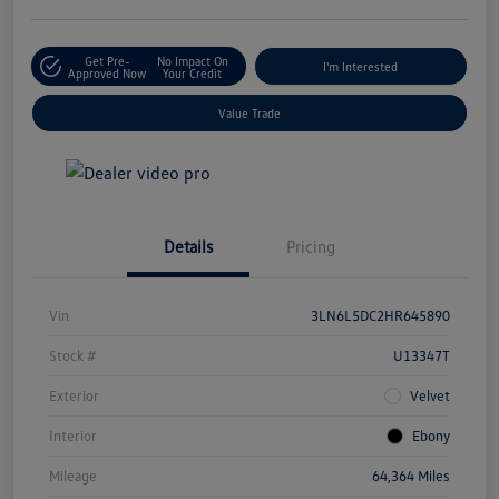
Get Pre-
No Impact On
I'm Interested
Approved Now
Your Credit
Value Trade
Details
Pricing
Vin
3LN6L5DC2HR645890
Stock #
U13347T
Exterior
Velvet
Interior
Ebony
Mileage
64,364 Miles