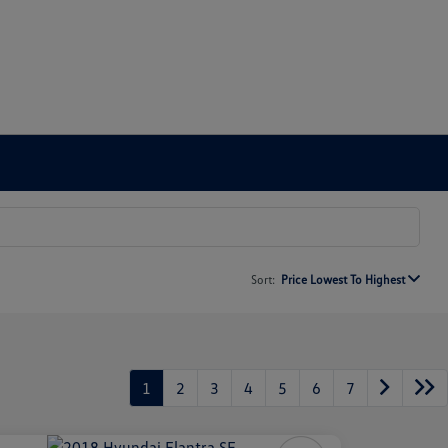
Sort:
Price Lowest To Highest
1
2
3
4
5
6
7