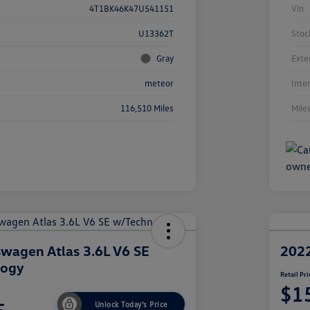
4T1BK46K47U541151
Vin
U13362T
Stoc
Gray
Exte
meteor
Inte
116,510 Miles
Mile
wagen Atlas 3.6L V6 SE
2022
logy
Retail Pri
$1
Unlock Today's Price