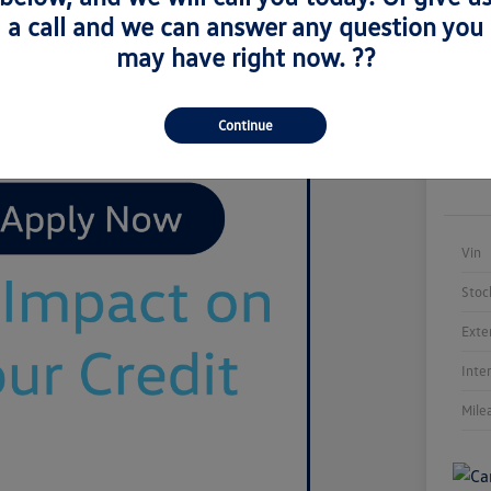
a call and we can answer any question you
may have right now. ??
Continue
Vin
Stoc
Exte
Inte
Mile