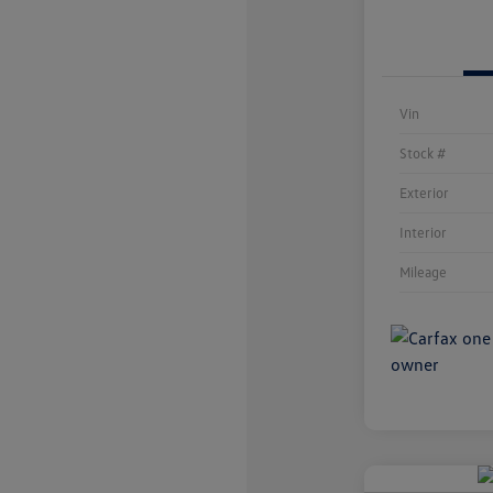
Vin
Stock #
Exterior
Interior
Mileage