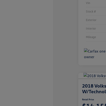
Vin
Stock #
Exterior
Interior
Mileage
2018 Volks
W/Techno
Retail Price