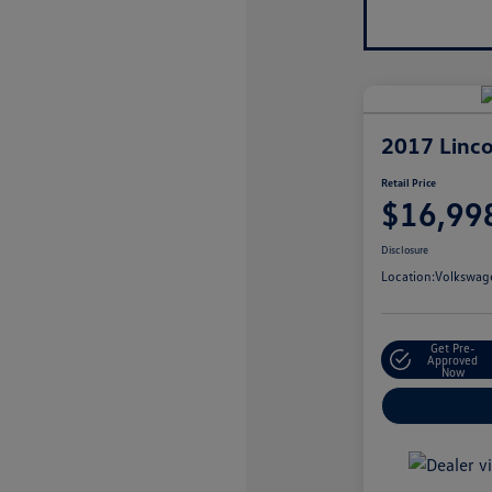
2017 Linco
Retail Price
$16,99
Disclosure
Location:
Volkswage
Get Pre-
Approved
Now