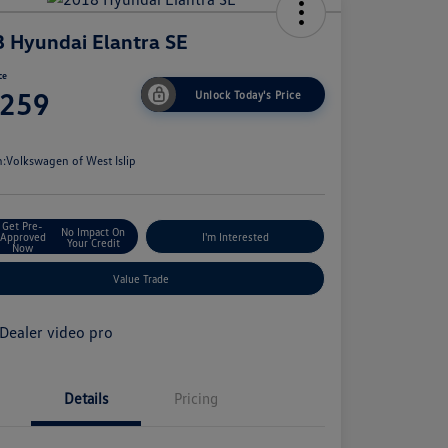
 Hyundai Elantra SE
ce
,259
Unlock Today's Price
e
n:
Volkswagen of West Islip
Get Pre-
No Impact On
Approved
I'm Interested
Your Credit
Now
Value Trade
Details
Pricing