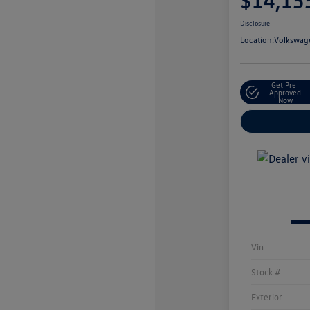
$14,15
Disclosure
Location:
Volkswage
Get Pre-
Approved
Now
Vin
Stock #
Exterior