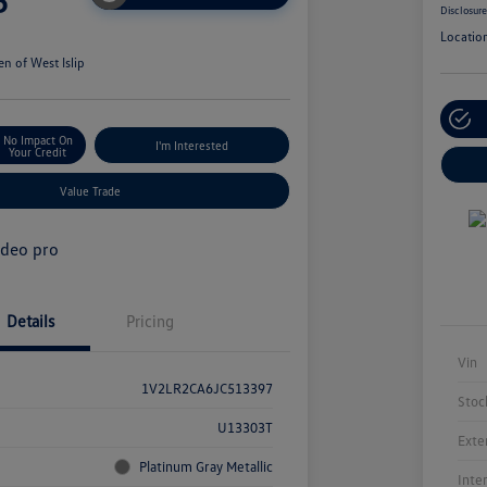
5
Disclosur
Locatio
n of West Islip
No Impact On
I'm Interested
Your Credit
Value Trade
Details
Pricing
Vin
1V2LR2CA6JC513397
Stoc
U13303T
Exte
Platinum Gray Metallic
Inte