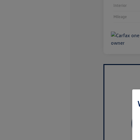
Interior
Mileage