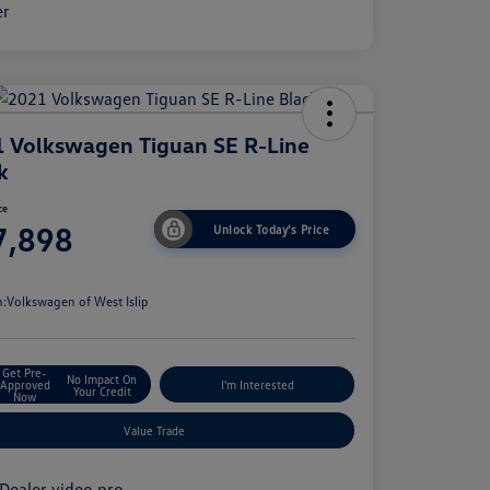
 Volkswagen Tiguan SE R-Line
k
ce
7,898
Unlock Today's Price
e
n:
Volkswagen of West Islip
Get Pre-
No Impact On
Approved
I'm Interested
Your Credit
Now
Value Trade