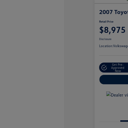
2007 Toyo
Retail Price
$8,975
Disclosure
Location:
Volkswage
Get Pre-
Approved
Now