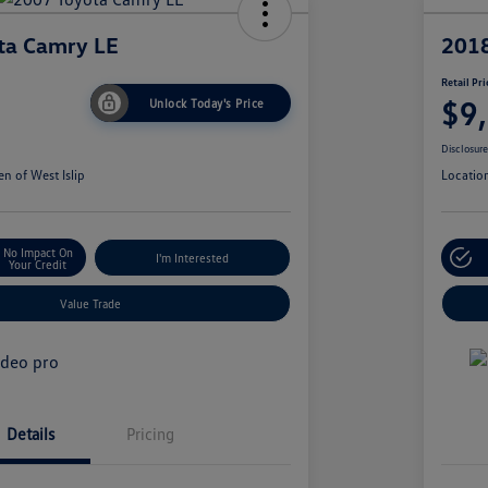
ta Camry LE
2018
Retail Pri
$9
Unlock Today's Price
Disclosur
n of West Islip
Locatio
No Impact On
I'm Interested
Your Credit
Value Trade
Details
Pricing