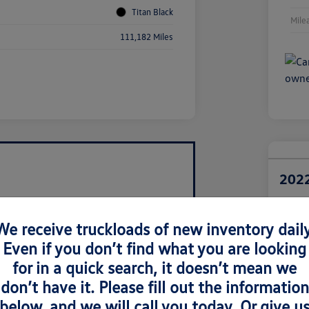
Titan Black
Mile
111,182 Miles
2022
Retail Pri
$1
We receive truckloads of new inventory daily
Even if you don’t find what you are looking
Disclosur
Locatio
for in a quick search, it doesn’t mean we
don’t have it. Please fill out the information
below, and we will call you today. Or give u