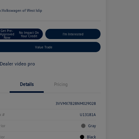
e
n:
Volkswagen of West Islip
Get Pre-
No Impact On
Approved
I'm Interested
Your Credit
Now
Value Trade
Details
Pricing
3VVMX7B28NM029028
k #
U13181A
rior
Gray
rior
Black