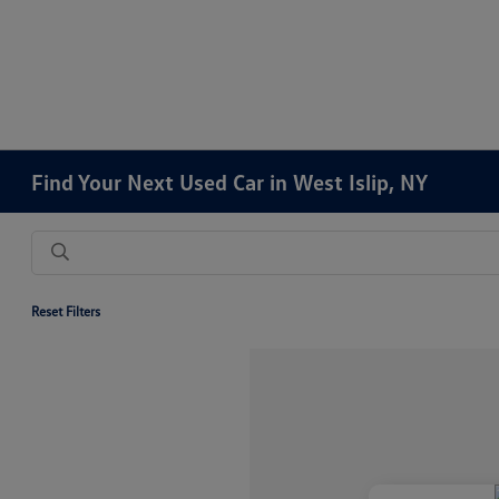
Find Your Next Used Car in West Islip, NY
Reset Filters