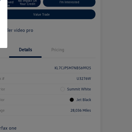
No Impact On
Approved
I'm Interested
Your Credit
Now
Value Trade
Details
Pricing
KL7CJPSM7NB569925
k #
U3276W
rior
Summit White
rior
Jet Black
age
28,036 Miles