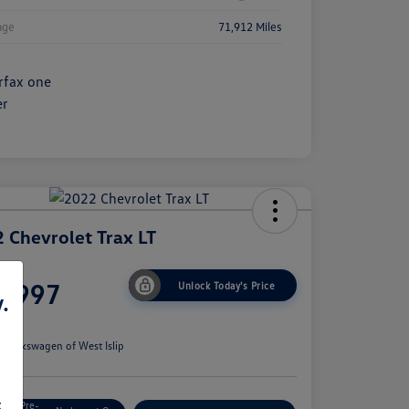
age
71,912 Miles
 Chevrolet Trax LT
ce
6,997
Unlock Today's Price
.
e
n:
Volkswagen of West Islip
s
Get Pre-