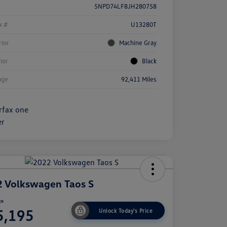
5NPD74LF8JH280758
k #
U13280T
rior
Machine Gray
rior
Black
age
92,411 Miles
 Volkswagen Taos S
ce
5,195
Unlock Today's Price