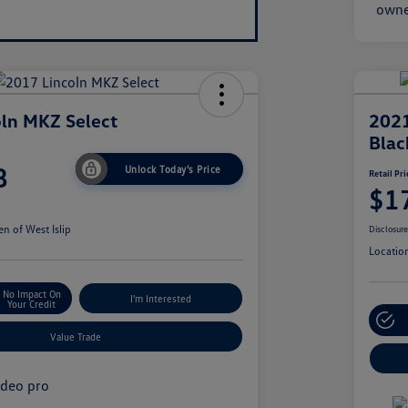
ln MKZ Select
2021
Blac
8
Unlock Today's Price
Retail Pri
$1
n of West Islip
Disclosur
Locatio
No Impact On
I'm Interested
Your Credit
Value Trade