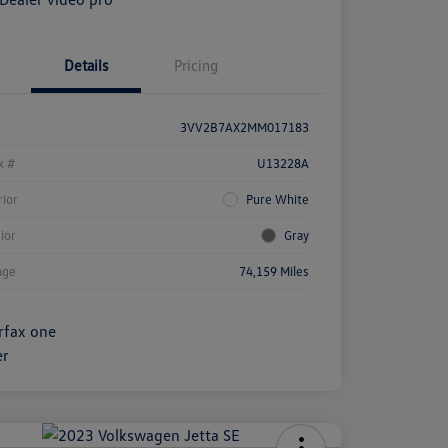
Details
Pricing
3VV2B7AX2MM017183
k #
U13228A
rior
Pure White
rior
Gray
age
74,159 Miles