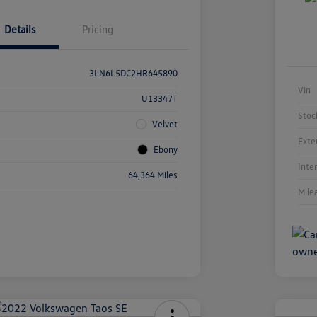
Details
Pricing
3LN6L5DC2HR645890
Vin
U13347T
Stoc
Velvet
Exte
Ebony
Inte
64,364 Miles
Mile