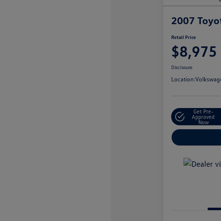
2007 Toyo
Retail Price
$8,975
Disclosure
Location:
Volkswage
Get Pre-
Approved
Now