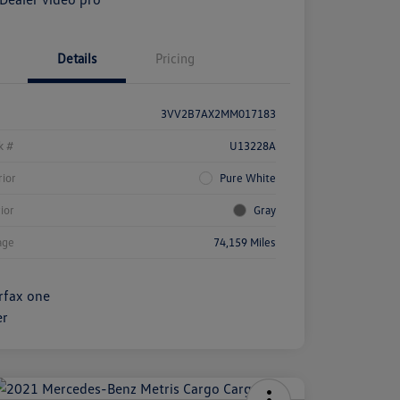
Details
Pricing
3VV2B7AX2MM017183
k #
U13228A
rior
Pure White
rior
Gray
age
74,159 Miles