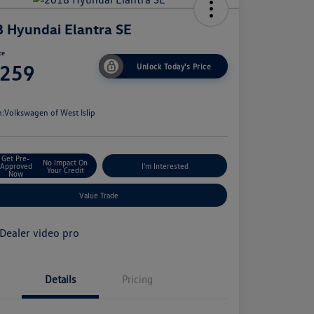
 Hyundai Elantra SE
ce
,259
Unlock Today's Price
e
n:
Volkswagen of West Islip
Get Pre-
No Impact On
Approved
I'm Interested
Your Credit
Now
Value Trade
Details
Pricing