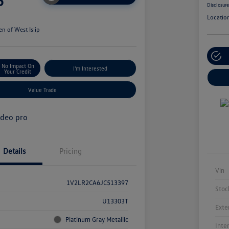
5
Disclosur
Locatio
n of West Islip
No Impact On
I'm Interested
Your Credit
Value Trade
Details
Pricing
Vin
1V2LR2CA6JC513397
Stoc
U13303T
Exte
Platinum Gray Metallic
Inte