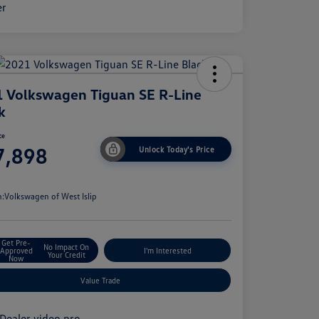
 Volkswagen Tiguan SE R-Line
k
ce
7,898
Unlock Today's Price
e
n:
Volkswagen of West Islip
Get Pre-
No Impact On
Approved
I'm Interested
Your Credit
Now
Value Trade