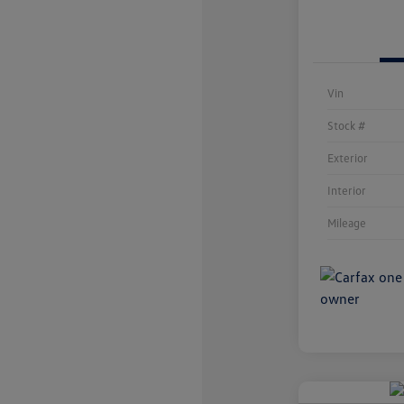
Vin
Stock #
Exterior
Interior
Mileage