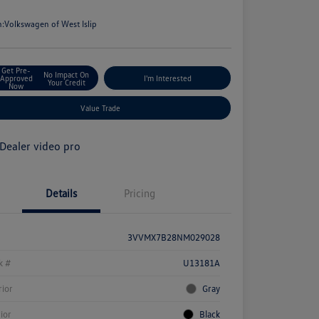
e
n:
Volkswagen of West Islip
Get Pre-
No Impact On
Approved
I'm Interested
Your Credit
Now
Value Trade
Details
Pricing
3VVMX7B28NM029028
k #
U13181A
rior
Gray
rior
Black