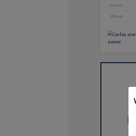
Interior
Mileage