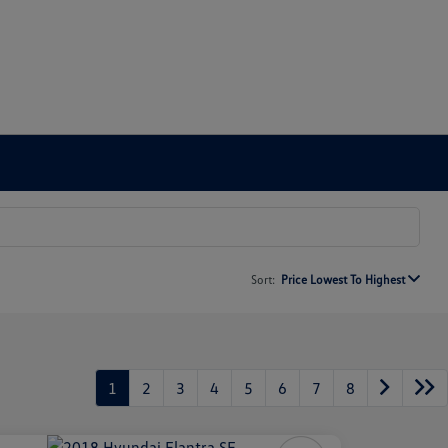
Sort:
Price Lowest To Highest
1
2
3
4
5
6
7
8