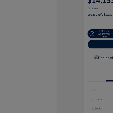
$14,15
Disclosure
Location:
Volkswage
Get Pre-
Approved
Now
Vin
Stock #
Exterior