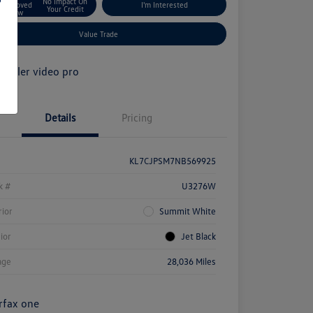
No Impact On
Approved
I'm Interested
Your Credit
Now
Value Trade
Details
Pricing
KL7CJPSM7NB569925
k #
U3276W
rior
Summit White
rior
Jet Black
age
28,036 Miles