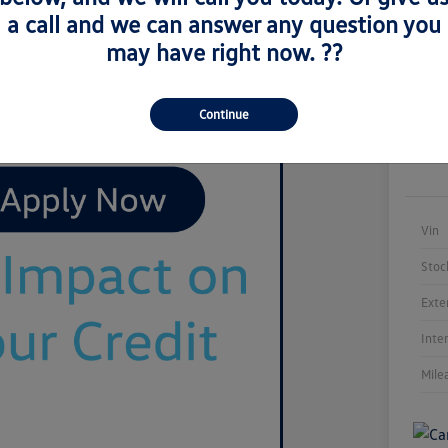
a call and we can answer any question you
may have right now. ??
Continue
Vin
Stoc
Exte
Inte
Mile