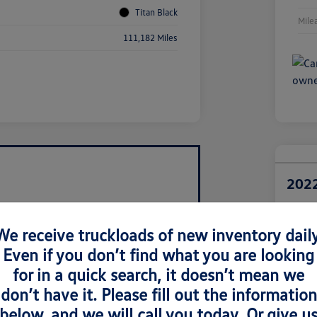
Titan Black
Mile
111,182 Miles
2022
Retail Pri
$1
We receive truckloads of new inventory daily
Even if you don’t find what you are looking
Disclosur
Locatio
for in a quick search, it doesn’t mean we
don’t have it. Please fill out the information
below, and we will call you today. Or give u