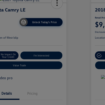
ta Camry LE
2018
Retail Pri
$9
Unlock Today's Price
Disclosur
n of West Islip
Locatio
No Impact On
I'm Interested
Your Credit
Value Trade
Details
Pricing