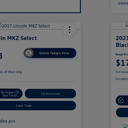
ln MKZ Select
2021
Blac
8
Unlock Today's Price
Retail Pri
$1
n of West Islip
Disclosur
Locatio
No Impact On
I'm Interested
Your Credit
Value Trade