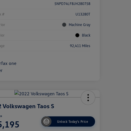
5NPD74LF8JH280758
k #
U13280T
rior
Machine Gray
rior
Black
age
92,411 Miles
 Volkswagen Taos S
ce
5,195
Unlock Today's Price