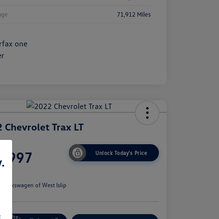
age
71,912 Miles
 Chevrolet Trax LT
ce
6,997
Unlock Today's Price
.
e
n:
Volkswagen of West Islip
s
Get Pre-