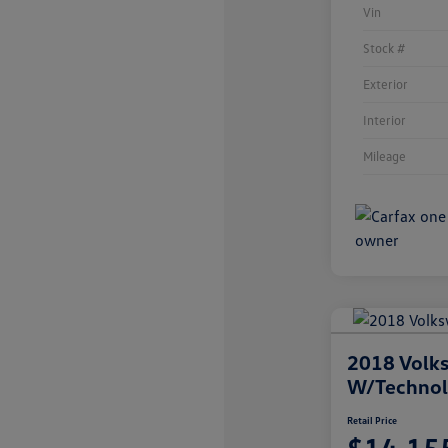
Vin
Stock #
Exterior
Interior
Mileage
2018 Volks
W/Techno
Retail Price