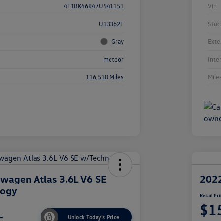
4T1BK46K47U541151
Vin
U13362T
Stoc
Gray
Exte
meteor
Inte
116,510 Miles
Mile
wagen Atlas 3.6L V6 SE
2022
logy
Retail Pri
$1
Unlock Today's Price