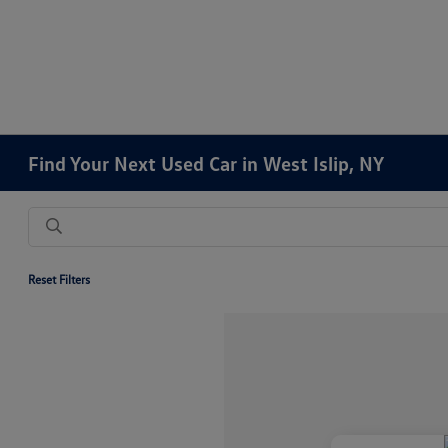
Find Your Next Used Car in West Islip, NY
Reset Filters