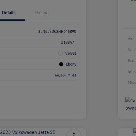
Details
Pricing
3LN6L5DC2HR645890
Vin
U13347T
Stoc
Velvet
Exte
Ebony
Inte
64,364 Miles
Mile