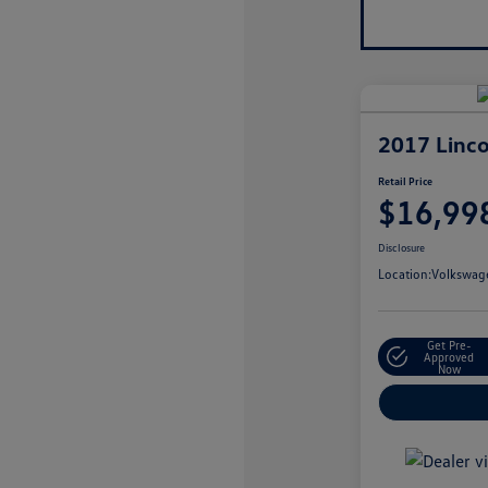
2017 Linco
Retail Price
$16,99
Disclosure
Location:
Volkswage
Get Pre-
Approved
Now