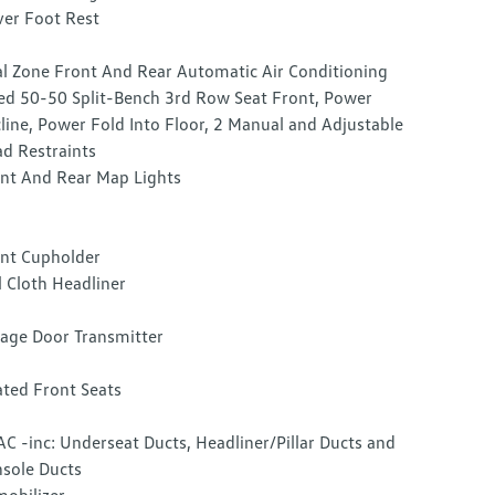
ver Foot Rest
l Zone Front And Rear Automatic Air Conditioning
ed 50-50 Split-Bench 3rd Row Seat Front, Power
line, Power Fold Into Floor, 2 Manual and Adjustable
d Restraints
nt And Rear Map Lights
nt Cupholder
l Cloth Headliner
age Door Transmitter
ted Front Seats
C -inc: Underseat Ducts, Headliner/Pillar Ducts and
sole Ducts