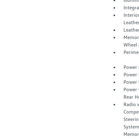
Illumi
Integr
Interio
Leathe
Leather
Memory 
Wheel 
Perime
Power 
Power 
Power 
Power 
Rear H
Radio 
Compen
Steerin
System
Memor