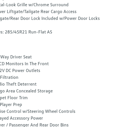
al-Look Grille w/Chrome Surround
er Liftgate/Tailgate Rear Cargo Access
lgate/Rear Door Lock Included w/Power Door Locks
es: 285/45R21 Run-Flat AS
Way Driver Seat
CD Monitors In The Front
2V DC Power Outlets
 Filtration
io Theft Deterrent
go Area Concealed Storage
pet Floor Trim
Player Prep
ise Control w/Steering Wheel Controls
ayed Accessory Power
ver / Passenger And Rear Door Bins