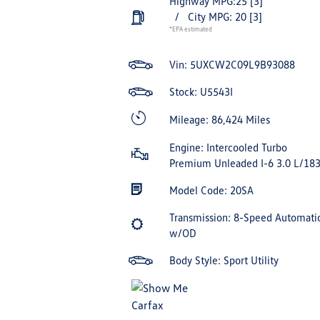
Highway MPG:25
[3]
/
City MPG: 20
[3]
*EPA estimated
Vin:
5UXCW2C09L9B93088
Stock: U5543I
Mileage: 86,424 Miles
Engine: Intercooled Turbo
Premium Unleaded I-6 3.0 L/18
Model Code: 20SA
Transmission: 8-Speed Automati
w/OD
Body Style: Sport Utility