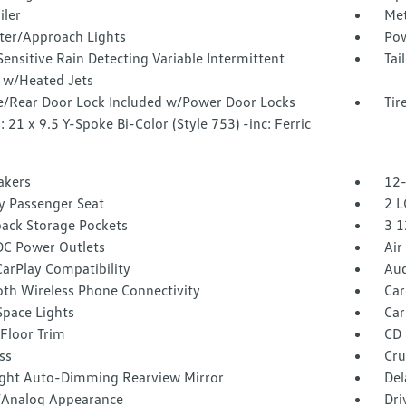
iler
Met
ter/Approach Lights
Pow
ensitive Rain Detecting Variable Intermittent
Tai
 w/Heated Jets
te/Rear Door Lock Included w/Power Door Locks
Tir
 21 x 9.5 Y-Spoke Bi-Color (Style 753) -inc: Ferric
akers
12-
 Passenger Seat
2 L
back Storage Pockets
3 1
DC Power Outlets
Air
arPlay Compatibility
Aud
oth Wireless Phone Connectivity
Car
Space Lights
Car
Floor Trim
CD 
ss
Cru
ght Auto-Dimming Rearview Mirror
Del
l/Analog Appearance
Dri