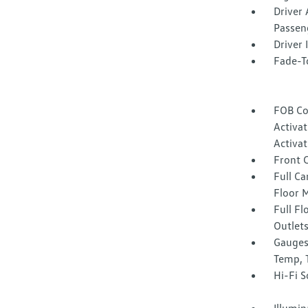
Driver 
Passen
Driver
Fade-To
FOB Co
Activa
Activat
Front 
Full Ca
Floor 
Full F
Outlet
Gauges
Temp, 
Hi-Fi 