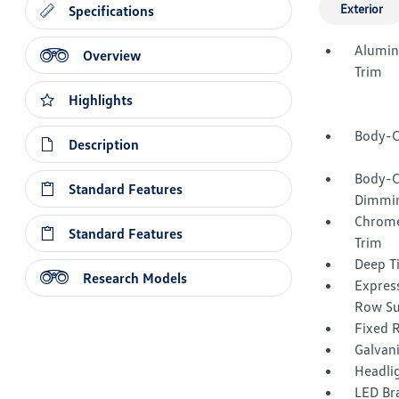
Exterior
Specifications
Alumin
Overview
Trim
Highlights
Body-C
Description
Body-C
Standard Features
Dimmin
Chrome
Standard Features
Trim
Deep T
Research Models
Express
Row Su
Fixed 
Galvan
Headli
LED Br