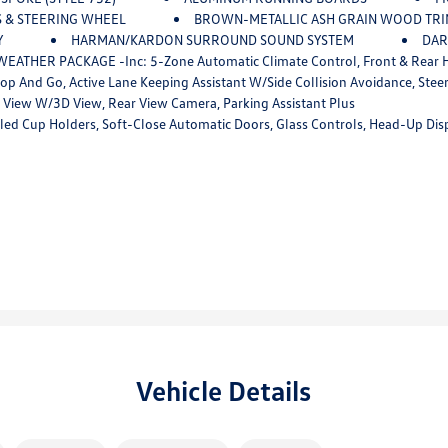
S & STEERING WHEEL
BROWN-METALLIC ASH GRAIN WOOD TR
Y
HARMAN/KARDON SURROUND SOUND SYSTEM
DAR
EATHER PACKAGE -inc: 5-Zone Automatic Climate Control, Front & Rear He
de Collision Avoidance, Steering And Traffic Jam Assistant, Automatic Lane Change, Evasion Assistant And Cross-Traffic A
View W/3D View, Rear View Camera, Parking Assistant Plus
-Close Automatic Doors, Glass Controls, Head-Up Display, Harman/kardon Surround Sound System, 
Vehicle Details