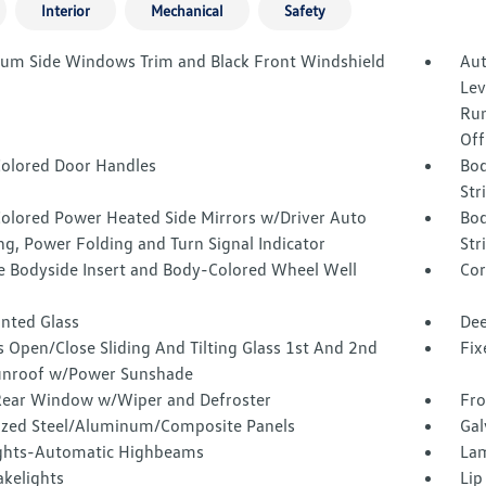
Interior
Mechanical
Safety
um Side Windows Trim and Black Front Windshield
Aut
Lev
Run
Off
olored Door Handles
Bod
Str
olored Power Heated Side Mirrors w/Driver Auto
Bod
g, Power Folding and Turn Signal Indicator
Str
 Bodyside Insert and Body-Colored Wheel Well
Cor
inted Glass
Dee
 Open/Close Sliding And Tilting Glass 1st And 2nd
Fix
nroof w/Power Sunshade
Rear Window w/Wiper and Defroster
Fro
ized Steel/Aluminum/Composite Panels
Gal
ghts-Automatic Highbeams
Lam
akelights
Lip