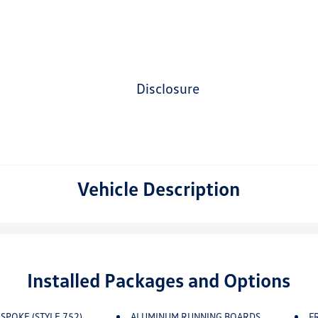
disclosure
Vehicle Description
Installed Packages and Options
-SPOKE (STYLE 752)
ALUMINUM RUNNING BOARDS
F