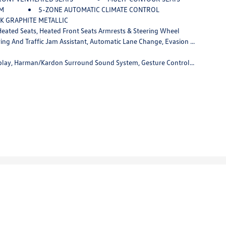
IM
5-ZONE AUTOMATIC CLIMATE CONTROL
K GRAPHITE METALLIC
ated Seats, Heated Front Seats Armrests & Steering Wheel
lert Front, Active Driving Assistant Pro, Extended Traffic Jam Assistant, For Limited Access Highways
Gesture Control, Rear Electric Side Window Shades, Panoramic Sky Lounge LED Roof