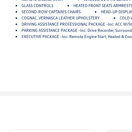
GLASS CONTROLS
HEATED FRONT SEATS ARMREST
SECOND-ROW CAPTAIN'S CHAIRS
HEAD-UP DISPLA
COGNAC, VERNASCA LEATHER UPHOLSTERY
COLD W
DRIVING ASSISTANCE PROFESSIONAL PACKAGE -inc: ACC W/stop And Go, Active Lane Keeping Assistant W/si
PARKING ASSISTANCE PACKAGE -inc: Drive Recorder, Surround 
EXECUTIVE PACKAGE -inc: Remote Engine Start, Heated & Cooled Cup Holders, Soft