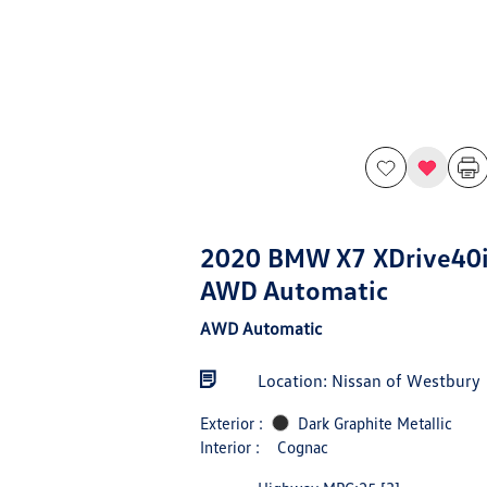
2020 BMW X7 XDrive40
AWD Automatic
AWD Automatic
Location: Nissan of Westbury
Exterior :
Dark Graphite Metallic
Interior :
Cognac