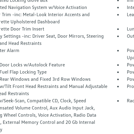
nated Locking Glove Box
Imm
ated Navigation System w/Voice Activation
Int
r Trim -inc: Metal-Look Interior Accents and
Lea
rette Upholstered Dashboard
ette Door Trim Insert
Lu
Settings -inc: Driver Seat, Door Mirrors, Steering
Out
and Head Restraints
ter Alarm
Pow
Up
Door Locks w/Autolock Feature
Pow
Fuel Flap Locking Type
Pow
Rear Windows and Fixed 3rd Row Windows
Pow
w/Tilt Front Head Restraints and Manual Adjustable
Pro
ead Restraints
w/Seek-Scan, Compatible CD, Clock, Speed
Rad
sated Volume Control, Aux Audio Input Jack,
g Wheel Controls, Voice Activation, Radio Data
, External Memory Control and 20 Gb Internal
y