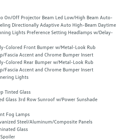
o On/Off Projector Beam Led Low/High Beam Auto-
eling Directionally Adaptive Auto High-Beam Daytime
ning Lights Preference Setting Headlamps w/Delay-
y-Colored Front Bumper w/Metal-Look Rub
ip/Fascia Accent and Chrome Bumper Insert
y-Colored Rear Bumper w/Metal-Look Rub
ip/Fascia Accent and Chrome Bumper Insert
nering Lights
p Tinted Glass
ed Glass 3rd Row Sunroof w/Power Sunshade
nt Fog Lamps
vanized Steel/Aluminum/Composite Panels
inated Glass
 Spoiler