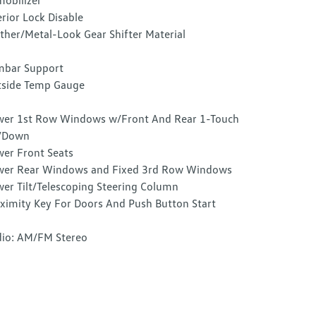
obilizer
erior Lock Disable
ther/Metal-Look Gear Shifter Material
mbar Support
side Temp Gauge
er 1st Row Windows w/Front And Rear 1-Touch
/Down
er Front Seats
er Rear Windows and Fixed 3rd Row Windows
er Tilt/Telescoping Steering Column
ximity Key For Doors And Push Button Start
io: AM/FM Stereo