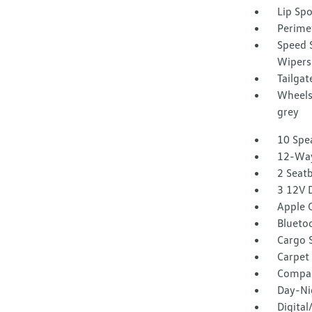
Lip Spo
Perime
Speed S
Wipers
Tailga
Wheels:
grey
10 Spe
12-Way
2 Seat
3 12V 
Apple C
Blueto
Cargo 
Carpet 
Compa
Day-Ni
Digita