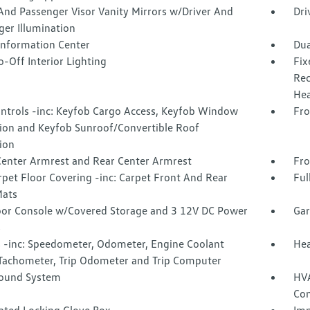
And Passenger Visor Vanity Mirrors w/Driver And
Dri
ger Illumination
 Information Center
Dua
-Off Interior Lighting
Fix
Rec
Hea
ntrols -inc: Keyfob Cargo Access, Keyfob Window
Fro
tion and Keyfob Sunroof/Convertible Roof
ion
Center Armrest and Rear Center Armrest
Fro
rpet Floor Covering -inc: Carpet Front And Rear
Ful
Mats
loor Console w/Covered Storage and 3 12V DC Power
Gar
s
 -inc: Speedometer, Odometer, Engine Coolant
Hea
Tachometer, Trip Odometer and Trip Computer
Sound System
HVA
Con