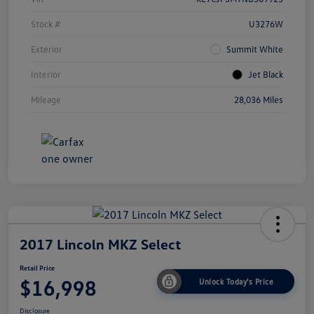
Stock #
U3276W
Exterior
Summit White
Interior
Jet Black
Mileage
28,036 Miles
2017 Lincoln MKZ Select
Retail Price
$16,998
Unlock Today's Price
Disclosure