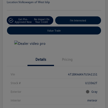
Location:
Volkswagen of West Islip
Get Pre-
No Impact On
I'm Interested
Approved Now
Your Credit
Value Trade
Details
Pricing
Vin
4T1BK46K47U541151
Stock #
U13362T
Exterior
Gray
Interior
meteor