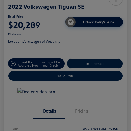
2022 Volkswagen Tiguan SE
Retail Price
$20,289
Unlock Today's Price
Disclosure
Location:
Volkswagen of West Islip
Get Pre-
No Impact On
I'm Interested
Approved Now
Your Credit
Value Trade
Details
Pricing
Vin
3VV2B7AXXNM175398