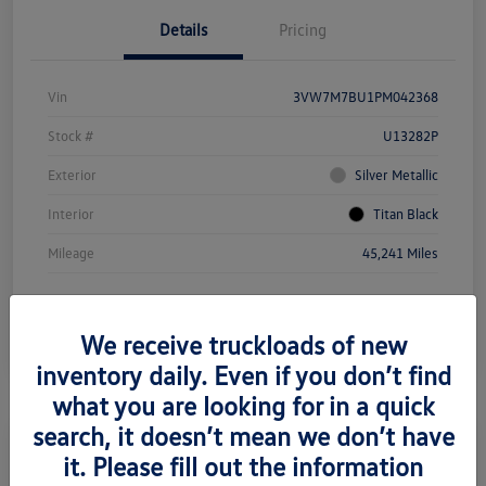
Details
Pricing
Vin
3VW7M7BU1PM042368
Stock #
U13282P
Exterior
Silver Metallic
Interior
Titan Black
Mileage
45,241 Miles
We receive truckloads of new
inventory daily. Even if you don’t find
what you are looking for in a quick
search, it doesn’t mean we don’t have
it. Please fill out the information
2021 Mercedes-Benz Metris Cargo