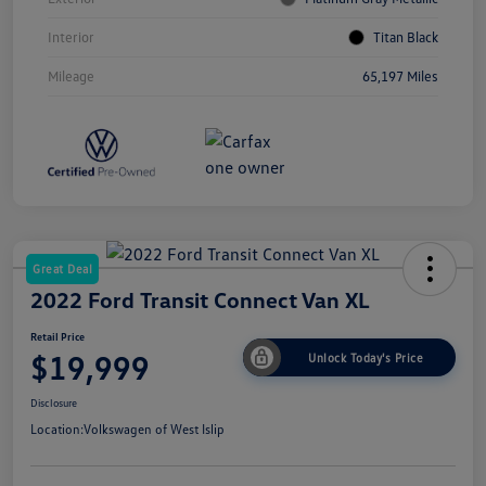
Interior
Titan Black
Mileage
65,197 Miles
Great Deal
2022 Ford Transit Connect Van XL
Retail Price
$19,999
Unlock Today's Price
Disclosure
Location:
Volkswagen of West Islip