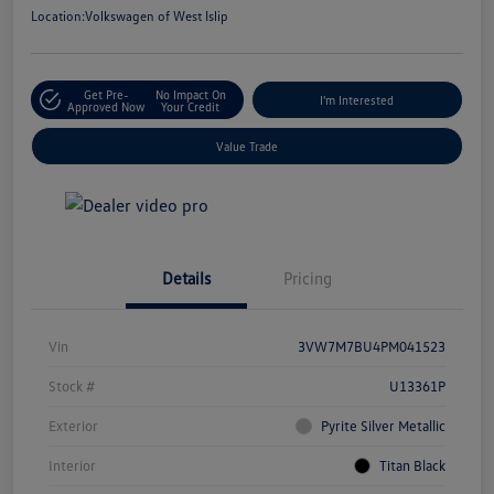
Location:
Volkswagen of West Islip
Get Pre-
No Impact On
I'm Interested
Approved Now
Your Credit
Value Trade
Details
Pricing
Vin
3VW7M7BU4PM041523
Stock #
U13361P
Exterior
Pyrite Silver Metallic
Interior
Titan Black