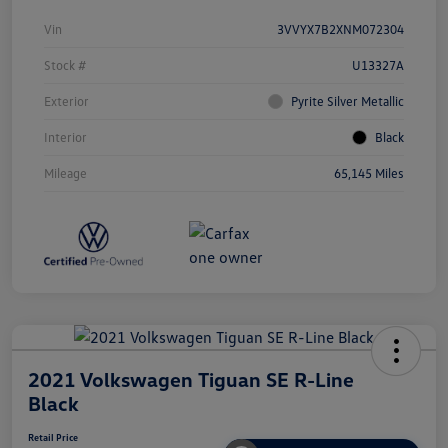
Vin
3VVYX7B2XNM072304
Stock #
U13327A
Exterior
Pyrite Silver Metallic
Interior
Black
Mileage
65,145 Miles
2021 Volkswagen Tiguan SE R-Line
Black
Retail Price