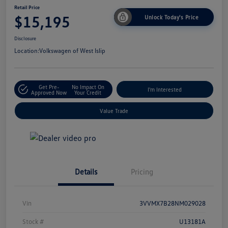
Retail Price
$15,195
Unlock Today's Price
Disclosure
Location:
Volkswagen of West Islip
Get Pre-
No Impact On
I'm Interested
Approved Now
Your Credit
Value Trade
Details
Pricing
Vin
3VVMX7B28NM029028
Stock #
U13181A