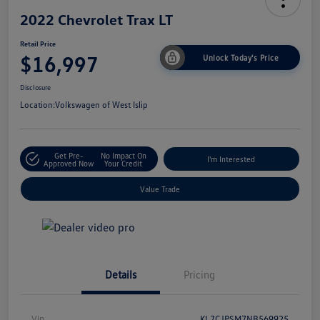
2022 Chevrolet Trax LT
Retail Price
$16,997
Unlock Today's Price
Disclosure
Location:
Volkswagen of West Islip
Get Pre-
No Impact On
I'm Interested
Approved Now
Your Credit
Value Trade
Details
Pricing
Vin
KL7CJPSM7NB569925