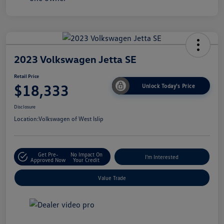
2023 Volkswagen Jetta SE
Retail Price
$18,333
Unlock Today's Price
Disclosure
Location:
Volkswagen of West Islip
Get Pre-
No Impact On
I'm Interested
Approved Now
Your Credit
Value Trade