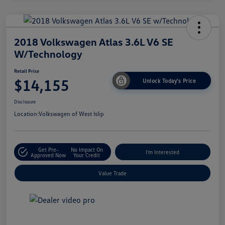
2018 Volkswagen Atlas 3.6L V6 SE
W/Technology
Retail Price
$14,155
Unlock Today's Price
Disclosure
Location:
Volkswagen of West Islip
Get Pre-
No Impact On
I'm Interested
Approved Now
Your Credit
Value Trade