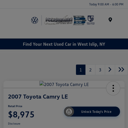
Today 9:00 AM - 6:00 PM
Menu
Find Your Next Used Car in West Islip, NY
1
2
3
2007 Toyota Camry LE
Retail Price
$8,975
Unlock Today's Price
Disclosure