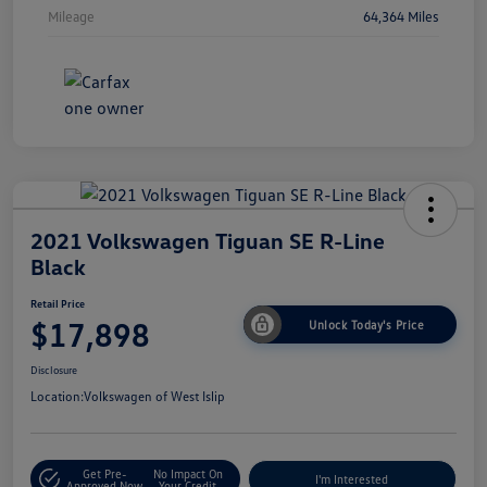
Mileage
64,364 Miles
2021 Volkswagen Tiguan SE R-Line
Black
Retail Price
$17,898
Unlock Today's Price
Disclosure
Location:
Volkswagen of West Islip
Get Pre-
No Impact On
I'm Interested
Approved Now
Your Credit