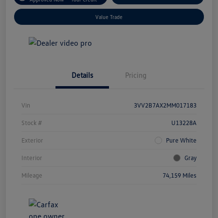
Value Trade
Details
Pricing
Vin
3VV2B7AX2MM017183
Stock #
U13228A
Exterior
Pure White
Interior
Gray
Mileage
74,159 Miles