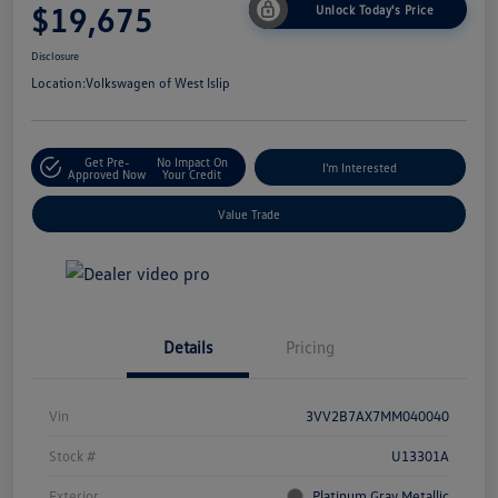
$19,675
Unlock Today's Price
Disclosure
Location:
Volkswagen of West Islip
Get Pre-
No Impact On
I'm Interested
Approved Now
Your Credit
Value Trade
Details
Pricing
Vin
3VV2B7AX7MM040040
Stock #
U13301A
Exterior
Platinum Gray Metallic