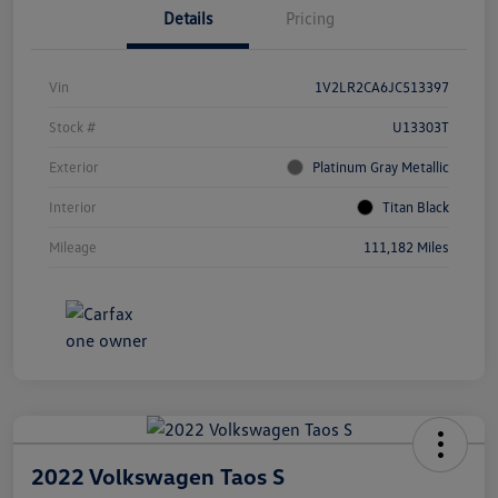
Details
Pricing
Vin
1V2LR2CA6JC513397
Stock #
U13303T
Exterior
Platinum Gray Metallic
Interior
Titan Black
Mileage
111,182 Miles
2022 Volkswagen Taos S