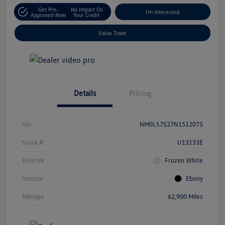
Get Pre-
No Impact On
I'm Interested
Approved Now
Your Credit
Value Trade
Details
Pricing
Vin
NM0LS7S27N1512075
Stock #
U13133E
Exterior
Frozen White
Interior
Ebony
Mileage
62,900 Miles