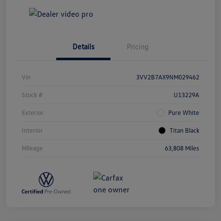
Details
Pricing
Vin
3VV2B7AX9NM029462
Stock #
U13229A
Exterior
Pure White
Interior
Titan Black
Mileage
63,808 Miles