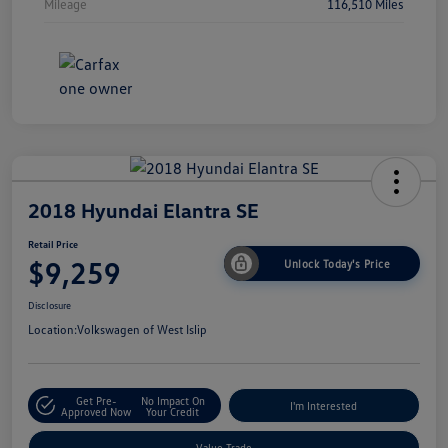
Mileage
116,510 Miles
2018 Hyundai Elantra SE
Retail Price
$9,259
Unlock Today's Price
Disclosure
Location:
Volkswagen of West Islip
Get Pre-
No Impact On
I'm Interested
Approved Now
Your Credit
Value Trade