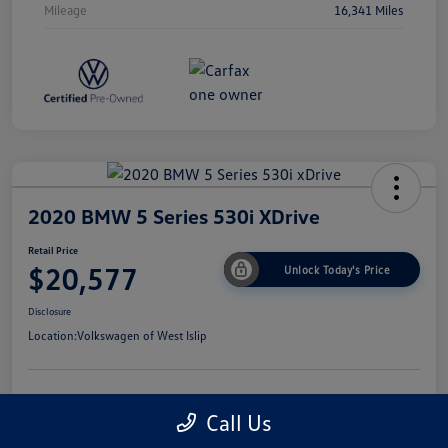
Mileage
16,341 Miles
2020 BMW 5 Series 530i XDrive
Retail Price
$20,577
Unlock Today's Price
Disclosure
Location:
Volkswagen of West Islip
Get Pre-
No Impact On
I'm Interested
Call Us
Approved Now
Your Credit