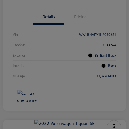
Details
Pricing
Vin
WA1BNAFY1L2039681
Stock #
U13326A
Exterior
Brilliant Black
Interior
Black
Mileage
77,264 Miles