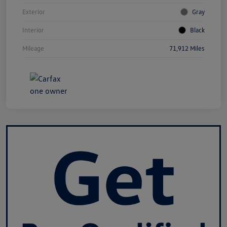
Exterior
Gray
Interior
Black
Mileage
71,912 Miles