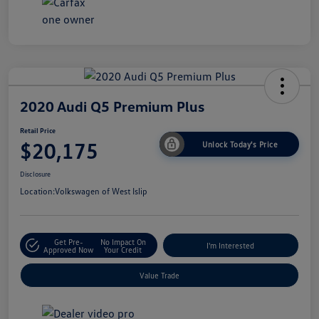
2020 Audi Q5 Premium Plus
Retail Price
$20,175
Unlock Today's Price
Disclosure
Location:
Volkswagen of West Islip
Get Pre-
No Impact On
I'm Interested
Approved Now
Your Credit
Value Trade