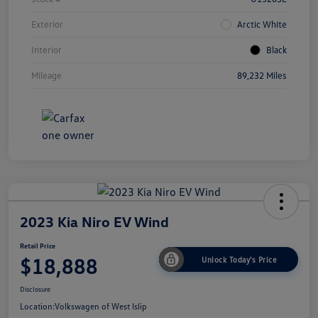
Exterior
Arctic White
Interior
Black
Mileage
89,232 Miles
2023 Kia Niro EV Wind
Retail Price
$18,888
Unlock Today's Price
Disclosure
Location:
Volkswagen of West Islip