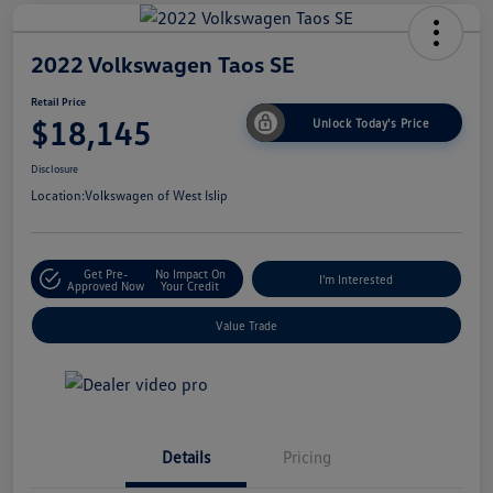
2022 Volkswagen Taos SE
Retail Price
$18,145
Unlock Today's Price
Disclosure
Location:
Volkswagen of West Islip
Get Pre-
No Impact On
I'm Interested
Approved Now
Your Credit
Value Trade
Details
Pricing