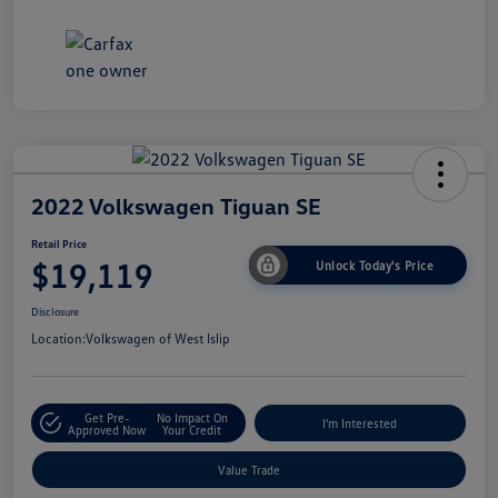
2022 Volkswagen Tiguan SE
Retail Price
$19,119
Unlock Today's Price
Disclosure
Location:
Volkswagen of West Islip
Get Pre-
No Impact On
I'm Interested
Approved Now
Your Credit
Value Trade