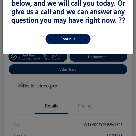
below, and we will call you today. Or
Retail Price
give us a call and we can answer any
$18,795
Unlock Today's Price
question you may have right now. ??
Disclosure
Location:
Volkswagen of West Islip
Continue
Get Pre-
No Impact On
I'm Interested
Approved Now
Your Credit
Value Trade
Details
Pricing
Vin
W1YV0CEY9M3941548
Stock #
U13265E