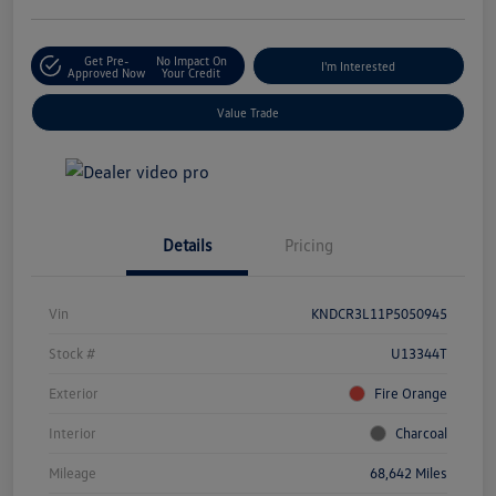
Get Pre-
No Impact On
I'm Interested
Approved Now
Your Credit
Value Trade
Details
Pricing
Vin
KNDCR3L11P5050945
Stock #
U13344T
Exterior
Fire Orange
Interior
Charcoal
Mileage
68,642 Miles