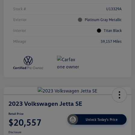
Stock #
U13329A
Exterior
Platinum Gray Metallic
Interior
Titan Black
Mileage
59,157 Miles
2023 Volkswagen Jetta SE
Retail Price
$20,557
Unlock Today's Price
Disclosure