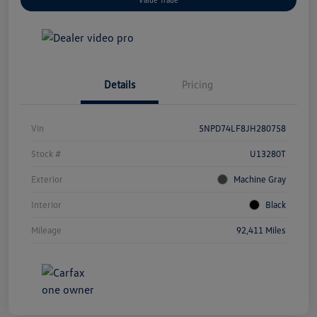
Details
Pricing
Vin
5NPD74LF8JH280758
Stock #
U13280T
Exterior
Machine Gray
Interior
Black
Mileage
92,411 Miles