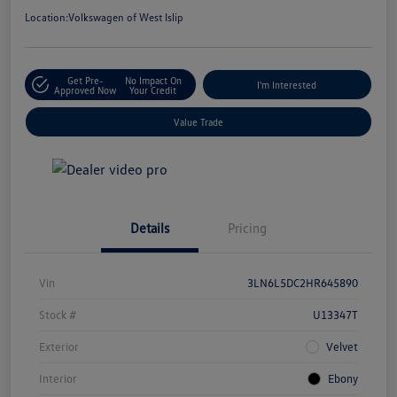
Location:
Volkswagen of West Islip
Get Pre-
No Impact On
I'm Interested
Approved Now
Your Credit
Value Trade
Details
Pricing
Vin
3LN6L5DC2HR645890
Stock #
U13347T
Exterior
Velvet
Interior
Ebony