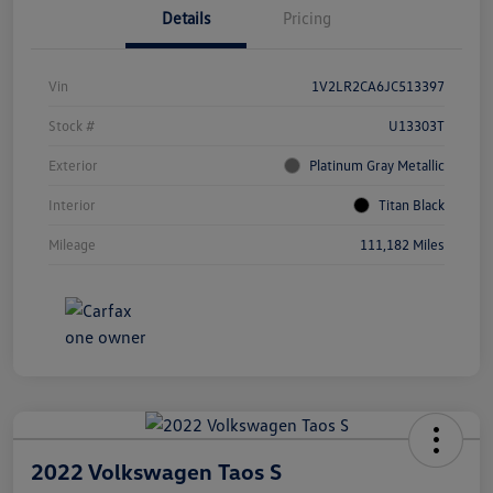
Details
Pricing
Vin
1V2LR2CA6JC513397
Stock #
U13303T
Exterior
Platinum Gray Metallic
Interior
Titan Black
Mileage
111,182 Miles
2022 Volkswagen Taos S