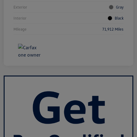
Exterior
Gray
Interior
Black
Mileage
71,912 Miles