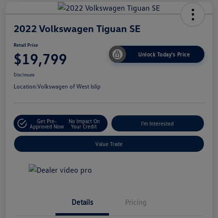
2022 Volkswagen Tiguan SE
Retail Price
$19,799
Unlock Today's Price
Disclosure
Location:
Volkswagen of West Islip
Get Pre-
No Impact On
I'm Interested
Approved Now
Your Credit
Value Trade
Details
Pricing