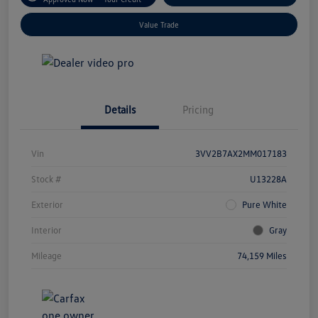
Value Trade
Details
Pricing
Vin
3VV2B7AX2MM017183
Stock #
U13228A
Exterior
Pure White
Interior
Gray
Mileage
74,159 Miles