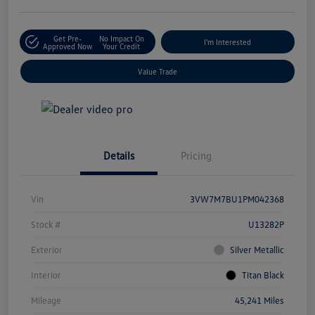
Get Pre-
No Impact On
I'm Interested
Approved Now
Your Credit
Value Trade
Details
Pricing
Vin
3VW7M7BU1PM042368
Stock #
U13282P
Exterior
Silver Metallic
Interior
Titan Black
Mileage
45,241 Miles