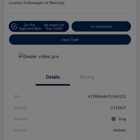
Location:
Volkswagen of West Islip
Get Pre-
No Impact On
I'm Interested
Approved Now
Your Credit
Value Trade
Details
Pricing
Vin
4T1BK46K47U541151
Stock #
U13362T
Exterior
Gray
Interior
meteor