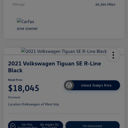
Mileage
64,364 Miles
2021 Volkswagen Tiguan SE R-Line
Black
Retail Price
$18,045
Unlock Today's Price
Disclosure
Location:
Volkswagen of West Islip
Get Pre-
No Impact On
I'm Interested
Approved Now
Your Credit