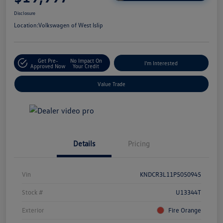
Disclosure
Location:
Volkswagen of West Islip
Get Pre-
No Impact On
I'm Interested
Approved Now
Your Credit
Value Trade
Details
Pricing
Vin
KNDCR3L11P5050945
Stock #
U13344T
Exterior
Fire Orange