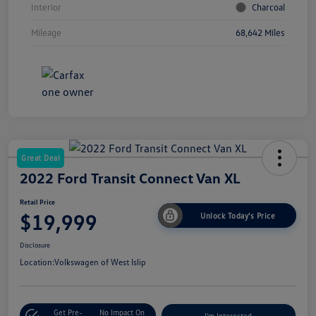
Interior
Charcoal
Mileage
68,642 Miles
Great Deal
2022 Ford Transit Connect Van XL
Retail Price
$19,999
Unlock Today's Price
Disclosure
Location:
Volkswagen of West Islip
Get Pre-
No Impact On
I'm Interested