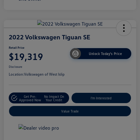
2022 Volkswagen Tiguan SE
Retail Price
$19,319
Unlock Today's Price
Disclosure
Location:
Volkswagen of West Islip
Get Pre-
No Impact On
I'm Interested
Approved Now
Your Credit
Value Trade