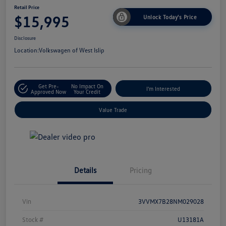
Retail Price
$15,995
Unlock Today's Price
Disclosure
Location:
Volkswagen of West Islip
Get Pre-
No Impact On
I'm Interested
Approved Now
Your Credit
Value Trade
Details
Pricing
Vin
3VVMX7B28NM029028
Stock #
U13181A