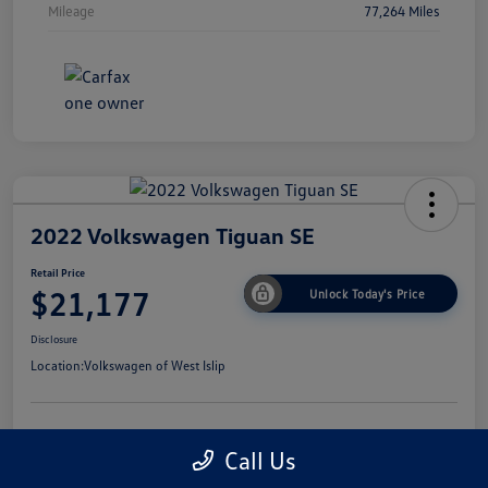
Mileage
77,264 Miles
2022 Volkswagen Tiguan SE
Retail Price
$21,177
Unlock Today's Price
Disclosure
Location:
Volkswagen of West Islip
Get Pre-
No Impact On
I'm Interested
Call Us
Approved Now
Your Credit