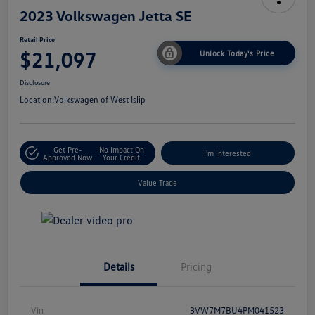
2023 Volkswagen Jetta SE
Retail Price
$21,097
Unlock Today's Price
Disclosure
Location:
Volkswagen of West Islip
Get Pre-
No Impact On
I'm Interested
Approved Now
Your Credit
Value Trade
Details
Pricing
Vin
3VW7M7BU4PM041523