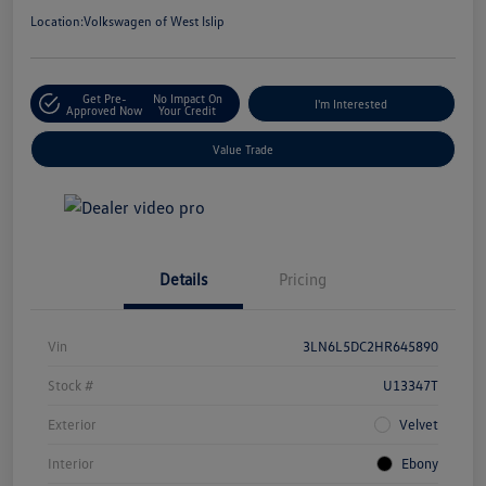
Location:
Volkswagen of West Islip
Get Pre-
No Impact On
I'm Interested
Approved Now
Your Credit
Value Trade
Details
Pricing
Vin
3LN6L5DC2HR645890
Stock #
U13347T
Exterior
Velvet
Interior
Ebony