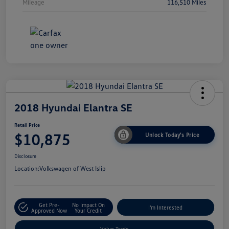
Mileage
116,510 Miles
2018 Hyundai Elantra SE
Retail Price
$10,875
Unlock Today's Price
Disclosure
Location:
Volkswagen of West Islip
Get Pre-
No Impact On
I'm Interested
Approved Now
Your Credit
Value Trade