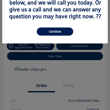
below, and we will call you today. Or
Retail Price
give us a call and we can answer any
$19,345
Unlock Today's Price
question you may have right now. ??
Disclosure
Location:
Volkswagen of West Islip
Continue
Get Pre-
No Impact On
I'm Interested
Approved Now
Your Credit
Value Trade
Details
Pricing
Vin
3VVYX7B2XNM072304
Stock #
U13327A