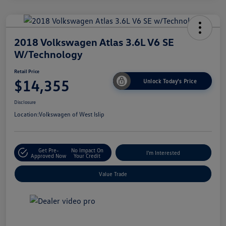
2018 Volkswagen Atlas 3.6L V6 SE
W/Technology
Retail Price
$14,355
Unlock Today's Price
Disclosure
Location:
Volkswagen of West Islip
Get Pre-
No Impact On
I'm Interested
Approved Now
Your Credit
Value Trade