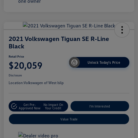
2021 Volkswagen Tiguan SE R-Line
Black
Retail Price
$20,059
Unlock Today's Price
Disclosure
Location:
Volkswagen of West Islip
Get Pre-
No Impact On
I'm Interested
Approved Now
Your Credit
Value Trade