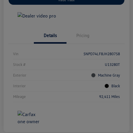
Details
Pricing
Vin
5NPD74LF8JH280758
Stock #
U13280T
Exterior
Machine Gray
Interior
Black
Mileage
92,411 Miles