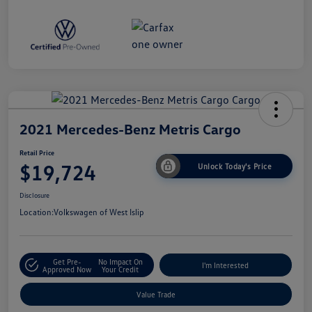
2021 Mercedes-Benz Metris Cargo
Retail Price
$19,724
Unlock Today's Price
Disclosure
Location:
Volkswagen of West Islip
Get Pre-
No Impact On
I'm Interested
Approved Now
Your Credit
Value Trade