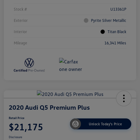
Stock #
U13361P
Exterior
Pyrite Silver Metallic
Interior
Titan Black
Mileage
16,341 Miles
2020 Audi Q5 Premium Plus
Retail Price
$21,175
Unlock Today's Price
Disclosure