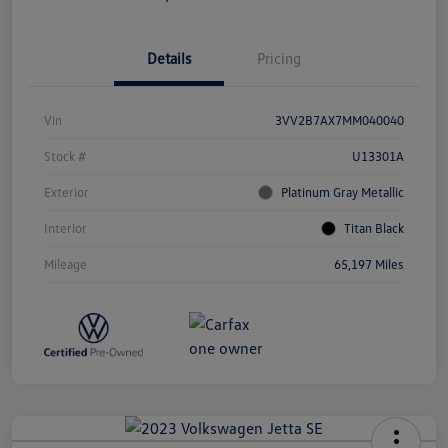
Details
Pricing
Vin
3VV2B7AX7MM040040
Stock #
U13301A
Exterior
Platinum Gray Metallic
Interior
Titan Black
Mileage
65,197 Miles