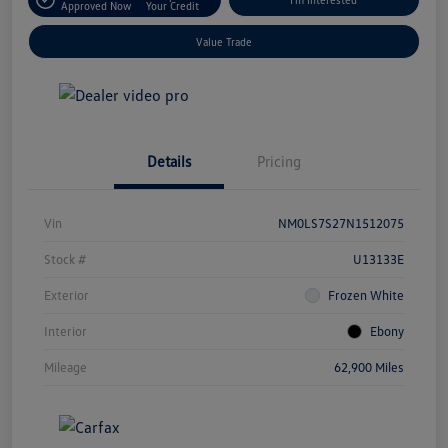
Approved Now
Your Credit
Value Trade
Details
Pricing
Vin
NM0LS7S27N1512075
Stock #
U13133E
Exterior
Frozen White
Interior
Ebony
Mileage
62,900 Miles