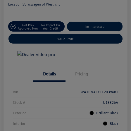
Location:
Volkswagen of West Islip
Get Pre-
No Impact On
I'm Interested
Approved Now
Your Credit
Value Trade
Details
Pricing
Vin
WA1BNAFY1L2039681
Stock #
U13326A
Exterior
Brilliant Black
Interior
Black