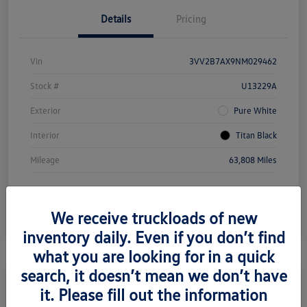
Details
Pricing
Vin
3VV2B7AX9NM029462
Stock #
U13229A
Exterior
Pure White
Interior
Titan Black
Mileage
63,808 Miles
We receive truckloads of new
inventory daily. Even if you don’t find
what you are looking for in a quick
search, it doesn’t mean we don’t have
it. Please fill out the information
2022 Volkswagen Taos SE