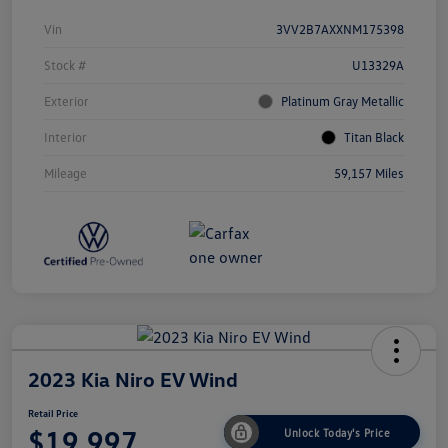
Vin
3VV2B7AXXNM175398
Stock #
U13329A
Exterior
Platinum Gray Metallic
Interior
Titan Black
Mileage
59,157 Miles
2023 Kia Niro EV Wind
Retail Price
$19,997
Unlock Today's Price