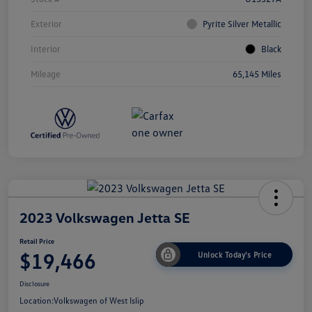
Exterior
Pyrite Silver Metallic
Interior
Black
Mileage
65,145 Miles
2023 Volkswagen Jetta SE
Retail Price
$19,466
Unlock Today's Price
Disclosure
Location:
Volkswagen of West Islip