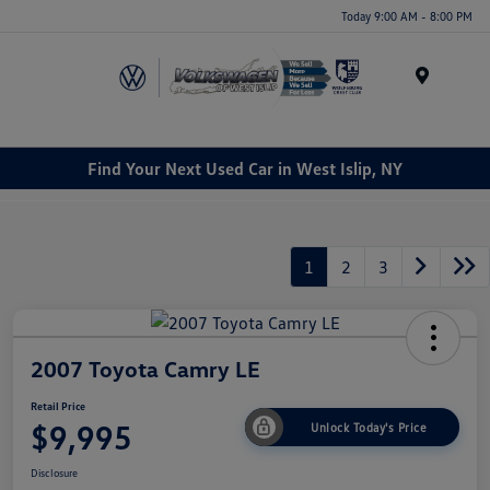
Today 9:00 AM - 8:00 PM
Menu
Find Your Next Used Car in West Islip, NY
1
2
3
2007 Toyota Camry LE
Retail Price
$9,995
Unlock Today's Price
Disclosure