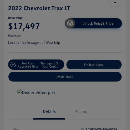
2022 Chevrolet Trax LT
Retail Price
$17,497
Unlock Today's Price
Disclosure
Location:
Volkswagen of West Islip
Get Pre-
No Impact On
I'm Interested
Approved Now
Your Credit
Value Trade
Details
Pricing
Vin
KL7CJPSM7NB569925