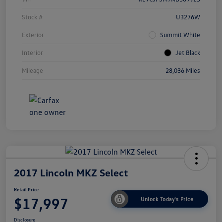
Stock #
U3276W
Exterior
Summit White
Interior
Jet Black
Mileage
28,036 Miles
2017 Lincoln MKZ Select
Retail Price
$17,997
Unlock Today's Price
Disclosure