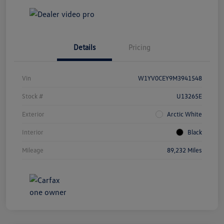
Details
Pricing
Vin
W1YV0CEY9M3941548
Stock #
U13265E
Exterior
Arctic White
Interior
Black
Mileage
89,232 Miles