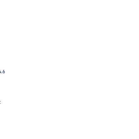
4.6
c