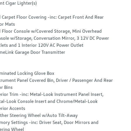
nt Cigar Lighter(s)
l Carpet Floor Covering -inc: Carpet Front And Rear
or Mats
l Floor Console w/Covered Storage, Mini Overhead
sole w/Storage, Conversation Mirror, 3 12V DC Power
lets and 1 Interior 120V AC Power Outlet
eLink Garage Door Transmitter
uminated Locking Glove Box
trument Panel Covered Bin, Driver / Passenger And Rear
r Bins
erior Trim -inc: Metal-Look Instrument Panel Insert,
al-Look Console Insert and Chrome/Metal-Look
erior Accents
ther Steering Wheel w/Auto Tilt-Away
ory Settings -inc: Driver Seat, Door Mirrors and
ering Wheel