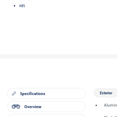
ABS
Exterior
Specifications
Alumin
Overview