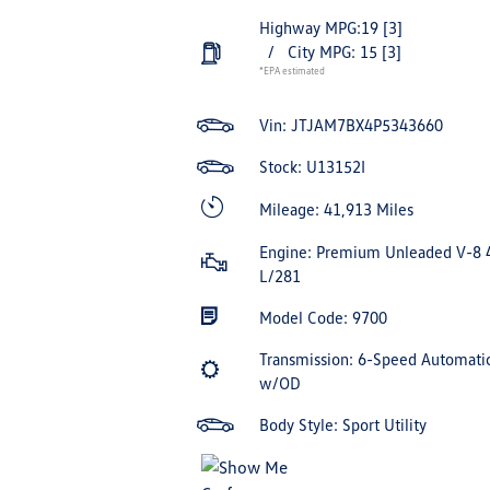
Highway MPG:19
[3]
/
City MPG: 15
[3]
*EPA estimated
Vin:
JTJAM7BX4P5343660
Stock: U13152I
Mileage: 41,913 Miles
Engine: Premium Unleaded V-8 
L/281
Model Code: 9700
Transmission: 6-Speed Automati
w/OD
Body Style: Sport Utility