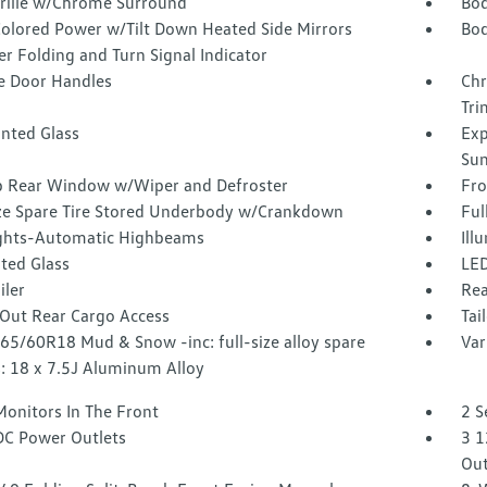
Grille w/Chrome Surround
Bod
olored Power w/Tilt Down Heated Side Mirrors
Bod
r Folding and Turn Signal Indicator
 Door Handles
Chr
Tri
inted Glass
Exp
Sun
p Rear Window w/Wiper and Defroster
Fro
ize Spare Tire Stored Underbody w/Crankdown
Ful
ghts-Automatic Highbeams
Ill
ted Glass
LED
iler
Rea
Out Rear Cargo Access
Tai
265/60R18 Mud & Snow -inc: full-size alloy spare
Var
: 18 x 7.5J Aluminum Alloy
Monitors In The Front
2 S
DC Power Outlets
3 1
Out