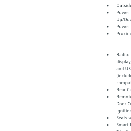
Outsid
Power 
Up/Do
Power 
Proxim
Radio:
display
and US
(includ
compati
Rear C
Remote
Door Cu
Ignitio
Seats w
Smart 