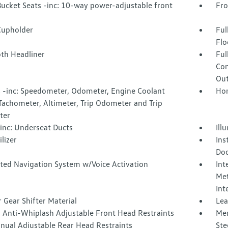
Bucket Seats -inc: 10-way power-adjustable front
Fro
Cupholder
Ful
Flo
oth Headliner
Ful
Con
Out
 -inc: Speedometer, Odometer, Engine Coolant
Hom
Tachometer, Altimeter, Trip Odometer and Trip
ter
inc: Underseat Ducts
Ill
lizer
Ins
Doo
ated Navigation System w/Voice Activation
Int
Met
Int
 Gear Shifter Material
Lea
 Anti-Whiplash Adjustable Front Head Restraints
Mem
nual Adjustable Rear Head Restraints
Ste