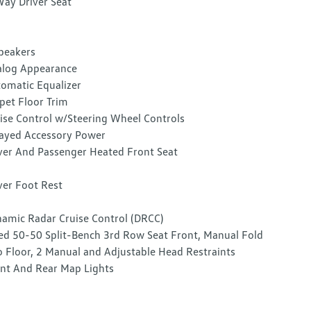
ay Driver Seat
peakers
log Appearance
omatic Equalizer
pet Floor Trim
ise Control w/Steering Wheel Controls
ayed Accessory Power
ver And Passenger Heated Front Seat
ver Foot Rest
amic Radar Cruise Control (DRCC)
ed 50-50 Split-Bench 3rd Row Seat Front, Manual Fold
o Floor, 2 Manual and Adjustable Head Restraints
nt And Rear Map Lights