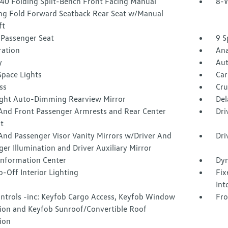
40 Folding Split-Bench Front Facing Manual
8-W
ing Fold Forward Seatback Rear Seat w/Manual
ft
Passenger Seat
9 S
tration
Ana
y
Aut
Space Lights
Car
ss
Cru
ght Auto-Dimming Rearview Mirror
Del
 And Front Passenger Armrests and Rear Center
Dri
t
And Passenger Visor Vanity Mirrors w/Driver And
Dri
er Illumination and Driver Auxiliary Mirror
 Information Center
Dyn
-Off Interior Lighting
Fix
Int
ntrols -inc: Keyfob Cargo Access, Keyfob Window
Fro
tion and Keyfob Sunroof/Convertible Roof
ion