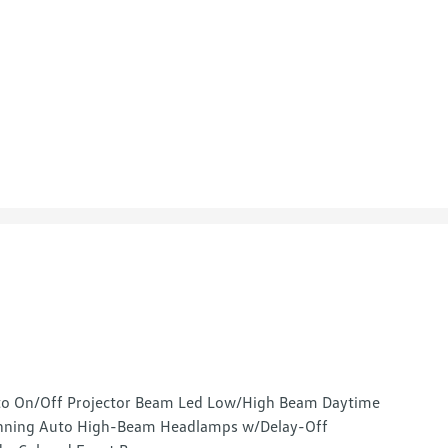
o On/Off Projector Beam Led Low/High Beam Daytime
ning Auto High-Beam Headlamps w/Delay-Off