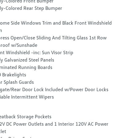
y-Colored Front Bumper
y-Colored Rear Step Bumper
ome Side Windows Trim and Black Front Windshield
m
ress Open/Close Sliding And Tilting Glass 1st Row
roof w/Sunshade
nt Windshield -inc: Sun Visor Strip
ly Galvanized Steel Panels
uminated Running Boards
 Brakelights
r Splash Guards
lgate/Rear Door Lock Included w/Power Door Locks
iable Intermittent Wipers
eatback Storage Pockets
2V DC Power Outlets and 1 Interior 120V AC Power
let