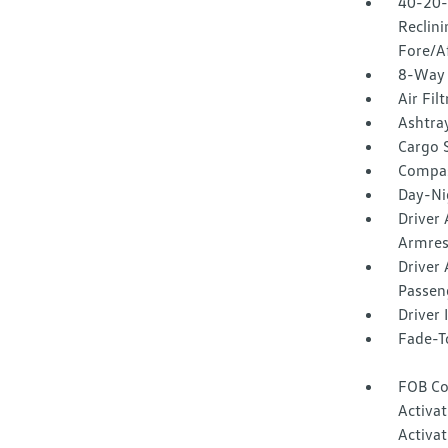
40-20-
Reclin
Fore/A
8-Way 
Air Fil
Ashtra
Cargo 
Compa
Day-Ni
Driver
Armres
Driver 
Passeng
Driver
Fade-To
FOB Co
Activa
Activat