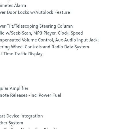
imeter Alarm
er Door Locks w/Autolock Feature
er Tilt/Telescoping Steering Column
io w/Seek-Scan, MP3 Player, Clock, Speed
pensated Volume Control, Aux Audio Input Jack,
ering Wheel Controls and Radio Data System
l-Time Traffic Display
ular Amplifier
ote Releases -Inc: Power Fuel
rt Device Integration
cker System