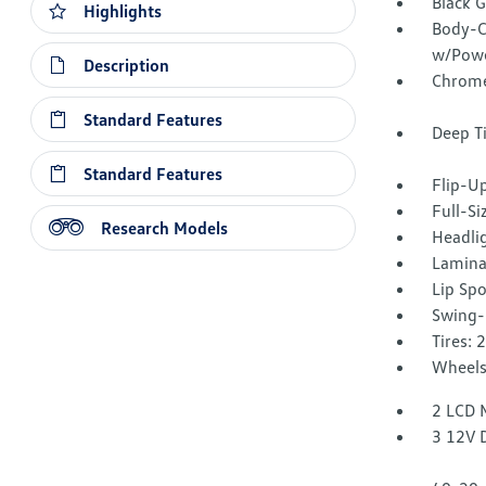
Black 
Highlights
Body-C
w/Powe
Description
Chrome
Standard Features
Deep T
Standard Features
Flip-U
Full-S
Research Models
Headli
Lamina
Lip Spo
Swing-
Tires: 
Wheels
2 LCD 
3 12V 