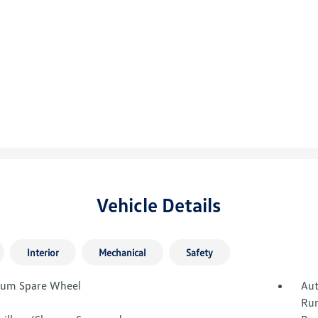
Vehicle Details
Interior
Mechanical
Safety
um Spare Wheel
Aut
Run