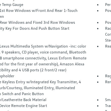
e Temp Gauge
Per
1st Row Windows w/Front And Rear 1-Touch
Pow
wn
Rear Windows and Fixed 3rd Row Windows
Pow
ity Key For Doors And Push Button Start
Rad
Com
Ste
 Lexus Multimedia System w/Navigation -inc: color
Rea
, 9 speakers, CD player, voice command, Bluetooth
B smartphone connectivity, Lexus Enform Remote
ed for the first year of ownership), Amazon Alexa
bility and 4 USB ports (2 front/2 rear)
upholder
Reg
 Keyless Entry w/Integrated Key Transmitter, 4
Rem
rb/Courtesy, Illuminated Entry, Illuminated
n Switch and Panic Button
/Leatherette Back Material
Sma
Device Remote Engine Start
Tra