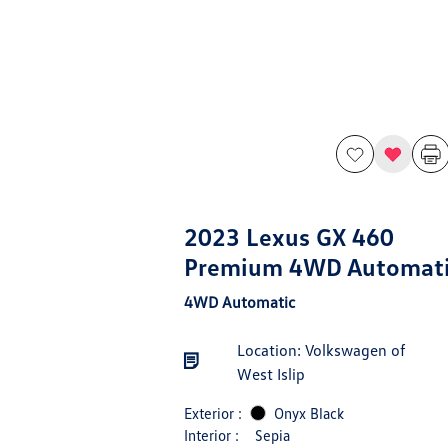
2023 Lexus GX 460
Premium 4WD Automat
4WD Automatic
Location: Volkswagen of
West Islip
Exterior :
Onyx Black
Interior :
Sepia