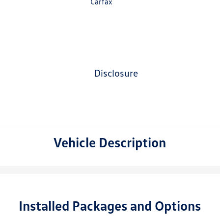
disclosure
Vehicle Description
Installed Packages and Options