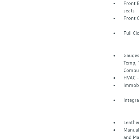
Front 
seats
Front 
Full Cl
Gauges
Temp, 
Compu
HVAC -
Immobi
Integr
Leather
Manual
and Ma