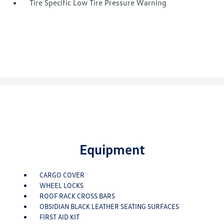
Tire Specific Low Tire Pressure Warning
Equipment
CARGO COVER
WHEEL LOCKS
ROOF RACK CROSS BARS
OBSIDIAN BLACK LEATHER SEATING SURFACES
FIRST AID KIT