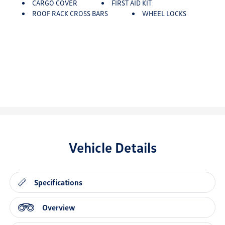
CARGO COVER
FIRST AID KIT
ROOF RACK CROSS BARS
WHEEL LOCKS
Vehicle Details
Specifications
Overview