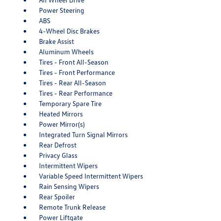
Power Steering
ABS
4-Wheel Disc Brakes
Brake Assist
Aluminum Wheels
Tires - Front All-Season
Tires - Front Performance
Tires - Rear All-Season
Tires - Rear Performance
Temporary Spare Tire
Heated Mirrors
Power Mirror(s)
Integrated Turn Signal Mirrors
Rear Defrost
Privacy Glass
Intermittent Wipers
Variable Speed Intermittent Wipers
Rain Sensing Wipers
Rear Spoiler
Remote Trunk Release
Power Liftgate