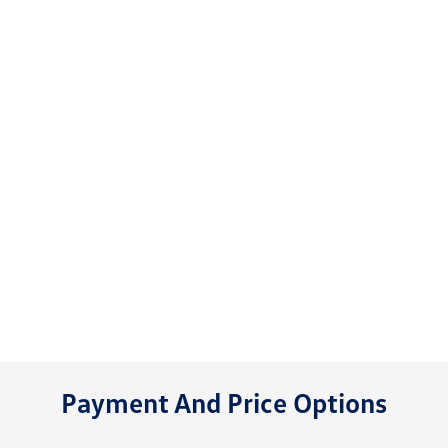
Payment And Price Options