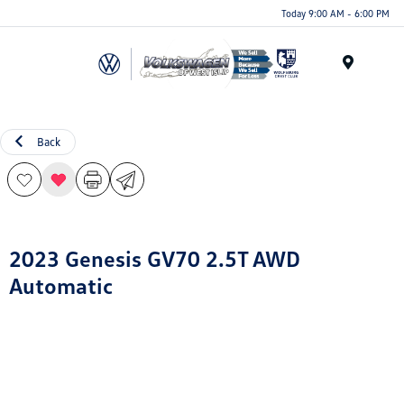
Today 9:00 AM - 6:00 PM
Menu
Back
2023 Genesis GV70 2.5T AWD
Automatic