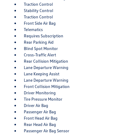
Traction Control
Stability Control
Traction Control
Front Side Air Bag
Telematics
Requires Subscription
Rear Parking Aid
Blind Spot Monitor
Cross-Traffic Alert
Rear Collision Mitigation
Lane Departure Warning
Lane Keeping Assist
Lane Departure Warning
Front Collision Mitigation
Driver Monitoring
Tire Pressure Monitor
Driver Air Bag
Passenger Air Bag
Front Head Air Bag
Rear Head Air Bag
Passenger Air Bag Sensor