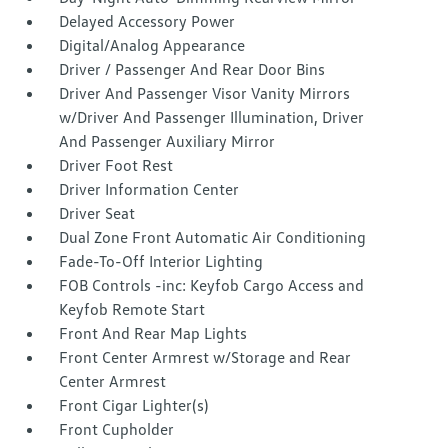
Delayed Accessory Power
Digital/Analog Appearance
Driver / Passenger And Rear Door Bins
Driver And Passenger Visor Vanity Mirrors
w/Driver And Passenger Illumination, Driver
And Passenger Auxiliary Mirror
Driver Foot Rest
Driver Information Center
Driver Seat
Dual Zone Front Automatic Air Conditioning
Fade-To-Off Interior Lighting
FOB Controls -inc: Keyfob Cargo Access and
Keyfob Remote Start
Front And Rear Map Lights
Front Center Armrest w/Storage and Rear
Center Armrest
Front Cigar Lighter(s)
Front Cupholder