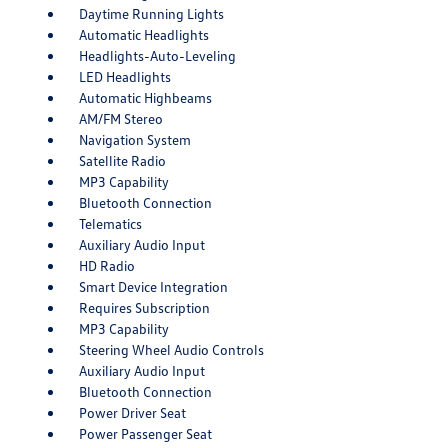
Daytime Running Lights
Automatic Headlights
Headlights-Auto-Leveling
LED Headlights
Automatic Highbeams
AM/FM Stereo
Navigation System
Satellite Radio
MP3 Capability
Bluetooth Connection
Telematics
Auxiliary Audio Input
HD Radio
Smart Device Integration
Requires Subscription
MP3 Capability
Steering Wheel Audio Controls
Auxiliary Audio Input
Bluetooth Connection
Power Driver Seat
Power Passenger Seat