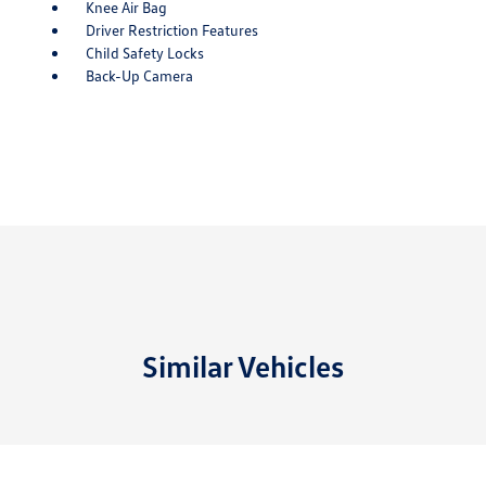
Knee Air Bag
Driver Restriction Features
Child Safety Locks
Back-Up Camera
Similar Vehicles