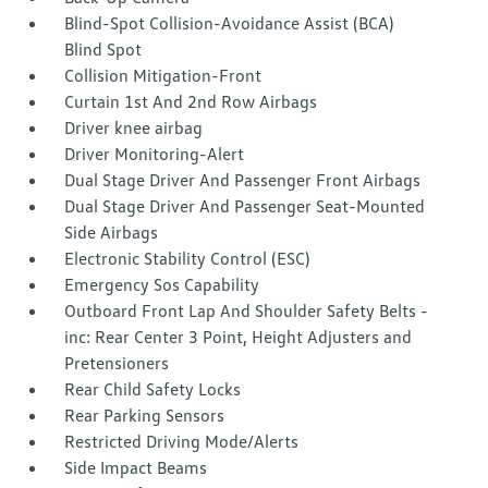
Blind-Spot Collision-Avoidance Assist (BCA)
Blind Spot
Collision Mitigation-Front
Curtain 1st And 2nd Row Airbags
Driver knee airbag
Driver Monitoring-Alert
Dual Stage Driver And Passenger Front Airbags
Dual Stage Driver And Passenger Seat-Mounted
Side Airbags
Electronic Stability Control (ESC)
Emergency Sos Capability
Outboard Front Lap And Shoulder Safety Belts -
inc: Rear Center 3 Point, Height Adjusters and
Pretensioners
Rear Child Safety Locks
Rear Parking Sensors
Restricted Driving Mode/Alerts
Side Impact Beams