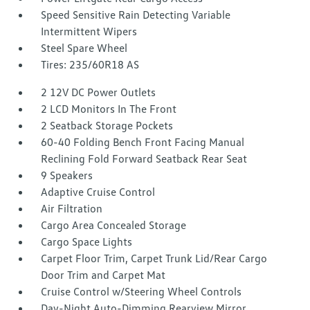
Speed Sensitive Rain Detecting Variable
Intermittent Wipers
Steel Spare Wheel
Tires: 235/60R18 AS
2 12V DC Power Outlets
2 LCD Monitors In The Front
2 Seatback Storage Pockets
60-40 Folding Bench Front Facing Manual
Reclining Fold Forward Seatback Rear Seat
9 Speakers
Adaptive Cruise Control
Air Filtration
Cargo Area Concealed Storage
Cargo Space Lights
Carpet Floor Trim, Carpet Trunk Lid/Rear Cargo
Door Trim and Carpet Mat
Cruise Control w/Steering Wheel Controls
Day-Night Auto-Dimming Rearview Mirror