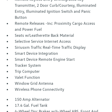
Transmitter, 2 Door Curb/Courtesy, Illuminated
Entry, Illuminated Ignition Switch and Panic
Button
Remote Releases -Inc: Proximity Cargo Access
and Power Fuel
Seats w/Leatherette Back Material
Selective Service Internet Access
Siriusxm Traffic Real-Time Traffic Display
Smart Device Integration
Smart Device Remote Engine Start
Tracker System
Trip Computer
Valet Function
Window Grid Antenna
Wireless Phone Connectivity
150 Amp Alternator
17.4 Gal. Fuel Tank
4-Wheel Disc Brakes w/4-Wheel ABS, Front And