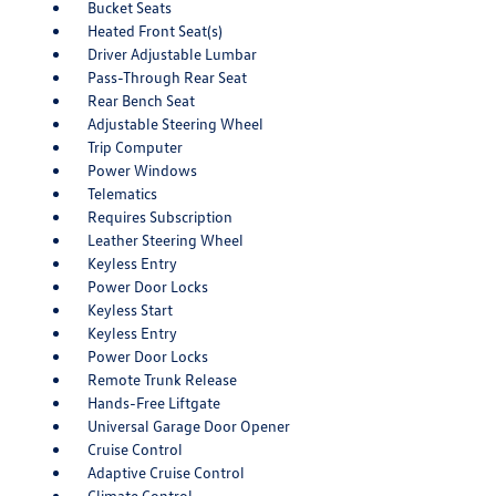
Bucket Seats
Heated Front Seat(s)
Driver Adjustable Lumbar
Pass-Through Rear Seat
Rear Bench Seat
Adjustable Steering Wheel
Trip Computer
Power Windows
Telematics
Requires Subscription
Leather Steering Wheel
Keyless Entry
Power Door Locks
Keyless Start
Keyless Entry
Power Door Locks
Remote Trunk Release
Hands-Free Liftgate
Universal Garage Door Opener
Cruise Control
Adaptive Cruise Control
Climate Control