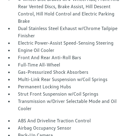
Rear Vented Discs, Brake Assist, Hill Descent
Control, Hill Hold Control and Electric Parking
Brake
Dual Stainless Steel Exhaust w/Chrome Tailpipe
Finisher
Electric Power-Assist Speed-Sensing Steering
Engine Oil Cooler
Front And Rear Anti-Roll Bars
Full-Time All-Wheel
Gas-Pressurized Shock Absorbers
Multi-Link Rear Suspension w/Coil Springs
Permanent Locking Hubs
Strut Front Suspension w/Coil Springs
Transmission w/Driver Selectable Mode and Oil
Cooler
ABS And Driveline Traction Control
Airbag Occupancy Sensor
Back-Up Camera