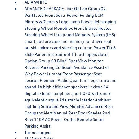
ALTA WHITE
ADVANCED PACKAGE -inc: Option Group 02
Ventilated Front Seats Power Folding ECM
Mirrors w/Genesis Logo Lamp Power Telescoping
Steering Wheel Monobloc Front Brakes Heated
Steering Wheel Integrated Memory System (IMS)
smart posture care and memory for driver seat
outside mirrors and steering column Power Tilt &
Slide Panoramic Sunroof 1 touch open/close
Option Group 03 Blind-Spot View Monitor
Reverse Parking Collision-Avoidance Assist 4-
Way Power Lumbar Front Passenger Seat
Lexicon Premium Audio Quantum Logic surround
sound 16 high efficiency speakers Lexicon 14
digital external amplifier and 1 050 watts max
equivalent output Adjustable Interior Ambient
Lighting Surround View Monitor Advanced Rear
Occupant Alert Manual Rear Door Shades 2nd
Row 110V AC Power Outlet Remote Smart
Parking Assist
Turbocharged
All Wheel Drive