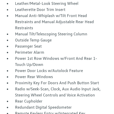
Leather/Metal-Look Steering Wheel
Leatherette Door Trim Insert
Manual Anti-Whiplash w/Tilt Front Head
Restraints and Manual Adjustable Rear Head
Restraints
Manual Tilt/Telescoping Steering Column
Outside Temp Gauge
Passenger Seat
Perimeter Alarm
Power 1st Row Windows w/Front And Rear 1-
Touch Up/Down
Power Door Locks w/Autolock Feature
Power Rear Windows
Proximity Key For Doors And Push Button Start
Radio w/Seek-Scan, Clock, Aux Audio Input Jack,
Steering Wheel Controls and Voice Activation
Rear Cupholder
Redundant Digital Speedometer
Remote Keyless Entry w/Integrated Key