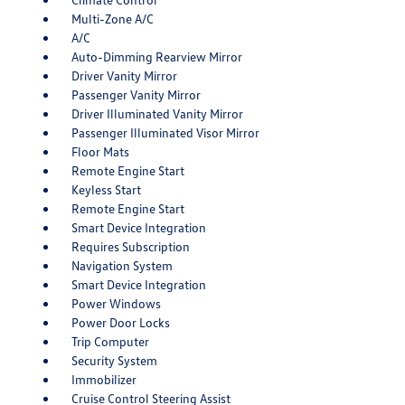
Multi-Zone A/C
A/C
Auto-Dimming Rearview Mirror
Driver Vanity Mirror
Passenger Vanity Mirror
Driver Illuminated Vanity Mirror
Passenger Illuminated Visor Mirror
Floor Mats
Remote Engine Start
Keyless Start
Remote Engine Start
Smart Device Integration
Requires Subscription
Navigation System
Smart Device Integration
Power Windows
Power Door Locks
Trip Computer
Security System
Immobilizer
Cruise Control Steering Assist