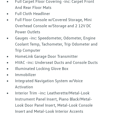
Full Carpet Floor Covering -inc: Carpet Front
And Rear Floor Mats
Full Cloth Headliner
Full Floor Console w/Covered Storage, Mini
Overhead Console w/Storage and 2 12V DC
Power Outlets
Gauges -inc: Speedometer, Odometer, Engine
Coolant Temp, Tachometer, Trip Odometer and
Trip Computer
HomeLink Garage Door Transmitter
HVAC -inc: Underseat Ducts and Console Ducts
Illuminated Locking Glove Box
Immobilizer
Integrated Navigation System w/Voice
Activation
Interior Trim -inc: Leatherette/Metal-Look
Instrument Panel Insert, Piano Black/Metal-
Look Door Panel Insert, Metal-Look Console
Insert and Metal-Look Interior Accents