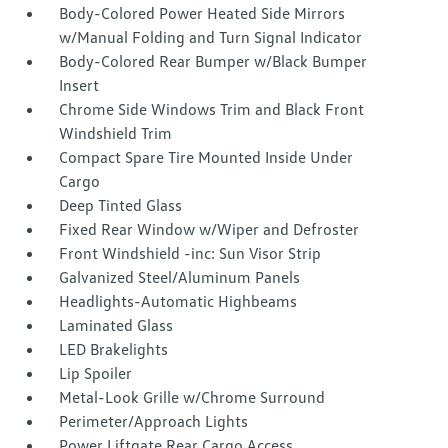
Body-Colored Power Heated Side Mirrors
w/Manual Folding and Turn Signal Indicator
Body-Colored Rear Bumper w/Black Bumper
Insert
Chrome Side Windows Trim and Black Front
Windshield Trim
Compact Spare Tire Mounted Inside Under
Cargo
Deep Tinted Glass
Fixed Rear Window w/Wiper and Defroster
Front Windshield -inc: Sun Visor Strip
Galvanized Steel/Aluminum Panels
Headlights-Automatic Highbeams
Laminated Glass
LED Brakelights
Lip Spoiler
Metal-Look Grille w/Chrome Surround
Perimeter/Approach Lights
Power Liftgate Rear Cargo Access