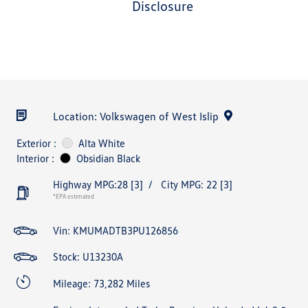
disclosure
Location: Volkswagen of West Islip
Exterior :
Alta White
Interior :
Obsidian Black
Highway MPG:28
[3]
/
City MPG: 22
[3]
*EPA estimated
Vin:
KMUMADTB3PU126856
Stock: U13230A
Mileage: 73,282 Miles