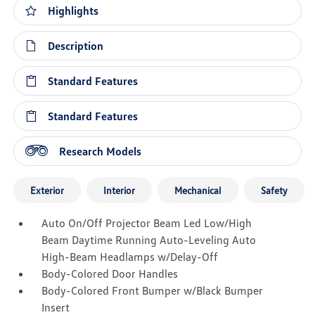
Highlights
Description
Standard Features
Standard Features
Research Models
Exterior
Interior
Mechanical
Safety
Auto On/Off Projector Beam Led Low/High
Beam Daytime Running Auto-Leveling Auto
High-Beam Headlamps w/Delay-Off
Body-Colored Door Handles
Body-Colored Front Bumper w/Black Bumper
Insert