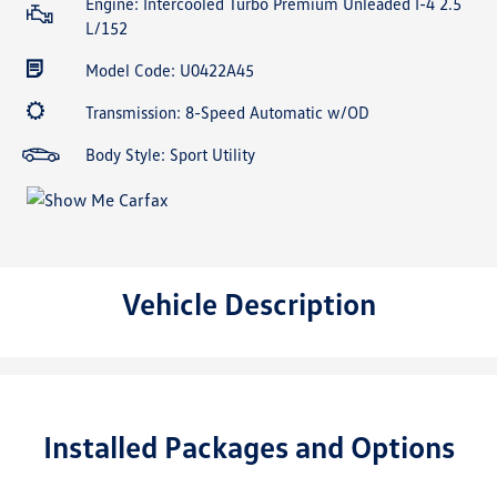
Engine: Intercooled Turbo Premium Unleaded I-4 2.5
L/152
Model Code: U0422A45
Transmission: 8-Speed Automatic w/OD
Body Style: Sport Utility
Vehicle Description
Installed Packages and Options