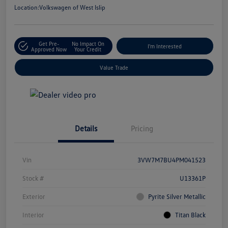
Location:
Volkswagen of West Islip
Get Pre-
No Impact On
I'm Interested
Approved Now
Your Credit
Value Trade
Details
Pricing
Vin
3VW7M7BU4PM041523
Stock #
U13361P
Exterior
Pyrite Silver Metallic
Interior
Titan Black