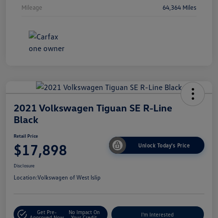
Mileage
64,364 Miles
2021 Volkswagen Tiguan SE R-Line
Black
Retail Price
$17,898
Unlock Today's Price
Disclosure
Location:
Volkswagen of West Islip
Get Pre-
No Impact On
I'm Interested
Approved Now
Your Credit