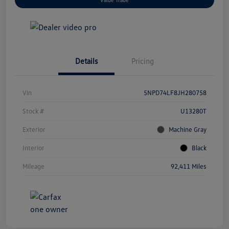
Details
Pricing
Vin
5NPD74LF8JH280758
Stock #
U13280T
Exterior
Machine Gray
Interior
Black
Mileage
92,411 Miles