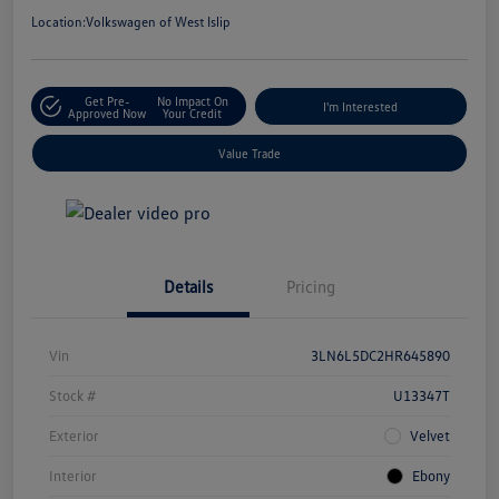
Location:
Volkswagen of West Islip
Get Pre-
No Impact On
I'm Interested
Approved Now
Your Credit
Value Trade
Details
Pricing
Vin
3LN6L5DC2HR645890
Stock #
U13347T
Exterior
Velvet
Interior
Ebony