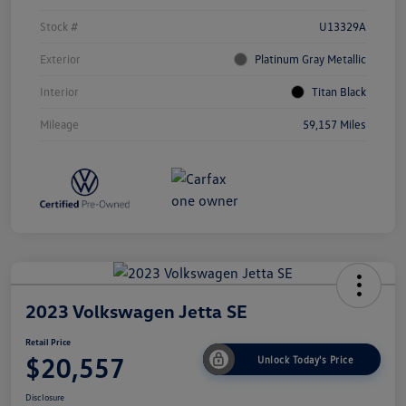
Stock #
U13329A
Exterior
Platinum Gray Metallic
Interior
Titan Black
Mileage
59,157 Miles
2023 Volkswagen Jetta SE
Retail Price
$20,557
Unlock Today's Price
Disclosure