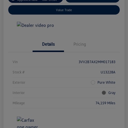
Value Trade
Details
Pricing
Vin
3VV2B7AX2MM017183
Stock #
U13228A
Exterior
Pure White
Interior
Gray
Mileage
74,159 Miles