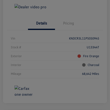
Details
Pricing
Vin
KNDCR3L11P5050945
Stock #
U13344T
Exterior
Fire Orange
Interior
Charcoal
Mileage
68,642 Miles