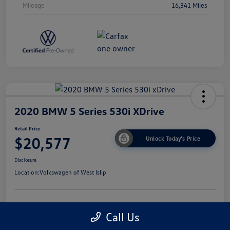
Mileage
16,341 Miles
2020 BMW 5 Series 530i XDrive
Retail Price
$20,577
Unlock Today's Price
Disclosure
Location:
Volkswagen of West Islip
Get Pre-
No Impact On
I'm Interested
Call Us
Approved Now
Your Credit