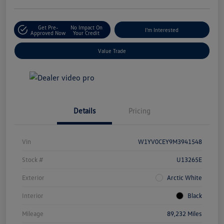
Get Pre-
No Impact On
I'm Interested
Approved Now
Your Credit
Value Trade
Details
Pricing
Vin
W1YV0CEY9M3941548
Stock #
U13265E
Exterior
Arctic White
Interior
Black
Mileage
89,232 Miles