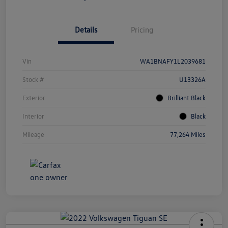
Details
Pricing
Vin
WA1BNAFY1L2039681
Stock #
U13326A
Exterior
Brilliant Black
Interior
Black
Mileage
77,264 Miles