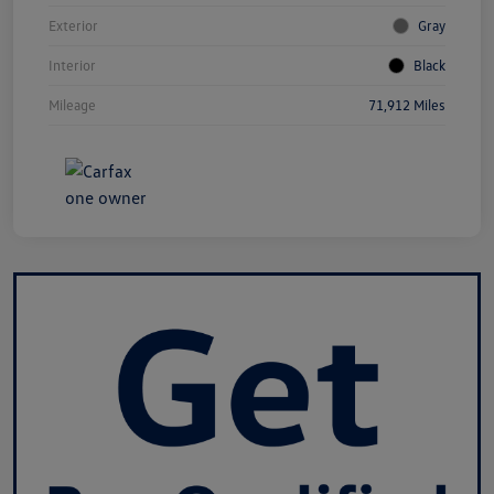
Exterior
Gray
Interior
Black
Mileage
71,912 Miles