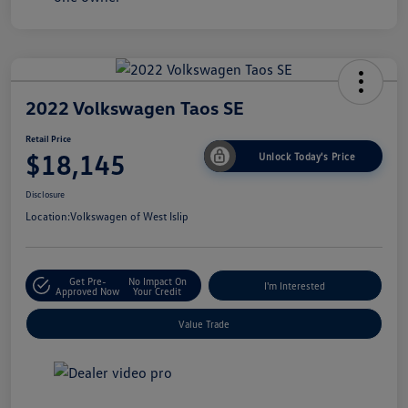
2022 Volkswagen Taos SE
Retail Price
$18,145
Unlock Today's Price
Disclosure
Location:
Volkswagen of West Islip
Get Pre-
No Impact On
I'm Interested
Approved Now
Your Credit
Value Trade