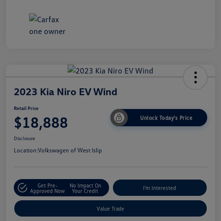
2023 Kia Niro EV Wind
Retail Price
$18,888
Unlock Today's Price
Disclosure
Location:
Volkswagen of West Islip
Get Pre-
No Impact On
I'm Interested
Approved Now
Your Credit
Value Trade