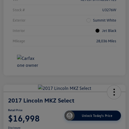
Stock #
U3276W
Exterior
Summit White
Interior
Jet Black
Mileage
28,036 Miles
2017 Lincoln MKZ Select
Retail Price
$16,998
Unlock Today's Price
Disclosure