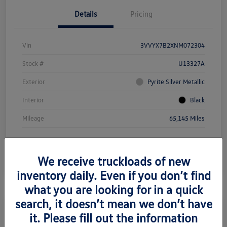
Details
Pricing
Vin
3VVYX7B2XNM072304
Stock #
U13327A
Exterior
Pyrite Silver Metallic
Interior
Black
Mileage
65,145 Miles
We receive truckloads of new
inventory daily. Even if you don’t find
what you are looking for in a quick
search, it doesn’t mean we don’t have
it. Please fill out the information
2023 Volkswagen Jetta SE