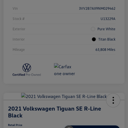
Vin
3VV2B7AX9NM029462
Stock #
U13229A
Exterior
Pure White
Interior
Titan Black
Mileage
63,808 Miles
2021 Volkswagen Tiguan SE R-Line
Black
Retail Price