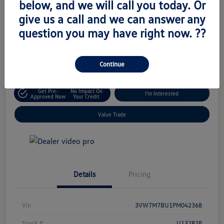
below, and we will call you today. Or
Retail Price
give us a call and we can answer any
$18,333
Unlock Today's Price
question you may have right now. ??
Disclosure
Location:
Volkswagen of West Islip
Continue
Get Pre-
No Impact On
I'm Interested
Approved Now
Your Credit
Value Trade
Details
Pricing
Vin
3VW7M7BU1PM042368
Stock #
U13282P