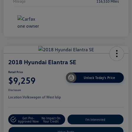
Mileage
116,510 Miles
2018 Hyundai Elantra SE
Retail Price
$9,259
Unlock Today's Price
Disclosure
Location:
Volkswagen of West Islip
Get Pre-
No Impact On
I'm Interested
Approved Now
Your Credit
Value Trade