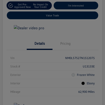
Get Pre-
No Impact On
I'm Interested
Approved Now
Your Credit
Value Trade
Details
Pricing
Vin
NM0LS7S27N1512075
Stock #
U13133E
Exterior
Frozen White
Interior
Ebony
Mileage
62,900 Miles