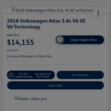
2018 Volkswagen Atlas 3.6L V6 SE
W/Technology
Retail Price
$14,155
Unlock Today's Price
Disclosure
Location:
Volkswagen of West Islip
Get Pre-
No Impact On
I'm Interested
Approved Now
Your Credit
Value Trade