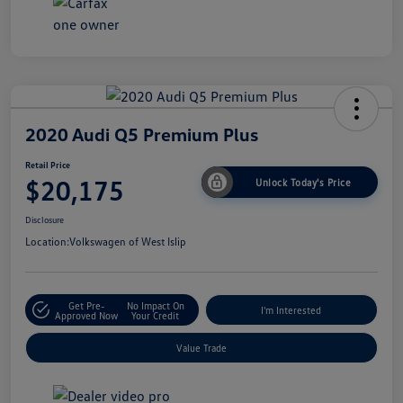
2020 Audi Q5 Premium Plus
Retail Price
$20,175
Unlock Today's Price
Disclosure
Location:
Volkswagen of West Islip
Get Pre-
No Impact On
I'm Interested
Approved Now
Your Credit
Value Trade