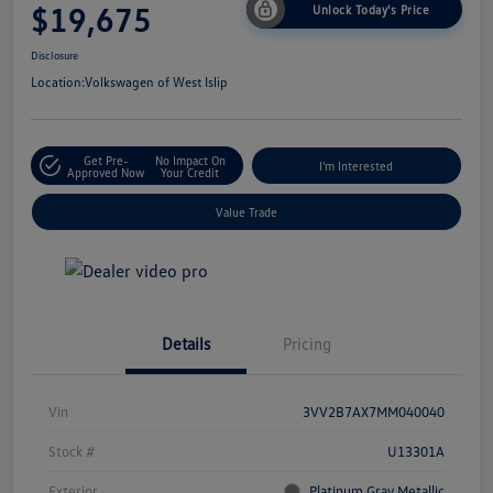
$19,675
Unlock Today's Price
Disclosure
Location:
Volkswagen of West Islip
Get Pre-
No Impact On
I'm Interested
Approved Now
Your Credit
Value Trade
Details
Pricing
Vin
3VV2B7AX7MM040040
Stock #
U13301A
Exterior
Platinum Gray Metallic