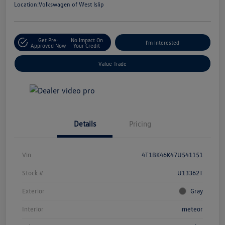
Location:
Volkswagen of West Islip
Get Pre-
No Impact On
I'm Interested
Approved Now
Your Credit
Value Trade
Details
Pricing
Vin
4T1BK46K47U541151
Stock #
U13362T
Exterior
Gray
Interior
meteor