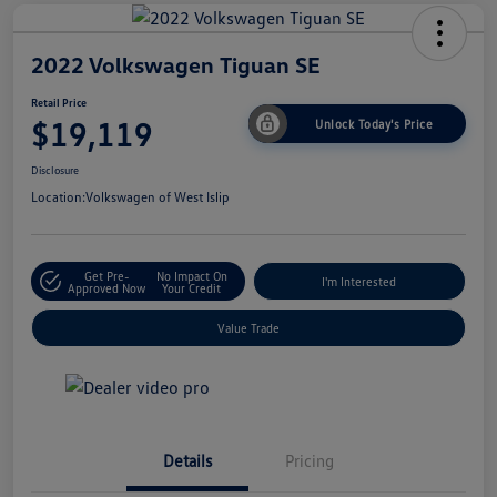
2022 Volkswagen Tiguan SE
Retail Price
$19,119
Unlock Today's Price
Disclosure
Location:
Volkswagen of West Islip
Get Pre-
No Impact On
I'm Interested
Approved Now
Your Credit
Value Trade
Details
Pricing