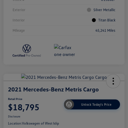
Exterior
Silver Metallic
Interior
Titan Black
Mileage
45,241 Miles
2021 Mercedes-Benz Metris Cargo
Retail Price
$18,795
Unlock Today's Price
Disclosure
Location:
Volkswagen of West Islip