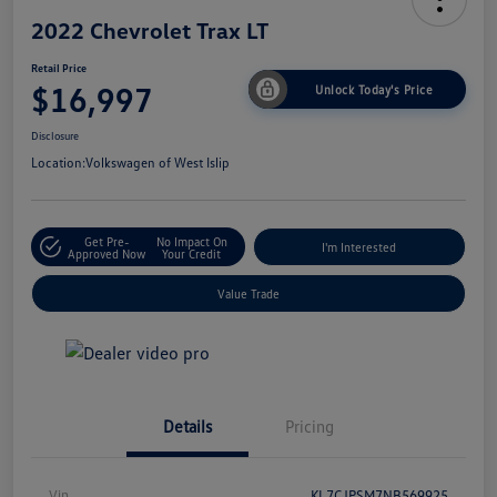
2022 Chevrolet Trax LT
Retail Price
$16,997
Unlock Today's Price
Disclosure
Location:
Volkswagen of West Islip
Get Pre-
No Impact On
I'm Interested
Approved Now
Your Credit
Value Trade
Details
Pricing
Vin
KL7CJPSM7NB569925