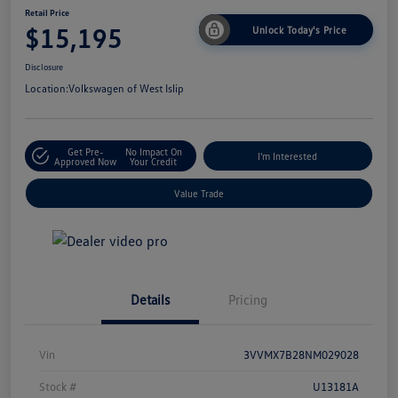
Retail Price
$15,195
Unlock Today's Price
Disclosure
Location:
Volkswagen of West Islip
Get Pre-
No Impact On
I'm Interested
Approved Now
Your Credit
Value Trade
Details
Pricing
Vin
3VVMX7B28NM029028
Stock #
U13181A