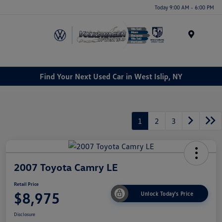
Today 9:00 AM - 6:00 PM
Menu
Find Your Next Used Car in West Islip, NY
1
2
3
2007 Toyota Camry LE
Retail Price
$8,975
Unlock Today's Price
Disclosure