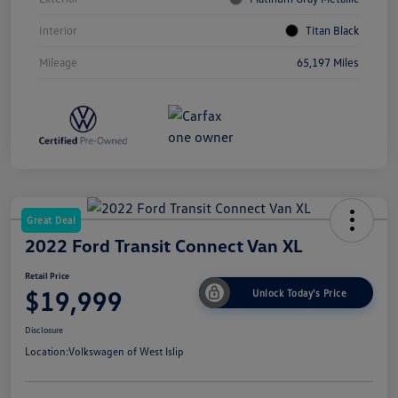
Interior
Titan Black
Mileage
65,197 Miles
Great Deal
2022 Ford Transit Connect Van XL
Retail Price
$19,999
Unlock Today's Price
Disclosure
Location:
Volkswagen of West Islip