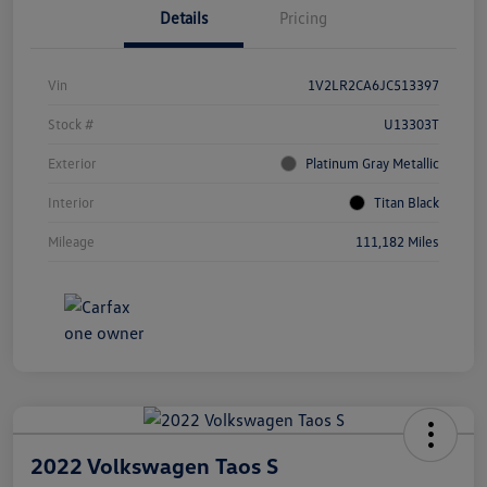
Details
Pricing
Vin
1V2LR2CA6JC513397
Stock #
U13303T
Exterior
Platinum Gray Metallic
Interior
Titan Black
Mileage
111,182 Miles
2022 Volkswagen Taos S