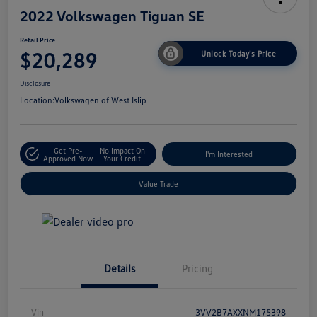
2022 Volkswagen Tiguan SE
Retail Price
$20,289
Unlock Today's Price
Disclosure
Location:
Volkswagen of West Islip
Get Pre-
No Impact On
I'm Interested
Approved Now
Your Credit
Value Trade
Details
Pricing
Vin
3VV2B7AXXNM175398