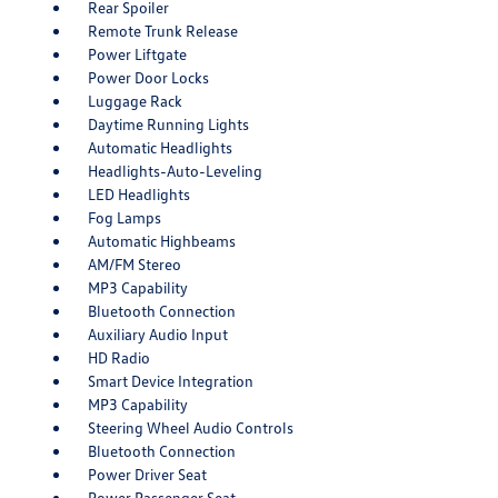
Rear Spoiler
Remote Trunk Release
Power Liftgate
Power Door Locks
Luggage Rack
Daytime Running Lights
Automatic Headlights
Headlights-Auto-Leveling
LED Headlights
Fog Lamps
Automatic Highbeams
AM/FM Stereo
MP3 Capability
Bluetooth Connection
Auxiliary Audio Input
HD Radio
Smart Device Integration
MP3 Capability
Steering Wheel Audio Controls
Bluetooth Connection
Power Driver Seat
Power Passenger Seat