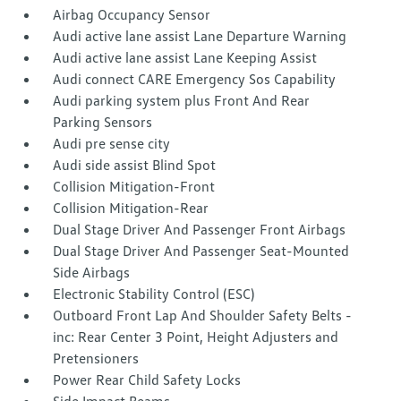
Airbag Occupancy Sensor
Audi active lane assist Lane Departure Warning
Audi active lane assist Lane Keeping Assist
Audi connect CARE Emergency Sos Capability
Audi parking system plus Front And Rear
Parking Sensors
Audi pre sense city
Audi side assist Blind Spot
Collision Mitigation-Front
Collision Mitigation-Rear
Dual Stage Driver And Passenger Front Airbags
Dual Stage Driver And Passenger Seat-Mounted
Side Airbags
Electronic Stability Control (ESC)
Outboard Front Lap And Shoulder Safety Belts -
inc: Rear Center 3 Point, Height Adjusters and
Pretensioners
Power Rear Child Safety Locks