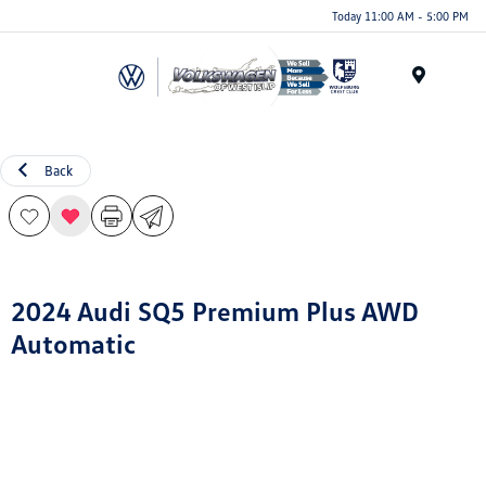
Today 11:00 AM - 5:00 PM
Menu
Back
2024 Audi SQ5 Premium Plus AWD
Automatic