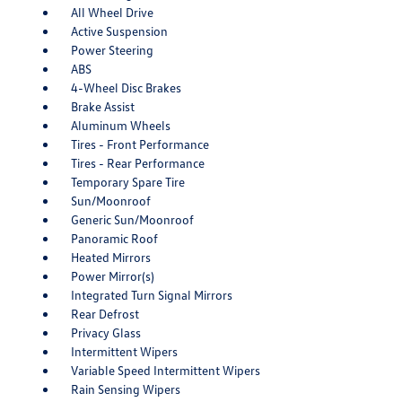
All Wheel Drive
Active Suspension
Power Steering
ABS
4-Wheel Disc Brakes
Brake Assist
Aluminum Wheels
Tires - Front Performance
Tires - Rear Performance
Temporary Spare Tire
Sun/Moonroof
Generic Sun/Moonroof
Panoramic Roof
Heated Mirrors
Power Mirror(s)
Integrated Turn Signal Mirrors
Rear Defrost
Privacy Glass
Intermittent Wipers
Variable Speed Intermittent Wipers
Rain Sensing Wipers