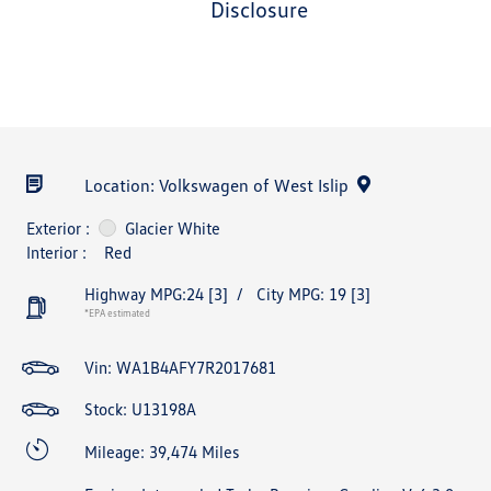
disclosure
Location: Volkswagen of West Islip
Exterior :
Glacier White
Interior :
Red
Highway MPG:24
[3]
/
City MPG: 19
[3]
*EPA estimated
Vin:
WA1B4AFY7R2017681
Stock: U13198A
Mileage: 39,474 Miles