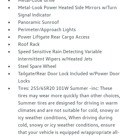
Metal-Look Grille
Metal-Look Power Heated Side Mirrors w/Turn
Signal Indicator
Panoramic Sunroof
Perimeter/Approach Lights
Power Liftgate Rear Cargo Access
Roof Rack
Speed Sensitive Rain Detecting Variable
Intermittent Wipers w/Heated Jets
Steel Spare Wheel
Tailgate/Rear Door Lock Included w/Power Door
Locks
Tires: 255/45R20 101W Summer -inc: These
tires may wear more quickly than other choices,
Summer tires are designed for driving in warm
climates and are not suitable for cold, snowy or
icy weather conditions, When driving during
cold, snowy or icy weather conditions, ensure
that your vehicle is equipped w/appropriate all-