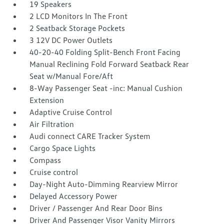
19 Speakers
2 LCD Monitors In The Front
2 Seatback Storage Pockets
3 12V DC Power Outlets
40-20-40 Folding Split-Bench Front Facing
Manual Reclining Fold Forward Seatback Rear
Seat w/Manual Fore/Aft
8-Way Passenger Seat -inc: Manual Cushion
Extension
Adaptive Cruise Control
Air Filtration
Audi connect CARE Tracker System
Cargo Space Lights
Compass
Cruise control
Day-Night Auto-Dimming Rearview Mirror
Delayed Accessory Power
Driver / Passenger And Rear Door Bins
Driver And Passenger Visor Vanity Mirrors