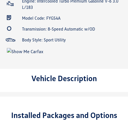
Engine: Intercooled Turbo Premium Gasoline V-6 3.0
L/183
Model Code: FYGS4A
Transmission: 8-Speed Automatic w/OD
Body Style: Sport Utility
Vehicle Description
Installed Packages and Options