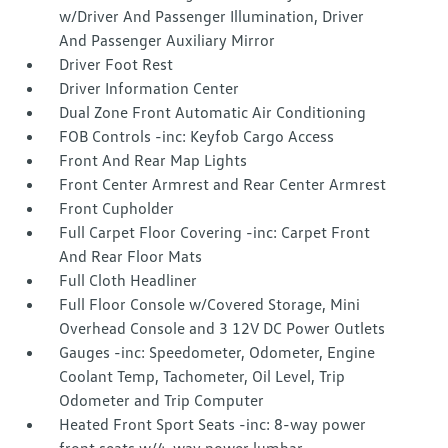
w/Driver And Passenger Illumination, Driver
And Passenger Auxiliary Mirror
Driver Foot Rest
Driver Information Center
Dual Zone Front Automatic Air Conditioning
FOB Controls -inc: Keyfob Cargo Access
Front And Rear Map Lights
Front Center Armrest and Rear Center Armrest
Front Cupholder
Full Carpet Floor Covering -inc: Carpet Front
And Rear Floor Mats
Full Cloth Headliner
Full Floor Console w/Covered Storage, Mini
Overhead Console and 3 12V DC Power Outlets
Gauges -inc: Speedometer, Odometer, Engine
Coolant Temp, Tachometer, Oil Level, Trip
Odometer and Trip Computer
Heated Front Sport Seats -inc: 8-way power