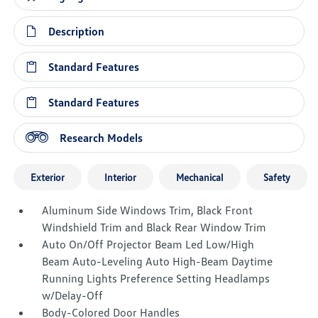
Description
Standard Features
Standard Features
Research Models
Exterior
Interior
Mechanical
Safety
Aluminum Side Windows Trim, Black Front
Windshield Trim and Black Rear Window Trim
Auto On/Off Projector Beam Led Low/High
Beam Auto-Leveling Auto High-Beam Daytime
Running Lights Preference Setting Headlamps
w/Delay-Off
Body-Colored Door Handles