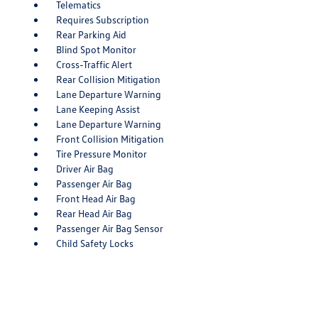
Telematics
Requires Subscription
Rear Parking Aid
Blind Spot Monitor
Cross-Traffic Alert
Rear Collision Mitigation
Lane Departure Warning
Lane Keeping Assist
Lane Departure Warning
Front Collision Mitigation
Tire Pressure Monitor
Driver Air Bag
Passenger Air Bag
Front Head Air Bag
Rear Head Air Bag
Passenger Air Bag Sensor
Child Safety Locks