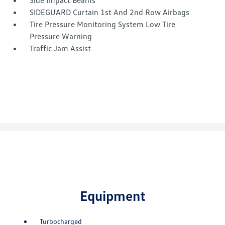
Side Impact Beams
SIDEGUARD Curtain 1st And 2nd Row Airbags
Tire Pressure Monitoring System Low Tire
Pressure Warning
Traffic Jam Assist
Equipment
Turbocharged