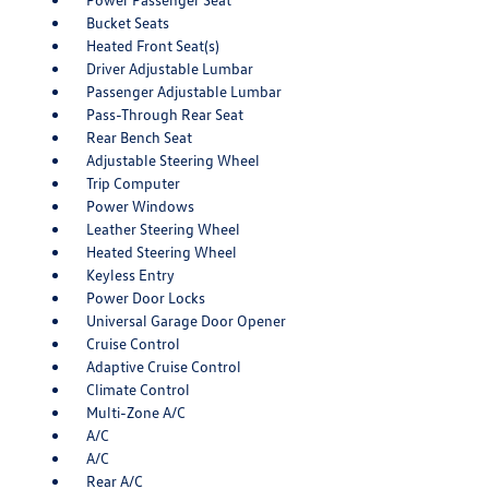
Bucket Seats
Heated Front Seat(s)
Driver Adjustable Lumbar
Passenger Adjustable Lumbar
Pass-Through Rear Seat
Rear Bench Seat
Adjustable Steering Wheel
Trip Computer
Power Windows
Leather Steering Wheel
Heated Steering Wheel
Keyless Entry
Power Door Locks
Universal Garage Door Opener
Cruise Control
Adaptive Cruise Control
Climate Control
Multi-Zone A/C
A/C
A/C
Rear A/C