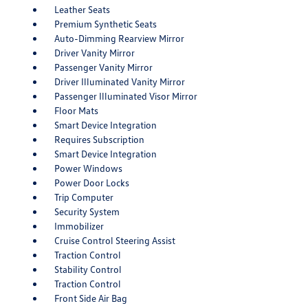
Leather Seats
Premium Synthetic Seats
Auto-Dimming Rearview Mirror
Driver Vanity Mirror
Passenger Vanity Mirror
Driver Illuminated Vanity Mirror
Passenger Illuminated Visor Mirror
Floor Mats
Smart Device Integration
Requires Subscription
Smart Device Integration
Power Windows
Power Door Locks
Trip Computer
Security System
Immobilizer
Cruise Control Steering Assist
Traction Control
Stability Control
Traction Control
Front Side Air Bag