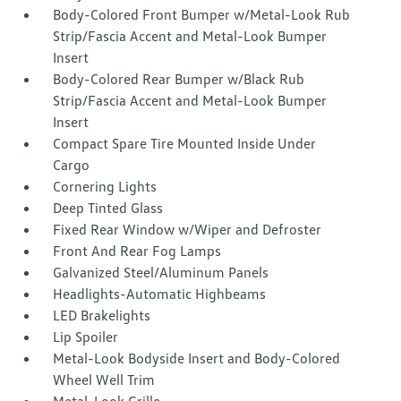
Body-Colored Front Bumper w/Metal-Look Rub
Strip/Fascia Accent and Metal-Look Bumper
Insert
Body-Colored Rear Bumper w/Black Rub
Strip/Fascia Accent and Metal-Look Bumper
Insert
Compact Spare Tire Mounted Inside Under
Cargo
Cornering Lights
Deep Tinted Glass
Fixed Rear Window w/Wiper and Defroster
Front And Rear Fog Lamps
Galvanized Steel/Aluminum Panels
Headlights-Automatic Highbeams
LED Brakelights
Lip Spoiler
Metal-Look Bodyside Insert and Body-Colored
Wheel Well Trim