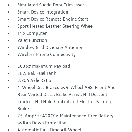
Simulated Suede Door Trim Insert
Smart Device Integration
Smart Device Remote Engine Start
Sport Heated Leather Steering Wheel
Trip Computer
Valet Function
Window Grid Diversity Antenna
Wireless Phone Connectivity
1036# Maximum Payload
18.5 Gal. Fuel Tank
3.204 Axle Ratio
4-Wheel Disc Brakes w/4-Wheel ABS, Front And
Rear Vented Discs, Brake Assist, Hill Descent
Control, Hill Hold Control and Electric Parking
Brake
75-Amp/Hr 420CCA Maintenance-Free Battery
w/Run Down Protection
Automatic Full-Time All-Wheel