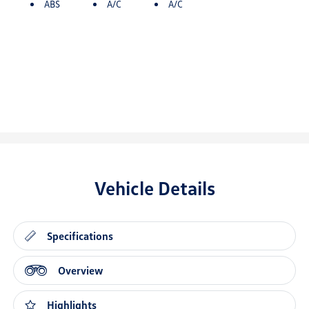
ABS
A/C
A/C
Vehicle Details
Specifications
Overview
Highlights