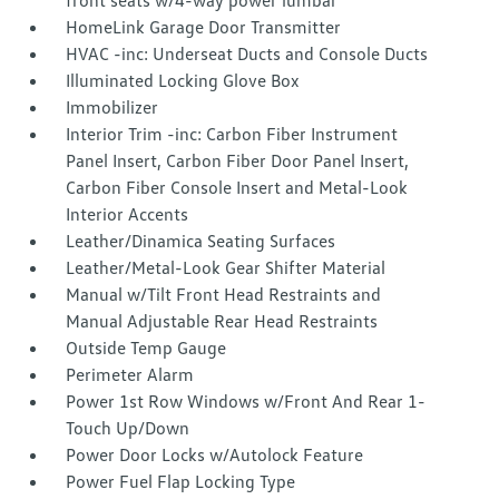
front seats w/4-way power lumbar
HomeLink Garage Door Transmitter
HVAC -inc: Underseat Ducts and Console Ducts
Illuminated Locking Glove Box
Immobilizer
Interior Trim -inc: Carbon Fiber Instrument
Panel Insert, Carbon Fiber Door Panel Insert,
Carbon Fiber Console Insert and Metal-Look
Interior Accents
Leather/Dinamica Seating Surfaces
Leather/Metal-Look Gear Shifter Material
Manual w/Tilt Front Head Restraints and
Manual Adjustable Rear Head Restraints
Outside Temp Gauge
Perimeter Alarm
Power 1st Row Windows w/Front And Rear 1-
Touch Up/Down
Power Door Locks w/Autolock Feature
Power Fuel Flap Locking Type