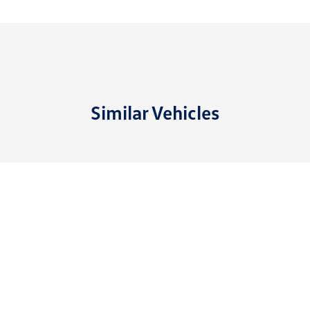
Similar Vehicles