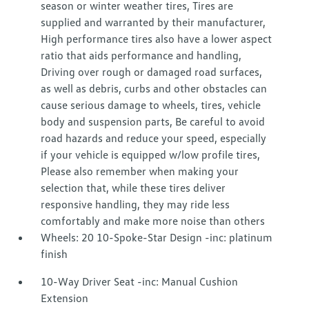
season or winter weather tires, Tires are
supplied and warranted by their manufacturer,
High performance tires also have a lower aspect
ratio that aids performance and handling,
Driving over rough or damaged road surfaces,
as well as debris, curbs and other obstacles can
cause serious damage to wheels, tires, vehicle
body and suspension parts, Be careful to avoid
road hazards and reduce your speed, especially
if your vehicle is equipped w/low profile tires,
Please also remember when making your
selection that, while these tires deliver
responsive handling, they may ride less
comfortably and make more noise than others
Wheels: 20 10-Spoke-Star Design -inc: platinum
finish
10-Way Driver Seat -inc: Manual Cushion
Extension