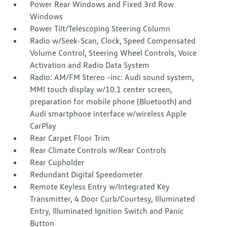
Power Rear Windows and Fixed 3rd Row
Windows
Power Tilt/Telescoping Steering Column
Radio w/Seek-Scan, Clock, Speed Compensated
Volume Control, Steering Wheel Controls, Voice
Activation and Radio Data System
Radio: AM/FM Stereo -inc: Audi sound system,
MMI touch display w/10.1 center screen,
preparation for mobile phone (Bluetooth) and
Audi smartphone interface w/wireless Apple
CarPlay
Rear Carpet Floor Trim
Rear Climate Controls w/Rear Controls
Rear Cupholder
Redundant Digital Speedometer
Remote Keyless Entry w/Integrated Key
Transmitter, 4 Door Curb/Courtesy, Illuminated
Entry, Illuminated Ignition Switch and Panic
Button