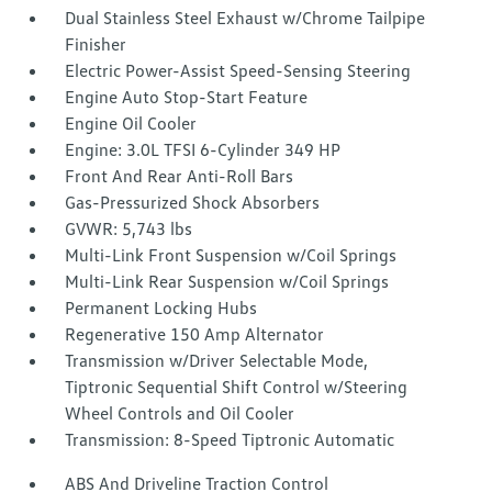
Dual Stainless Steel Exhaust w/Chrome Tailpipe
Finisher
Electric Power-Assist Speed-Sensing Steering
Engine Auto Stop-Start Feature
Engine Oil Cooler
Engine: 3.0L TFSI 6-Cylinder 349 HP
Front And Rear Anti-Roll Bars
Gas-Pressurized Shock Absorbers
GVWR: 5,743 lbs
Multi-Link Front Suspension w/Coil Springs
Multi-Link Rear Suspension w/Coil Springs
Permanent Locking Hubs
Regenerative 150 Amp Alternator
Transmission w/Driver Selectable Mode,
Tiptronic Sequential Shift Control w/Steering
Wheel Controls and Oil Cooler
Transmission: 8-Speed Tiptronic Automatic
ABS And Driveline Traction Control