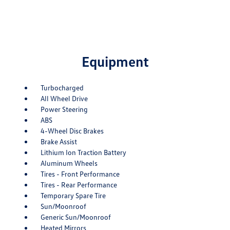
Equipment
Turbocharged
All Wheel Drive
Power Steering
ABS
4-Wheel Disc Brakes
Brake Assist
Lithium Ion Traction Battery
Aluminum Wheels
Tires - Front Performance
Tires - Rear Performance
Temporary Spare Tire
Sun/Moonroof
Generic Sun/Moonroof
Heated Mirrors