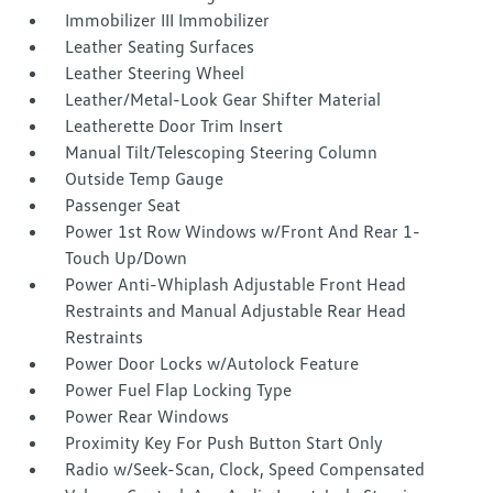
Immobilizer III Immobilizer
Leather Seating Surfaces
Leather Steering Wheel
Leather/Metal-Look Gear Shifter Material
Leatherette Door Trim Insert
Manual Tilt/Telescoping Steering Column
Outside Temp Gauge
Passenger Seat
Power 1st Row Windows w/Front And Rear 1-
Touch Up/Down
Power Anti-Whiplash Adjustable Front Head
Restraints and Manual Adjustable Rear Head
Restraints
Power Door Locks w/Autolock Feature
Power Fuel Flap Locking Type
Power Rear Windows
Proximity Key For Push Button Start Only
Radio w/Seek-Scan, Clock, Speed Compensated