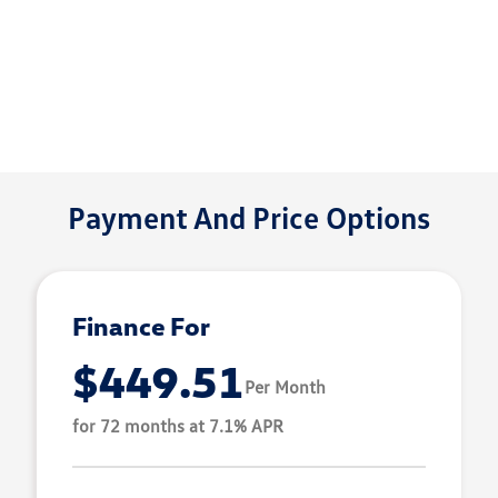
Payment And Price Options
Finance For
$449.51
Per Month
for 72 months at 7.1% APR