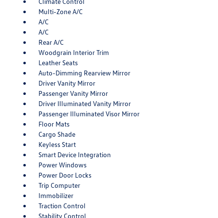
Climate Control
Multi-Zone A/C
A/C
A/C
Rear A/C
Woodgrain Interior Trim
Leather Seats
Auto-Dimming Rearview Mirror
Driver Vanity Mirror
Passenger Vanity Mirror
Driver Illuminated Vanity Mirror
Passenger Illuminated Visor Mirror
Floor Mats
Cargo Shade
Keyless Start
Smart Device Integration
Power Windows
Power Door Locks
Trip Computer
Immobilizer
Traction Control
Stability Control