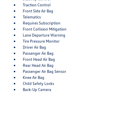
Traction Control
Front Side Air Bag
Telematics
Requires Subscription
Front Collision Mitigation
Lane Departure Warning
Tire Pressure Monitor
Driver Air Bag
Passenger Air Bag
Front Head Air Bag
Rear Head Air Bag
Passenger Air Bag Sensor
Knee Air Bag
Child Safety Locks
Back-Up Camera