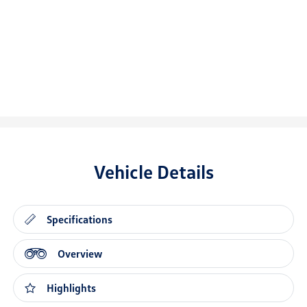
Vehicle Details
Specifications
Overview
Highlights