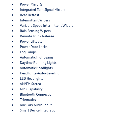
Power Mirror(s)
Integrated Turn Signal Mirrors
Rear Defrost
Intermittent Wipers
Variable Speed Intermittent Wipers
Rain Sensing Wipers
Remote Trunk Release
Power Liftgate
Power Door Locks
Fog Lamps
Automatic Highbeams
Daytime Running Lights
Automatic Headlights
Headlights-Auto-Leveling
LED Headlights
AM/FM Stereo
MP3 Capability
Bluetooth Connection
Telematics
Auxiliary Audio Input
Smart Device Integration