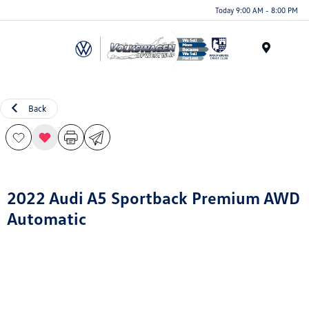
Today 9:00 AM - 8:00 PM
Menu
Back
2022 Audi A5 Sportback Premium AWD
Automatic