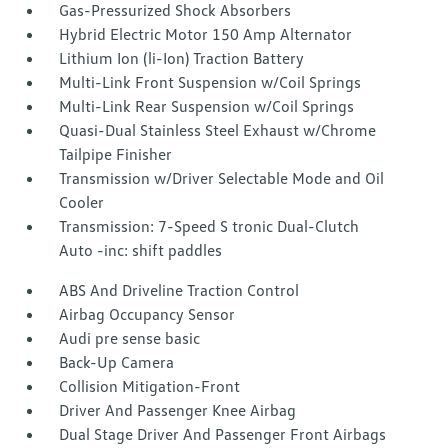
Gas-Pressurized Shock Absorbers
Hybrid Electric Motor 150 Amp Alternator
Lithium Ion (li-Ion) Traction Battery
Multi-Link Front Suspension w/Coil Springs
Multi-Link Rear Suspension w/Coil Springs
Quasi-Dual Stainless Steel Exhaust w/Chrome
Tailpipe Finisher
Transmission w/Driver Selectable Mode and Oil
Cooler
Transmission: 7-Speed S tronic Dual-Clutch
Auto -inc: shift paddles
ABS And Driveline Traction Control
Airbag Occupancy Sensor
Audi pre sense basic
Back-Up Camera
Collision Mitigation-Front
Driver And Passenger Knee Airbag
Dual Stage Driver And Passenger Front Airbags