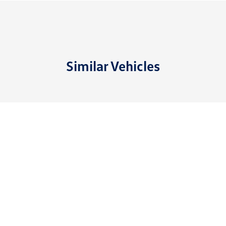
Similar Vehicles