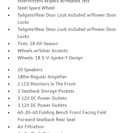
Intermittent Wipers w/Heated Jets
Steel Spare Wheel
Tailgate/Rear Door Lock Included w/Power Door
Locks
Tailgate/Rear Door Lock Included w/Power Door
Locks
Tires: 18 All-Season
Wheels w/Silver Accents
Wheels: 18 5-V-Spoke-Y Design
10 Speakers
180w Regular Amplifier
2 LCD Monitors In The Front
2 Seatback Storage Pockets
3 12V DC Power Outlets
3 12V DC Power Outlets
40-20-40 Folding Bench Front Facing Fold
Forward Seatback Rear Seat
Air Filtration