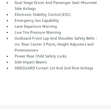
Dual Stage Driver And Passenger Seat-Mounted
Side Airbags
Electronic Stability Control (ESC)
Emergency Sos Capability
Lane Departure Warning
Low Tire Pressure Warning
Outboard Front Lap And Shoulder Safety Belts -
inc: Rear Center 3 Point, Height Adjusters and
Pretensioners
Power Rear Child Safety Locks
Side Impact Beams
SIDEGUARD Curtain 1st And 2nd Row Airbags