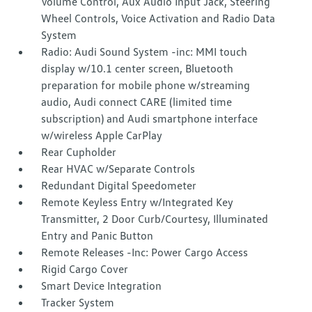
Volume Control, Aux Audio Input Jack, Steering
Wheel Controls, Voice Activation and Radio Data
System
Radio: Audi Sound System -inc: MMI touch
display w/10.1 center screen, Bluetooth
preparation for mobile phone w/streaming
audio, Audi connect CARE (limited time
subscription) and Audi smartphone interface
w/wireless Apple CarPlay
Rear Cupholder
Rear HVAC w/Separate Controls
Redundant Digital Speedometer
Remote Keyless Entry w/Integrated Key
Transmitter, 2 Door Curb/Courtesy, Illuminated
Entry and Panic Button
Remote Releases -Inc: Power Cargo Access
Rigid Cargo Cover
Smart Device Integration
Tracker System