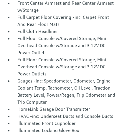
Front Center Armrest and Rear Center Armrest
w/Storage
Full Carpet Floor Covering -inc: Carpet Front
And Rear Floor Mats
Full Cloth Headliner
Full Floor Console w/Covered Storage, Mini
Overhead Console w/Storage and 3 12V DC
Power Outlets
Full Floor Console w/Covered Storage, Mini
Overhead Console w/Storage and 3 12V DC
Power Outlets
Gauges -inc: Speedometer, Odometer, Engine
Coolant Temp, Tachometer, Oil Level, Traction
Battery Level, Power/Regen, Trip Odometer and
Trip Computer
HomeLink Garage Door Transmitter
HVAC -inc: Underseat Ducts and Console Ducts
Illuminated Front Cupholder
Illuminated Locking Glove Box