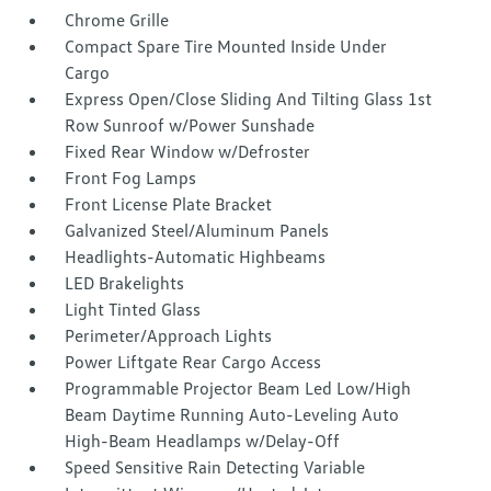
Chrome Grille
Compact Spare Tire Mounted Inside Under
Cargo
Express Open/Close Sliding And Tilting Glass 1st
Row Sunroof w/Power Sunshade
Fixed Rear Window w/Defroster
Front Fog Lamps
Front License Plate Bracket
Galvanized Steel/Aluminum Panels
Headlights-Automatic Highbeams
LED Brakelights
Light Tinted Glass
Perimeter/Approach Lights
Power Liftgate Rear Cargo Access
Programmable Projector Beam Led Low/High
Beam Daytime Running Auto-Leveling Auto
High-Beam Headlamps w/Delay-Off
Speed Sensitive Rain Detecting Variable