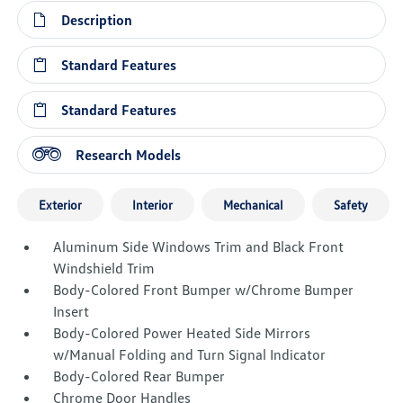
Description
Standard Features
Standard Features
Research Models
Exterior
Interior
Mechanical
Safety
Aluminum Side Windows Trim and Black Front
Windshield Trim
Body-Colored Front Bumper w/Chrome Bumper
Insert
Body-Colored Power Heated Side Mirrors
w/Manual Folding and Turn Signal Indicator
Body-Colored Rear Bumper
Chrome Door Handles