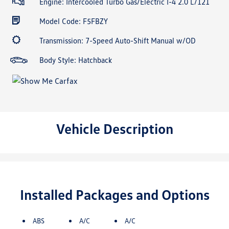
Engine: Intercooled Turbo Gas/Electric I-4 2.0 L/121
Model Code: F5FBZY
Transmission: 7-Speed Auto-Shift Manual w/OD
Body Style: Hatchback
Vehicle Description
Installed Packages and Options
ABS
A/C
A/C