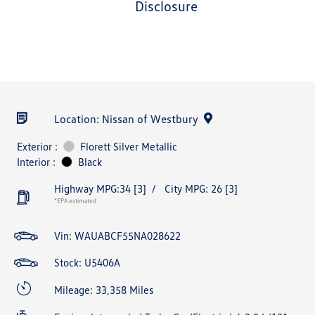
disclosure
Location: Nissan of Westbury
Exterior :
Florett Silver Metallic
Interior :
Black
Highway MPG:34
[3]
/
City MPG: 26
[3]
*EPA estimated
Vin:
WAUABCF55NA028622
Stock: U5406A
Mileage: 33,358 Miles