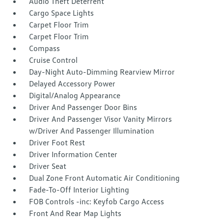
Audio Theft Deterrent
Cargo Space Lights
Carpet Floor Trim
Carpet Floor Trim
Compass
Cruise Control
Day-Night Auto-Dimming Rearview Mirror
Delayed Accessory Power
Digital/Analog Appearance
Driver And Passenger Door Bins
Driver And Passenger Visor Vanity Mirrors
w/Driver And Passenger Illumination
Driver Foot Rest
Driver Information Center
Driver Seat
Dual Zone Front Automatic Air Conditioning
Fade-To-Off Interior Lighting
FOB Controls -inc: Keyfob Cargo Access
Front And Rear Map Lights