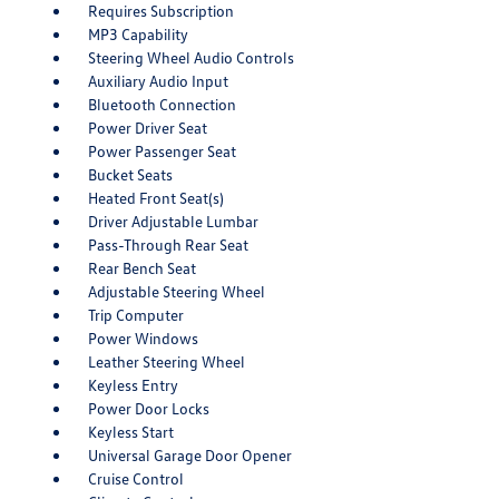
Requires Subscription
MP3 Capability
Steering Wheel Audio Controls
Auxiliary Audio Input
Bluetooth Connection
Power Driver Seat
Power Passenger Seat
Bucket Seats
Heated Front Seat(s)
Driver Adjustable Lumbar
Pass-Through Rear Seat
Rear Bench Seat
Adjustable Steering Wheel
Trip Computer
Power Windows
Leather Steering Wheel
Keyless Entry
Power Door Locks
Keyless Start
Universal Garage Door Opener
Cruise Control