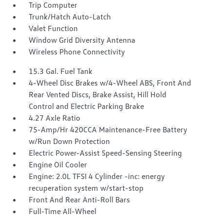
Trip Computer
Trunk/Hatch Auto-Latch
Valet Function
Window Grid Diversity Antenna
Wireless Phone Connectivity
15.3 Gal. Fuel Tank
4-Wheel Disc Brakes w/4-Wheel ABS, Front And
Rear Vented Discs, Brake Assist, Hill Hold
Control and Electric Parking Brake
4.27 Axle Ratio
75-Amp/Hr 420CCA Maintenance-Free Battery
w/Run Down Protection
Electric Power-Assist Speed-Sensing Steering
Engine Oil Cooler
Engine: 2.0L TFSI 4 Cylinder -inc: energy
recuperation system w/start-stop
Front And Rear Anti-Roll Bars
Full-Time All-Wheel