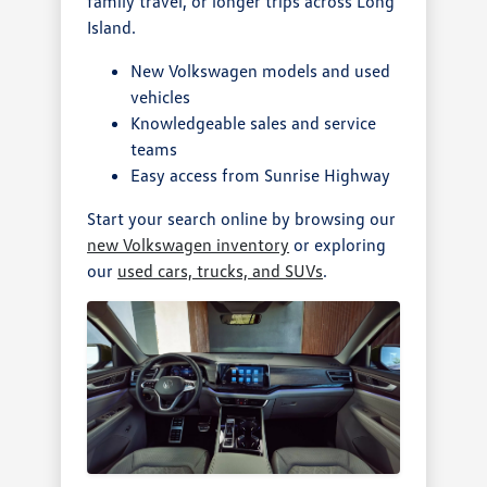
family travel, or longer trips across Long
Island.
New Volkswagen models and used
vehicles
Knowledgeable sales and service
teams
Easy access from Sunrise Highway
Start your search online by browsing our
new Volkswagen inventory
or exploring
our
used cars, trucks, and SUVs
.