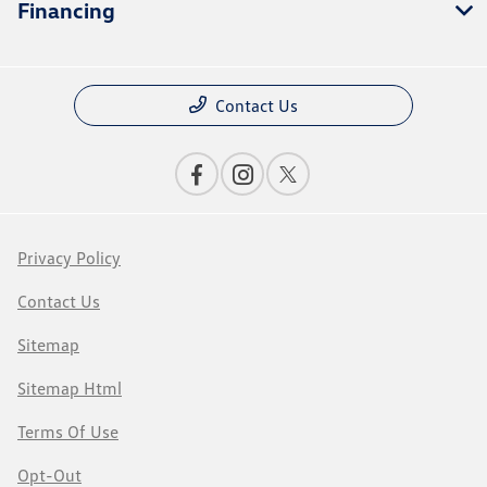
Financing
Contact Us
Privacy Policy
Contact Us
Sitemap
Sitemap Html
Terms Of Use
Opt-Out