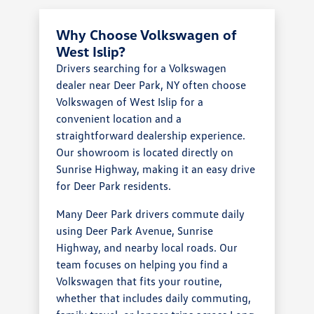
Why Choose Volkswagen of
West Islip?
Drivers searching for a Volkswagen
dealer near Deer Park, NY often choose
Volkswagen of West Islip for a
convenient location and a
straightforward dealership experience.
Our showroom is located directly on
Sunrise Highway, making it an easy drive
for Deer Park residents.
Many Deer Park drivers commute daily
using Deer Park Avenue, Sunrise
Highway, and nearby local roads. Our
team focuses on helping you find a
Volkswagen that fits your routine,
whether that includes daily commuting,