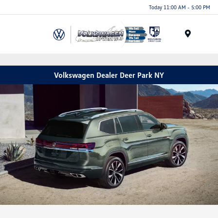
Today 11:00 AM - 5:00 PM
Menu
Volkswagen Dealer Deer Park NY