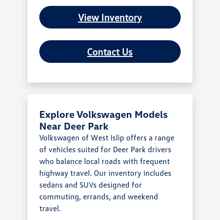
View Inventory
Contact Us
Explore Volkswagen Models
Near Deer Park
Volkswagen of West Islip offers a range
of vehicles suited for Deer Park drivers
who balance local roads with frequent
highway travel. Our inventory includes
sedans and SUVs designed for
commuting, errands, and weekend
travel.