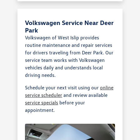
Volkswagen Service Near Deer
Park
Volkswagen of West Islip provides
routine maintenance and repair services
for drivers traveling from Deer Park. Our
service team works with Volkswagen
vehicles daily and understands local
driving needs.
Schedule your next visit using our
online
service scheduler
and review available
service specials
before your
appointment.