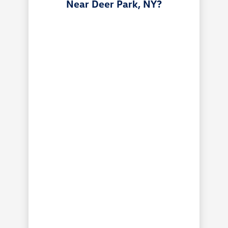
Near Deer Park, NY?