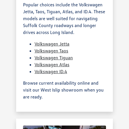
Popular choices include the Volkswagen
Jetta, Taos, Tiguan, Atlas, and ID.4. These
models are well suited for navigating
Suffolk County roadways and longer
drives across Long Island.
Volkswagen Jetta
Volkswagen Taos
Volkswagen Tiguan
Volkswagen Atlas
Volkswagen ID.4
Browse current availability online and
visit our West Islip showroom when you
are ready.