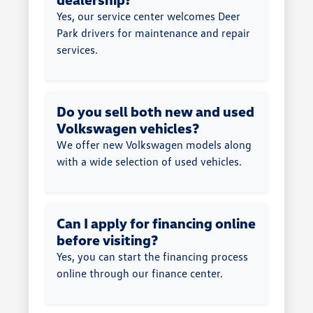
Yes, our service center welcomes Deer
Park drivers for maintenance and repair
services.
Do you sell both new and used
Volkswagen vehicles?
We offer new Volkswagen models along
with a wide selection of used vehicles.
Can I apply for financing online
before visiting?
Yes, you can start the financing process
online through our finance center.