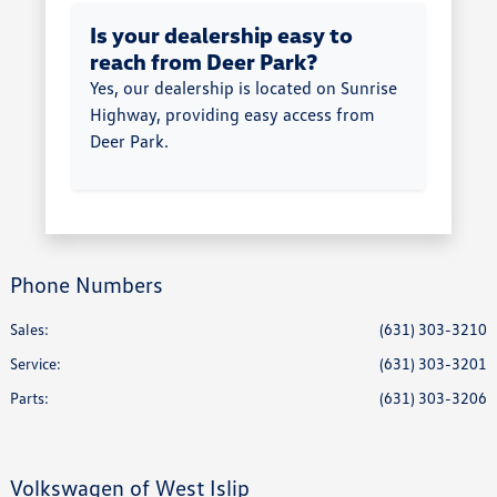
Is your dealership easy to
reach from Deer Park?
Yes, our dealership is located on Sunrise
Highway, providing easy access from
Deer Park.
Phone Numbers
Sales:
(631) 303-3210
Service
:
(631) 303-3201
Parts
:
(631) 303-3206
Volkswagen of West Islip