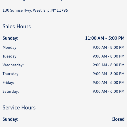
130 Sunrise Hwy, West Islip, NY 11795
Sales Hours
Sunday:
11:00 AM - 5:00 PM
Monday:
9:00 AM - 8:00 PM
Tuesday:
9:00 AM - 8:00 PM
Wednesday:
9:00 AM - 8:00 PM
Thursday:
9:00 AM - 8:00 PM
Friday:
9:00 AM - 6:00 PM
Saturday:
9:00 AM - 6:00 PM
Service Hours
Sunday:
Closed