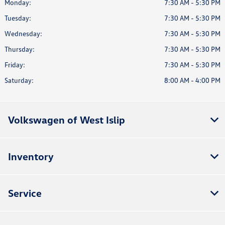
Monday:
7:30 AM - 5:30 PM
Tuesday:
7:30 AM - 5:30 PM
Wednesday:
7:30 AM - 5:30 PM
Thursday:
7:30 AM - 5:30 PM
Friday:
7:30 AM - 5:30 PM
Saturday:
8:00 AM - 4:00 PM
Volkswagen of West Islip
Inventory
Service