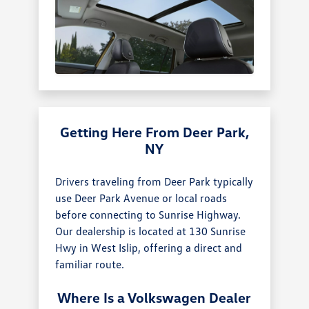
Getting Here From Deer Park,
NY
Drivers traveling from Deer Park typically
use Deer Park Avenue or local roads
before connecting to Sunrise Highway.
Our dealership is located at 130 Sunrise
Hwy in West Islip, offering a direct and
familiar route.
Where Is a Volkswagen Dealer