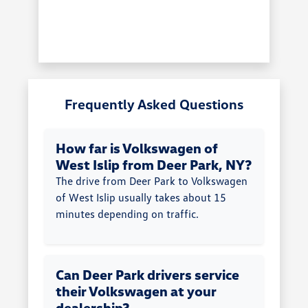
Frequently Asked Questions
How far is Volkswagen of
West Islip from Deer Park, NY?
The drive from Deer Park to Volkswagen
of West Islip usually takes about 15
minutes depending on traffic.
Can Deer Park drivers service
their Volkswagen at your
dealership?