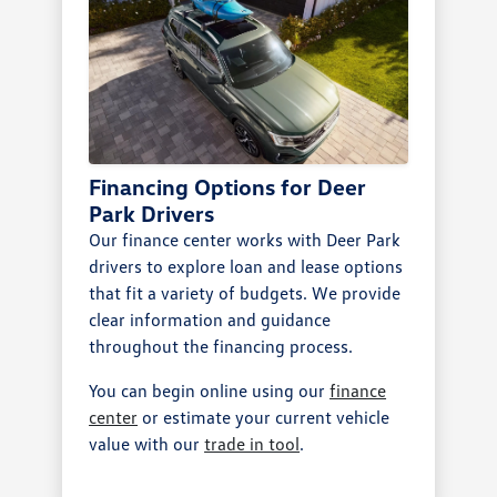
Financing Options for Deer
Park Drivers
Our finance center works with Deer Park
drivers to explore loan and lease options
that fit a variety of budgets. We provide
clear information and guidance
throughout the financing process.
You can begin online using our
finance
center
or estimate your current vehicle
value with our
trade in tool
.