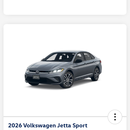
2026 Volkswagen Jetta Sport