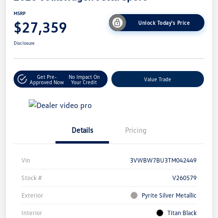
MSRP
$27,359
Unlock Today's Price
Disclosure
Get Pre-
No Impact On
Value Trade
Approved Now
Your Credit
Details
Pricing
Vin
3VWBW7BU3TM042449
Stock #
V260579
Exterior
Pyrite Silver Metallic
Interior
Titan Black