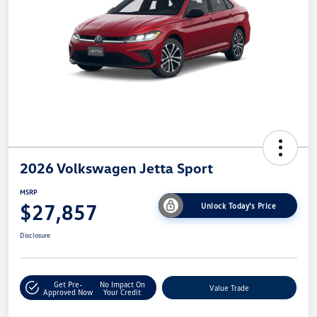
2026 Volkswagen Jetta Sport
MSRP
$27,857
Unlock Today's Price
Disclosure
Get Pre-
No Impact On
Value Trade
Approved Now
Your Credit