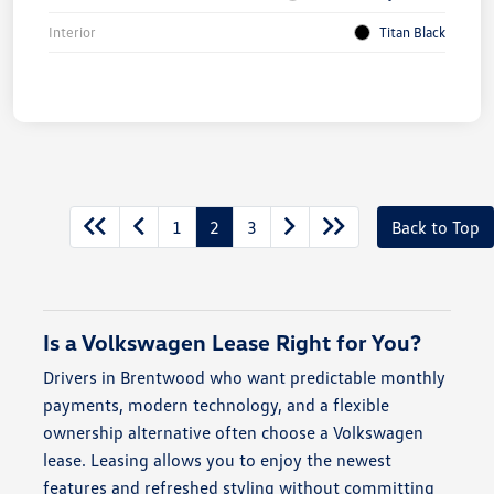
Interior
Titan Black
1
2
3
Back to Top
Is a Volkswagen Lease Right for You?
Drivers in Brentwood who want predictable monthly
payments, modern technology, and a flexible
ownership alternative often choose a Volkswagen
lease. Leasing allows you to enjoy the newest
features and refreshed styling without committing