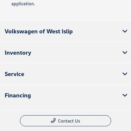
application.
Volkswagen of West Islip
Inventory
Service
Financing
Contact Us