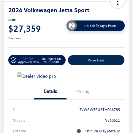
2026 Volkswagen Jetta Sport
MSRP
$27,359
Unlock Today's Price
Disclosure
Get Pre-
No Impact On
Value Trade
Approved Now
Your Credit
Details
Pricing
Vin
3VWBW7BU6TM046785
Stock #
V260611
Exterior
Platinum Gray Metallic