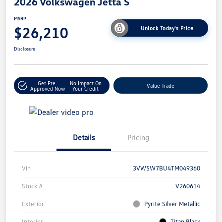
2026 Volkswagen Jetta S
MSRP
$26,210
Unlock Today's Price
Disclosure
Get Pre-
No Impact On
Value Trade
Approved Now
Your Credit
Details
Pricing
Vin
3VW5W7BU4TM049360
Stock #
V260614
Exterior
Pyrite Silver Metallic
Interior
Titan Black