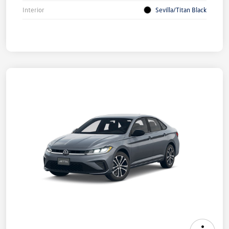
Interior
Sevilla/Titan Black