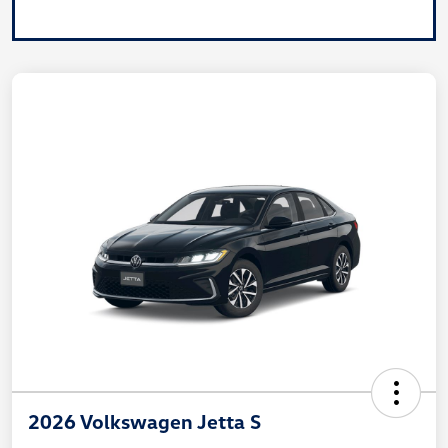
2026 Volkswagen Jetta S