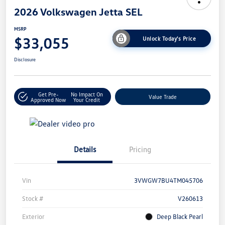
2026 Volkswagen Jetta SEL
MSRP
$33,055
Unlock Today's Price
Disclosure
Get Pre-
No Impact On
Value Trade
Approved Now
Your Credit
Details
Pricing
Vin
3VWGW7BU4TM045706
Stock #
V260613
Exterior
Deep Black Pearl