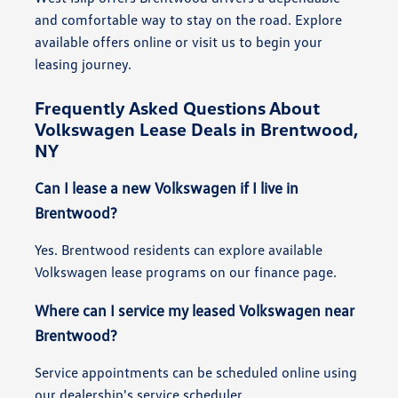
and comfortable way to stay on the road. Explore
available offers online or visit us to begin your
leasing journey.
Frequently Asked Questions About
Volkswagen Lease Deals in Brentwood,
NY
Can I lease a new Volkswagen if I live in
Brentwood?
Yes. Brentwood residents can explore available
Volkswagen lease programs on our finance page.
Where can I service my leased Volkswagen near
Brentwood?
Service appointments can be scheduled online using
our dealership's service scheduler.