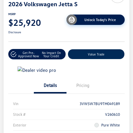
2026 Volkswagen Jetta S
MSRP
$25,920
Unlock Today's Price
Disclosure
Get Pre-
No Impact On
Value Trade
Approved Now
Your Credit
Details
Pricing
Vin
3VW5W7BU9TM049189
Stock #
V260610
Exterior
Pure White