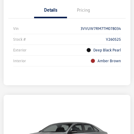
Details
Pricing
Vin
3VVUW7RM7TM078034
Stock #
V260525
Exterior
Deep Black Pearl
Interior
Amber Brown