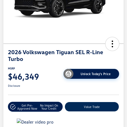
2026 Volkswagen Tiguan SEL R-Line
Turbo
MSRP
$46,349
Unlock Today's Price
Disclosure
Get Pre-
No Impact On
Value Trade
Approved Now
Your Credit