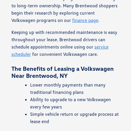
to long-term ownership. Many Brentwood shoppers
begin their research by exploring current
Volkswagen programs on our
finance page
.
Keeping up with recommended maintenance is easy
throughout your lease. Brentwood drivers can
schedule appointments online using our
service
scheduler
for convenient Volkswagen care.
The Benefits of Leasing a Volkswagen
Near Brentwood, NY
Lower monthly payments than many
traditional financing plans
Ability to upgrade to a new Volkswagen
every few years
Simple vehicle return or upgrade process at
lease end