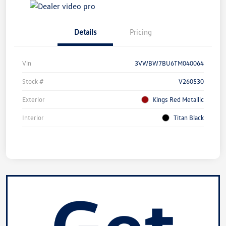
Details
Pricing
Vin
3VWBW7BU6TM040064
Stock #
V260530
Exterior
Kings Red Metallic
Interior
Titan Black