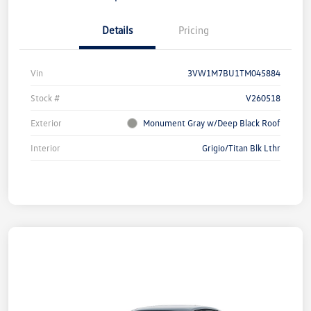
Details
Pricing
Vin
3VW1M7BU1TM045884
Stock #
V260518
Exterior
Monument Gray w/Deep Black Roof
Interior
Grigio/Titan Blk Lthr