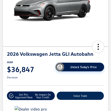
2026 Volkswagen Jetta GLI Autobahn
MSRP
$36,847
Unlock Today's Price
Disclosure
Get Pre-
No Impact On
Value Trade
Approved Now
Your Credit