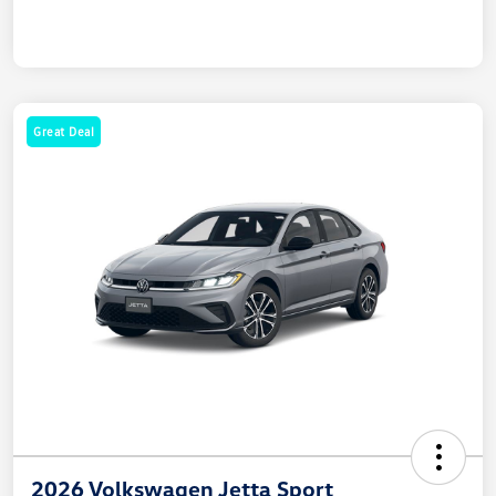
Great Deal
2026 Volkswagen Jetta Sport