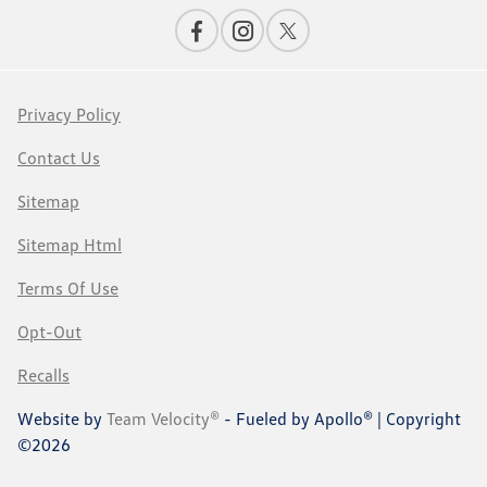
Privacy Policy
Contact Us
Sitemap
Sitemap Html
Terms Of Use
Opt-Out
Recalls
Website by
Team Velocity®
- Fueled by Apollo® | Copyright
©2026