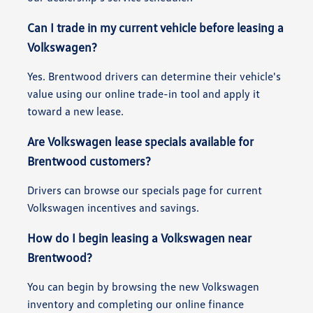
Can I trade in my current vehicle before leasing a
Volkswagen?
Yes. Brentwood drivers can determine their vehicle's
value using our online trade-in tool and apply it
toward a new lease.
Are Volkswagen lease specials available for
Brentwood customers?
Drivers can browse our specials page for current
Volkswagen incentives and savings.
How do I begin leasing a Volkswagen near
Brentwood?
You can begin by browsing the new Volkswagen
inventory and completing our online finance