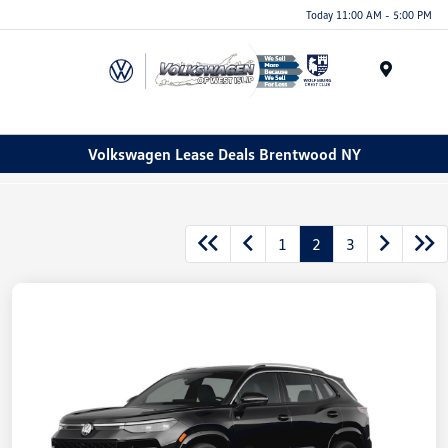
Today 11:00 AM - 5:00 PM
Menu
Volkswagen Lease Deals Brentwood NY
1
2
3