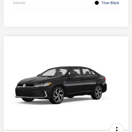
Interior
Titan Black