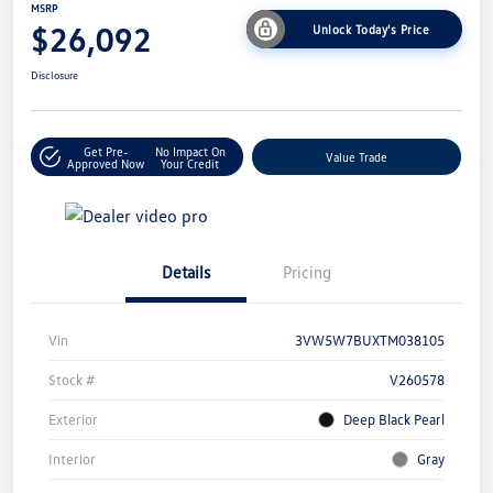
MSRP
$26,092
Unlock Today's Price
Disclosure
Get Pre-
No Impact On
Value Trade
Approved Now
Your Credit
Details
Pricing
Vin
3VW5W7BUXTM038105
Stock #
V260578
Exterior
Deep Black Pearl
Interior
Gray