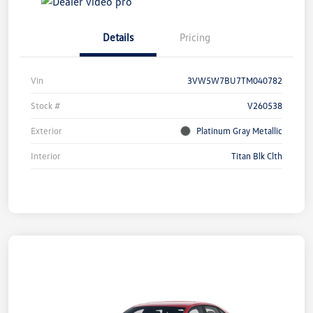
Details
Pricing
Vin
3VW5W7BU7TM040782
Stock #
V260538
Exterior
Platinum Gray Metallic
Interior
Titan Blk Clth