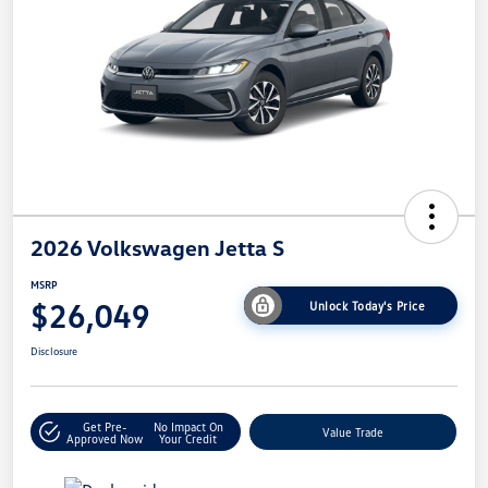
2026 Volkswagen Jetta S
MSRP
$26,049
Unlock Today's Price
Disclosure
Get Pre-
No Impact On
Value Trade
Approved Now
Your Credit