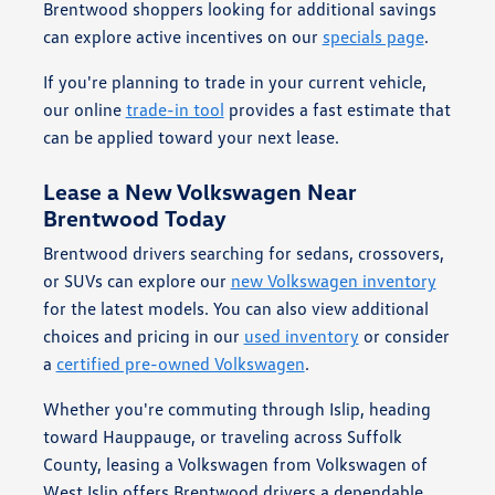
Brentwood shoppers looking for additional savings
can explore active incentives on our
specials page
.
If you're planning to trade in your current vehicle,
our online
trade-in tool
provides a fast estimate that
can be applied toward your next lease.
Lease a New Volkswagen Near
Brentwood Today
Brentwood drivers searching for sedans, crossovers,
or SUVs can explore our
new Volkswagen inventory
for the latest models. You can also view additional
choices and pricing in our
used inventory
or consider
a
certified pre-owned Volkswagen
.
Whether you're commuting through Islip, heading
toward Hauppauge, or traveling across Suffolk
County, leasing a Volkswagen from Volkswagen of
West Islip offers Brentwood drivers a dependable