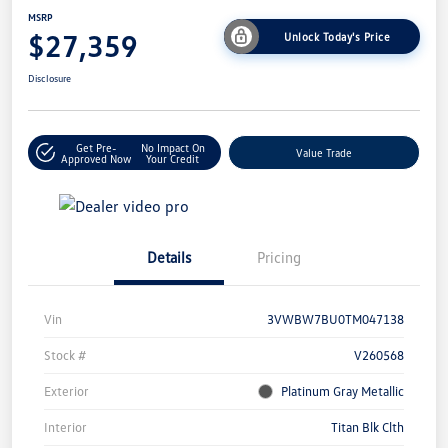
MSRP
$27,359
Unlock Today's Price
Disclosure
Get Pre-
No Impact On
Value Trade
Approved Now
Your Credit
Details
Pricing
Vin
3VWBW7BU0TM047138
Stock #
V260568
Exterior
Platinum Gray Metallic
Interior
Titan Blk Clth