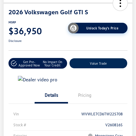
2026 Volkswagen Golf GTI S
MSRP
$36,950
Unlock Today's Price
Disclosure
Get Pre-
No Impact On
Value Trade
Approved Now
Your Credit
Details
Pricing
Vin
WVWLE7CD6TW225708
Stock #
V260816S
Exterior
Moonstone Gray