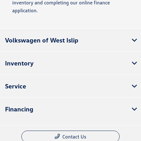
inventory and completing our online finance
application.
Volkswagen of West Islip
Inventory
Service
Financing
Contact Us