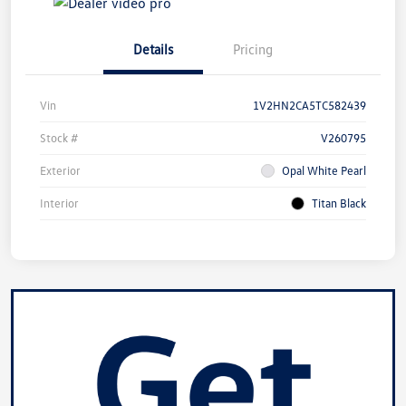
Details
Pricing
Vin
1V2HN2CA5TC582439
Stock #
V260795
Exterior
Opal White Pearl
Interior
Titan Black