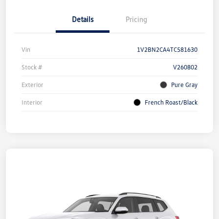
Details
Pricing
Vin
1V2BN2CA4TC581630
Stock #
V260802
Exterior
Pure Gray
Interior
French Roast/Black