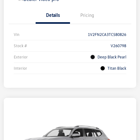
Details
Pricing
Vin
1V2FN2CA3TC580826
Stock #
V260798
Exterior
Deep Black Pearl
Interior
Titan Black