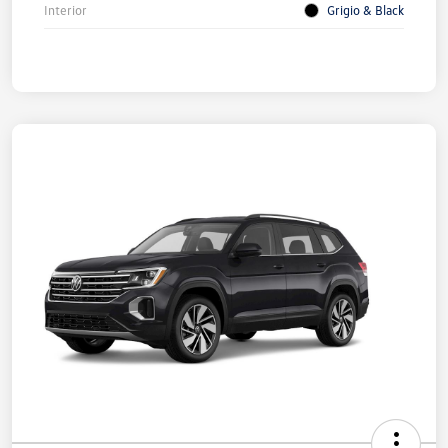
Interior
Grigio & Black