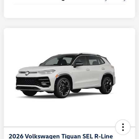
2026 Volkswagen Tiguan SEL R-Line