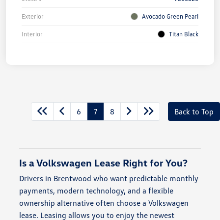
Exterior
Avocado Green Pearl
Interior
Titan Black
6
7
8
Back to Top
Is a Volkswagen Lease Right for You?
Drivers in Brentwood who want predictable monthly
payments, modern technology, and a flexible
ownership alternative often choose a Volkswagen
lease. Leasing allows you to enjoy the newest