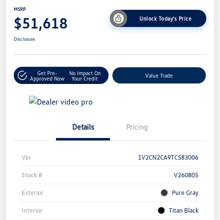
MSRP
$51,618
Unlock Today's Price
Disclosure
Get Pre-
No Impact On
Value Trade
Approved Now
Your Credit
Details
Pricing
Vin
1V2CN2CA9TC583006
Stock #
V260805
Exterior
Pure Gray
Interior
Titan Black