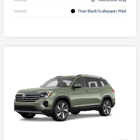
Interior
Titan Black/Scalepaper Plaid