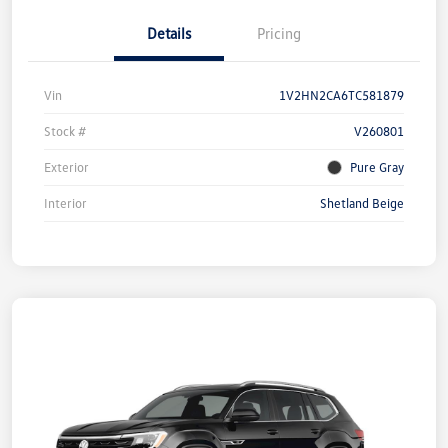
Details
Pricing
Vin
1V2HN2CA6TC581879
Stock #
V260801
Exterior
Pure Gray
Interior
Shetland Beige