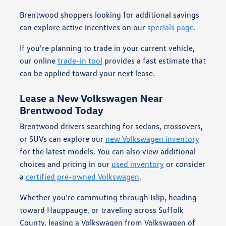
Brentwood shoppers looking for additional savings
can explore active incentives on our
specials page
.
If you're planning to trade in your current vehicle,
our online
trade-in tool
provides a fast estimate that
can be applied toward your next lease.
Lease a New Volkswagen Near
Brentwood Today
Brentwood drivers searching for sedans, crossovers,
or SUVs can explore our
new Volkswagen inventory
for the latest models. You can also view additional
choices and pricing in our
used inventory
or consider
a
certified pre-owned Volkswagen
.
Whether you're commuting through Islip, heading
toward Hauppauge, or traveling across Suffolk
County, leasing a Volkswagen from Volkswagen of