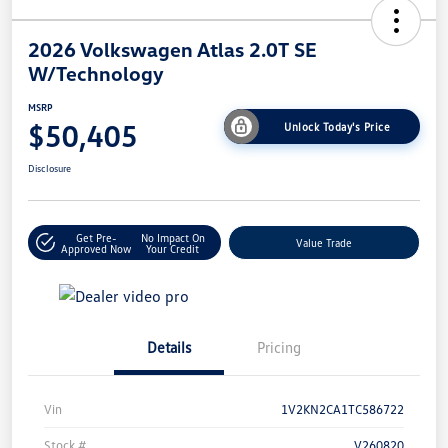
2026 Volkswagen Atlas 2.0T SE
W/Technology
MSRP
$50,405
Unlock Today's Price
Disclosure
Get Pre-
No Impact On
Value Trade
Approved Now
Your Credit
Details
Pricing
Vin
1V2KN2CA1TC586722
Stock #
V260820