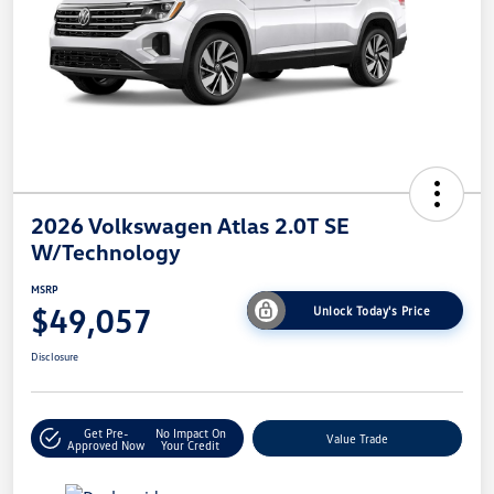
2026 Volkswagen Atlas 2.0T SE
W/Technology
MSRP
$49,057
Unlock Today's Price
Disclosure
Get Pre-
No Impact On
Value Trade
Approved Now
Your Credit