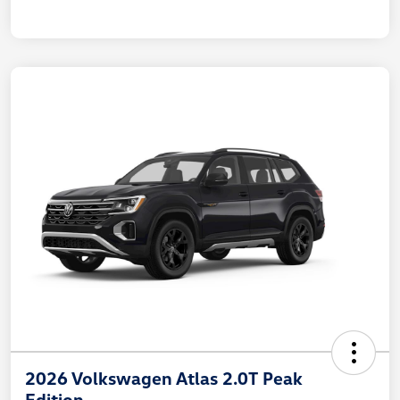
2026 Volkswagen Atlas 2.0T Peak
Edition