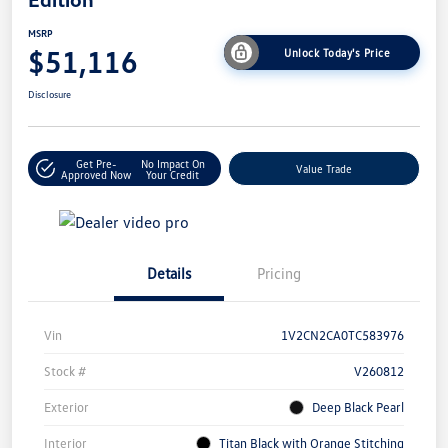
MSRP
$51,116
Unlock Today's Price
Disclosure
Get Pre-
No Impact On
Value Trade
Approved Now
Your Credit
Details
Pricing
Vin
1V2CN2CA0TC583976
Stock #
V260812
Exterior
Deep Black Pearl
Interior
Titan Black with Orange Stitching