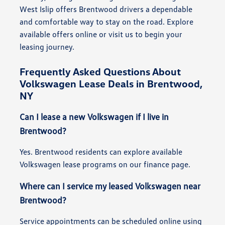
West Islip offers Brentwood drivers a dependable
and comfortable way to stay on the road. Explore
available offers online or visit us to begin your
leasing journey.
Frequently Asked Questions About
Volkswagen Lease Deals in Brentwood,
NY
Can I lease a new Volkswagen if I live in
Brentwood?
Yes. Brentwood residents can explore available
Volkswagen lease programs on our finance page.
Where can I service my leased Volkswagen near
Brentwood?
Service appointments can be scheduled online using