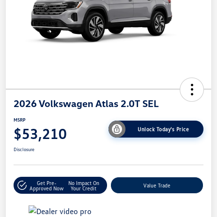
2026 Volkswagen Atlas 2.0T SEL
MSRP
$53,210
Unlock Today's Price
Disclosure
Get Pre-
No Impact On
Value Trade
Approved Now
Your Credit