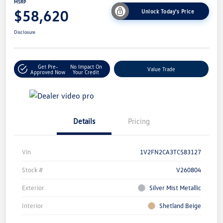
MSRP
$58,620
Unlock Today's Price
Disclosure
Get Pre-
No Impact On
Value Trade
Approved Now
Your Credit
Details
Pricing
Vin
1V2FN2CA3TC583127
Stock #
V260804
Exterior
Silver Mist Metallic
Interior
Shetland Beige