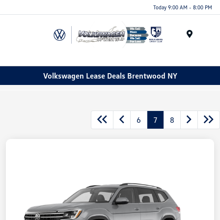
Today 9:00 AM - 8:00 PM
Menu
Volkswagen Lease Deals Brentwood NY
6
7
8