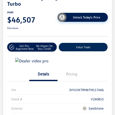
Turbo
MSRP
$46,507
Unlock Today's Price
Disclosure
Get Pre-
No Impact On
Value Trade
Approved Now
Your Credit
Details
Pricing
Vin
3VVUW7RM6TM117406
Stock #
V260815
Exterior
Sandstone