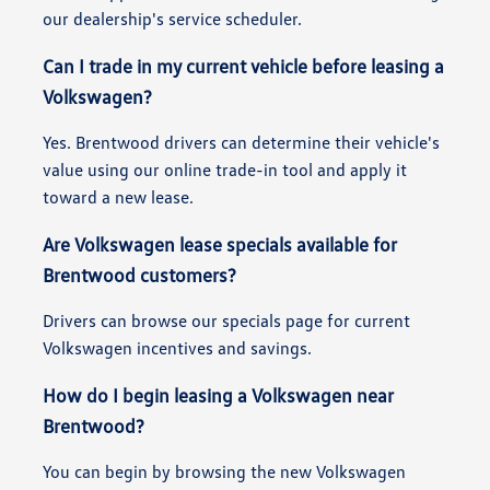
our dealership's service scheduler.
Can I trade in my current vehicle before leasing a
Volkswagen?
Yes. Brentwood drivers can determine their vehicle's
value using our online trade-in tool and apply it
toward a new lease.
Are Volkswagen lease specials available for
Brentwood customers?
Drivers can browse our specials page for current
Volkswagen incentives and savings.
How do I begin leasing a Volkswagen near
Brentwood?
You can begin by browsing the new Volkswagen