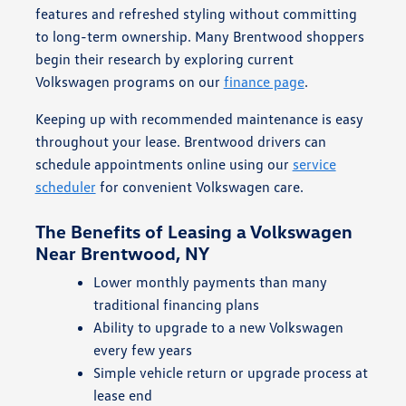
features and refreshed styling without committing
to long-term ownership. Many Brentwood shoppers
begin their research by exploring current
Volkswagen programs on our
finance page
.
Keeping up with recommended maintenance is easy
throughout your lease. Brentwood drivers can
schedule appointments online using our
service
scheduler
for convenient Volkswagen care.
The Benefits of Leasing a Volkswagen
Near Brentwood, NY
Lower monthly payments than many
traditional financing plans
Ability to upgrade to a new Volkswagen
every few years
Simple vehicle return or upgrade process at
lease end