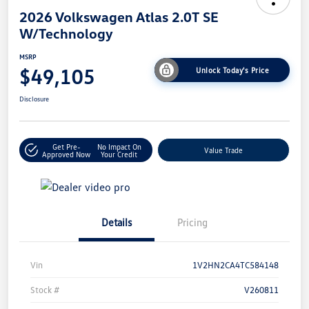
2026 Volkswagen Atlas 2.0T SE
W/Technology
MSRP
$49,105
Unlock Today's Price
Disclosure
Get Pre-
No Impact On
Value Trade
Approved Now
Your Credit
Details
Pricing
Vin
1V2HN2CA4TC584148
Stock #
V260811