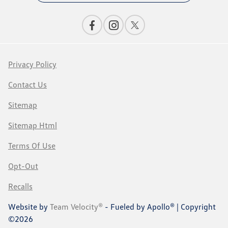
Privacy Policy
Contact Us
Sitemap
Sitemap Html
Terms Of Use
Opt-Out
Recalls
Website by
Team Velocity®
- Fueled by Apollo® | Copyright
©2026