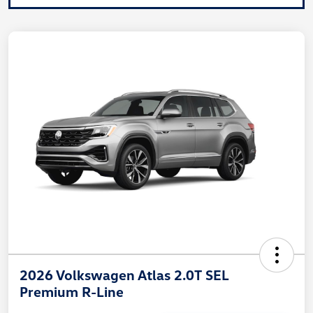
2026 Volkswagen Atlas 2.0T SEL
Premium R-Line