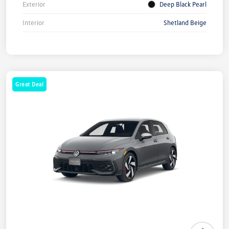
Exterior
Deep Black Pearl
Interior
Shetland Beige
Great Deal