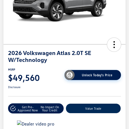
2026 Volkswagen Atlas 2.0T SE
W/Technology
MSRP
$49,560
Unlock Today's Price
Disclosure
Get Pre-
No Impact On
Value Trade
Approved Now
Your Credit