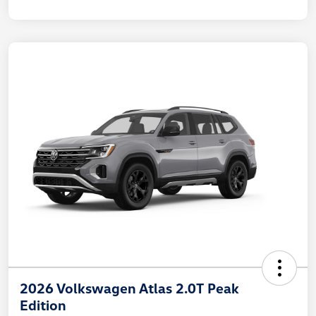
2026 Volkswagen Atlas 2.0T Peak
Edition