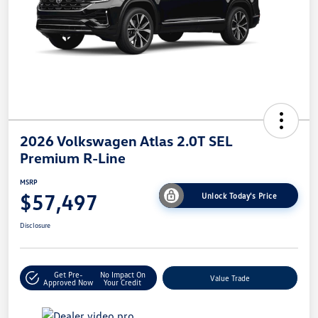
2026 Volkswagen Atlas 2.0T SEL
Premium R-Line
MSRP
$57,497
Unlock Today's Price
Disclosure
Get Pre-
No Impact On
Value Trade
Approved Now
Your Credit