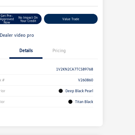
Get Pre-
No Impact On
Approved
Value Trade
Your Credit
Now
Details
Pricing
1V2KN2CA7TC589768
k #
V260860
rior
Deep Black Pearl
rior
Titan Black