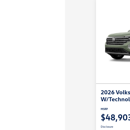
2026 Volks
W/Techno
MSRP
$48,90
Disclosure