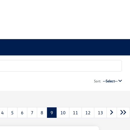
Sort:
--Select--
4
5
6
7
8
9
10
11
12
13