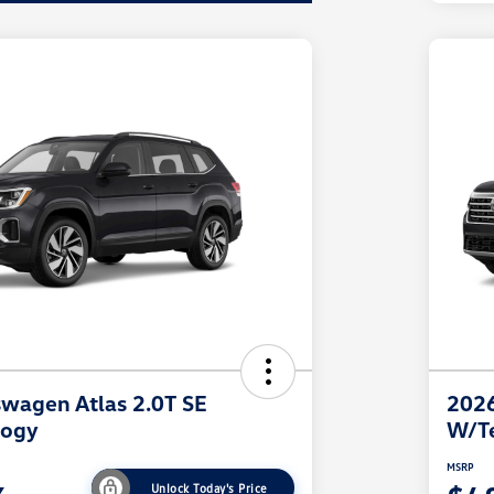
wagen Atlas 2.0T SE
2026
logy
W/T
MSRP
Unlock Today's Price