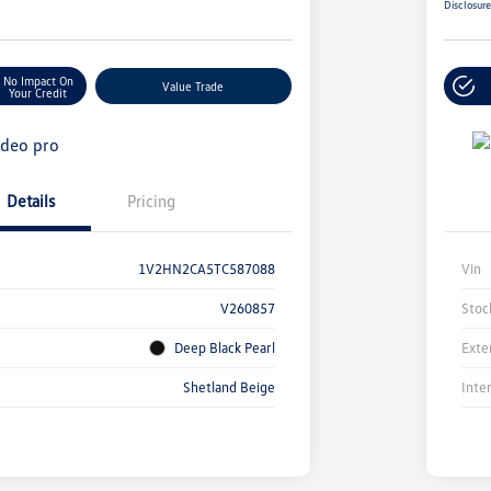
Disclosur
No Impact On
Value Trade
Your Credit
Details
Pricing
1V2HN2CA5TC587088
Vin
V260857
Stoc
Deep Black Pearl
Exte
Shetland Beige
Inte