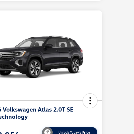
 Volkswagen Atlas 2.0T SE
echnology
Unlock Today's Price