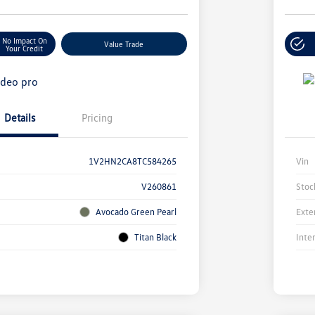
No Impact On
Value Trade
Your Credit
Details
Pricing
1V2HN2CA8TC584265
Vin
V260861
Stoc
Avocado Green Pearl
Exte
Titan Black
Inte