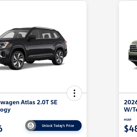
wagen Atlas 2.0T SE
2026
logy
W/T
MSRP
6
$4
Unlock Today's Price