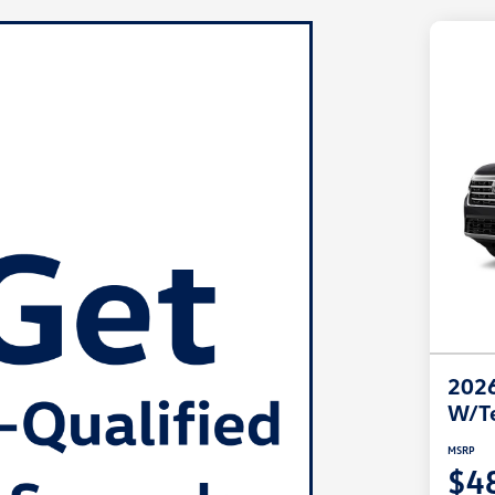
2026
W/T
MSRP
$4