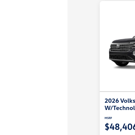
2026 Volks
W/Techno
MSRP
$48,40