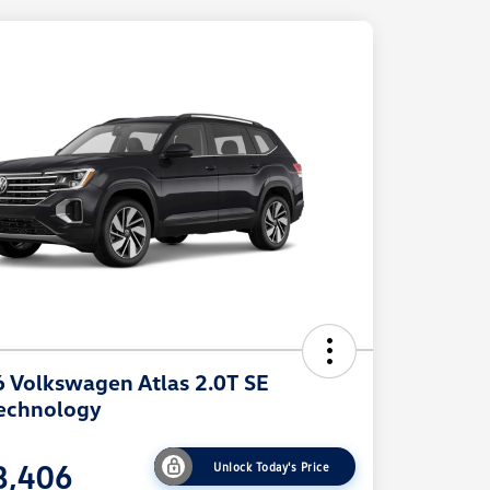
 Volkswagen Atlas 2.0T SE
echnology
8,406
Unlock Today's Price