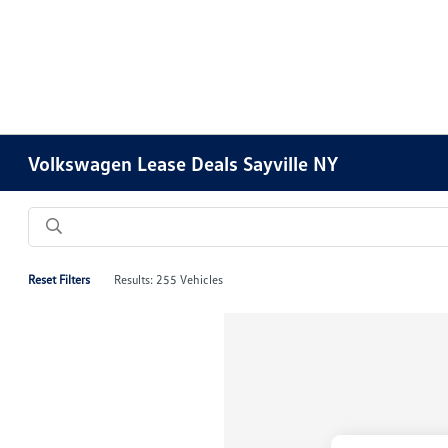
Volkswagen Lease Deals Sayville NY
Reset Filters
Results: 255 Vehicles