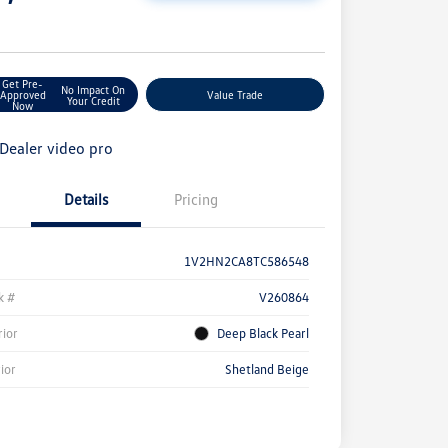
e
Get Pre-
No Impact On
Approved
Value Trade
Your Credit
Now
Details
Pricing
1V2HN2CA8TC586548
k #
V260864
rior
Deep Black Pearl
rior
Shetland Beige