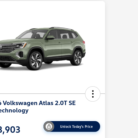
 Volkswagen Atlas 2.0T SE
echnology
8,903
Unlock Today's Price