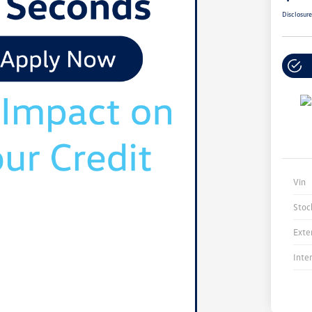
Disclosur
Vin
Stoc
Exte
Inte