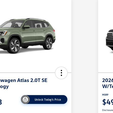
wagen Atlas 2.0T SE
2026
logy
W/T
MSRP
3
$4
Unlock Today's Price
Disclosur