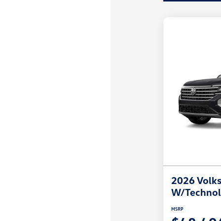
2026 Volks
W/Techno
MSRP