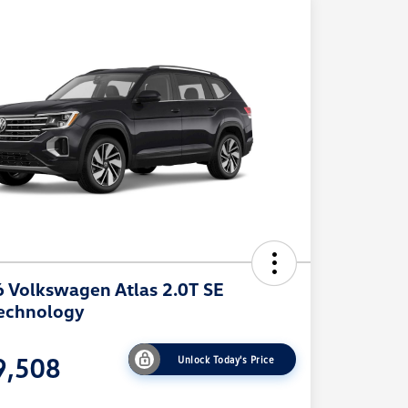
 Volkswagen Atlas 2.0T SE
echnology
9,508
Unlock Today's Price
e