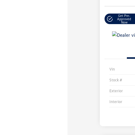
Get Pre-
Approved
Now
Vin
Stock #
Exterior
Interior