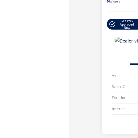
Disclosure
Get Pre-
Approved
Now
Vin
Stock #
Exterior
Interior