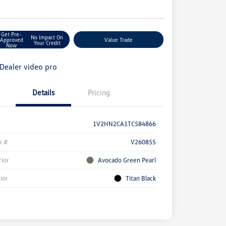
e
Get Pre-
No Impact On
Approved
Value Trade
Your Credit
Now
Details
Pricing
1V2HN2CA1TC584866
k #
V260855
rior
Avocado Green Pearl
rior
Titan Black