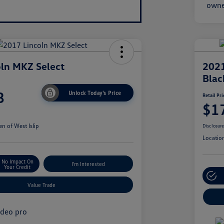
ln MKZ Select
2021
Blac
8
Unlock Today's Price
Retail Pri
$1
n of West Islip
Disclosur
Locatio
No Impact On
I'm Interested
Your Credit
Value Trade