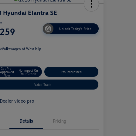
 Hyundai Elantra SE
ce
,259
Unlock Today's Price
e
n:
Volkswagen of West Islip
Get Pre-
No Impact On
Approved
I'm Interested
Your Credit
Now
Value Trade
Details
Pricing