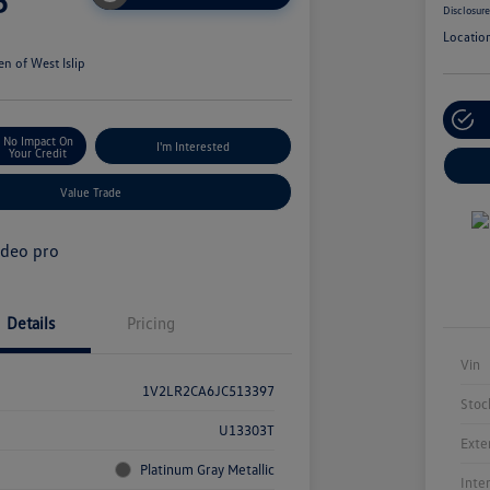
5
Disclosur
Locatio
n of West Islip
No Impact On
I'm Interested
Your Credit
Value Trade
Details
Pricing
Vin
1V2LR2CA6JC513397
Stoc
U13303T
Exte
Platinum Gray Metallic
Inte