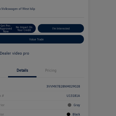
e
n:
Volkswagen of West Islip
Get Pre-
No Impact On
Approved
I'm Interested
Your Credit
Now
Value Trade
Details
Pricing
3VVMX7B28NM029028
k #
U13181A
rior
Gray
rior
Black