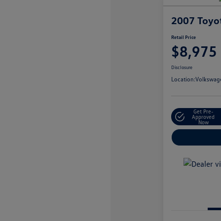
2007 Toyo
Retail Price
$8,975
Disclosure
Location:
Volkswage
Get Pre-
Approved
Now