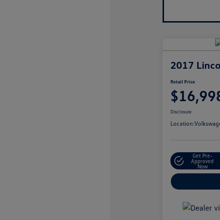
2017 Linco
Retail Price
$16,99
Disclosure
Location:
Volkswage
Get Pre-
Approved
Now