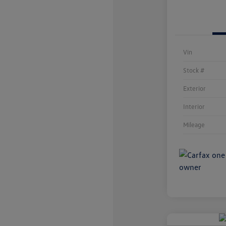
Vin
Stock #
Exterior
Interior
Mileage