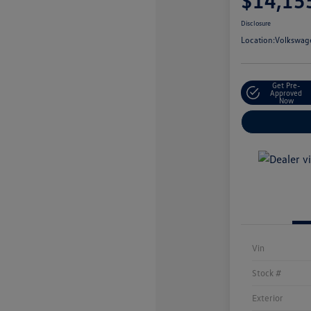
$14,15
Disclosure
Location:
Volkswage
Get Pre-
Approved
Now
Vin
Stock #
Exterior