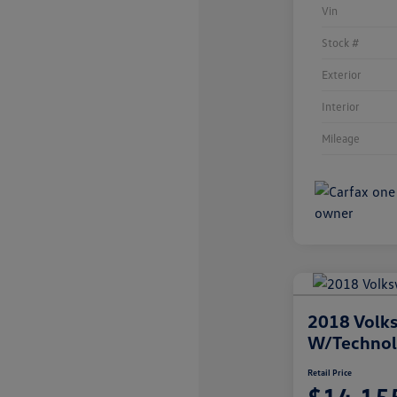
Vin
Stock #
Exterior
Interior
Mileage
2018 Volks
W/Techno
Retail Price