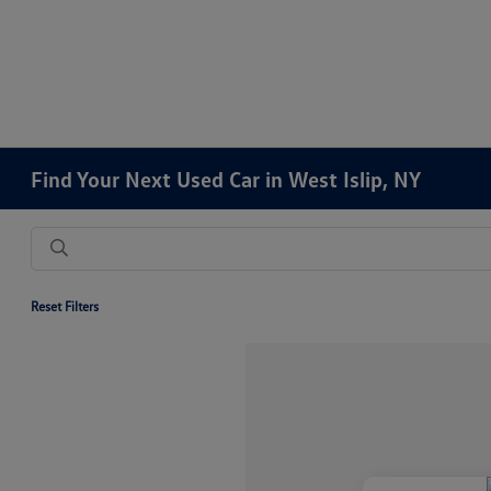
Find Your Next Used Car in West Islip, NY
Reset Filters