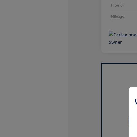
Interior
Mileage