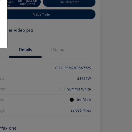
No Impact On
Approved
I'm Interested
Your Credit
Now
Value Trade
Details
Pricing
KL7CJPSM7NB569925
k #
U3276W
rior
Summit White
rior
Jet Black
age
28,036 Miles