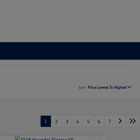
Sort:
Price Lowest To Highest
1
2
3
4
5
6
7