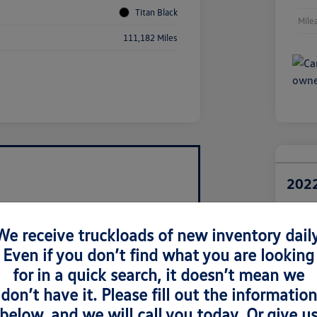
Titan Black
Mile
111,182 Miles
2022
Retail Pri
$1
We receive truckloads of new inventory daily
Even if you don’t find what you are looking
Disclosur
Locatio
for in a quick search, it doesn’t mean we
don’t have it. Please fill out the information
below, and we will call you today. Or give u