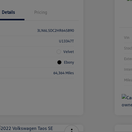
Details
Pricing
3LN6L5DC2HR645890
Vin
U13347T
Stoc
Velvet
Exte
Ebony
Inte
64,364 Miles
Mile