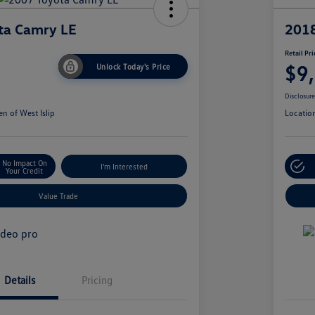
ta Camry LE
2018
Retail Pri
$9
Unlock Today's Price
Disclosur
n of West Islip
Locatio
No Impact On
I'm Interested
Your Credit
Value Trade
Details
Pricing