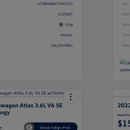
4T1BK46K47U541151
Vin
U13362T
Stoc
Gray
Exte
meteor
Inte
116,510 Miles
Mile
wagen Atlas 3.6L V6 SE
2022
logy
Retail Pri
$1
Unlock Today's Price