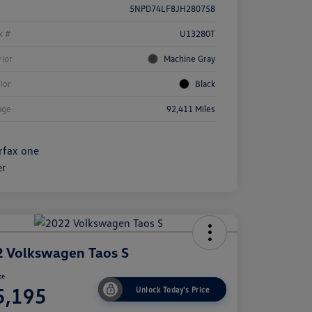
5NPD74LF8JH280758
k #
U13280T
rior
Machine Gray
rior
Black
age
92,411 Miles
 Volkswagen Taos S
ce
5,195
Unlock Today's Price