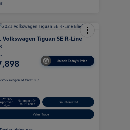
 Volkswagen Tiguan SE R-Line
k
ce
7,898
Unlock Today's Price
e
n:
Volkswagen of West Islip
Get Pre-
No Impact On
Approved
I'm Interested
Your Credit
Now
Value Trade