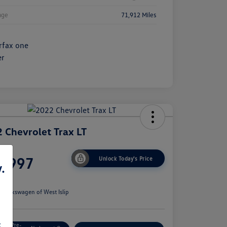
age
71,912 Miles
 Chevrolet Trax LT
ce
6,997
Unlock Today's Price
.
e
n:
Volkswagen of West Islip
s
Get Pre-