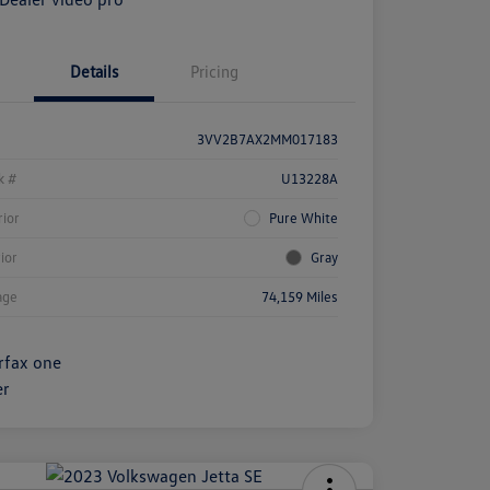
Details
Pricing
3VV2B7AX2MM017183
k #
U13228A
rior
Pure White
rior
Gray
age
74,159 Miles