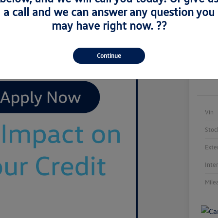
a call and we can answer any question you
may have right now. ??
Continue
Vin
Stoc
Exte
Inte
Mile