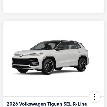
2026 Volkswagen Tiguan SEL R-Line