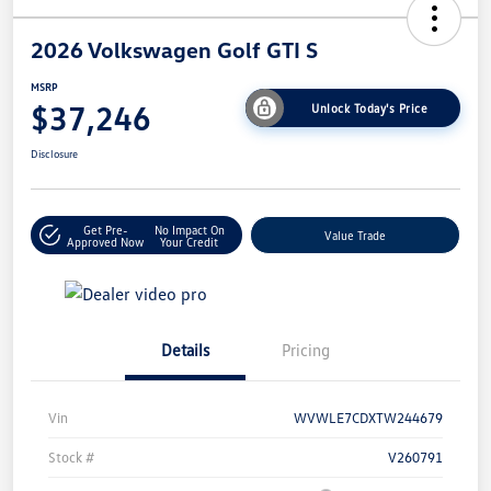
2026 Volkswagen Golf GTI S
MSRP
$37,246
Unlock Today's Price
Disclosure
Get Pre-
No Impact On
Value Trade
Approved Now
Your Credit
Details
Pricing
Vin
WVWLE7CDXTW244679
Stock #
V260791