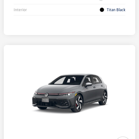
Interior
Titan Black