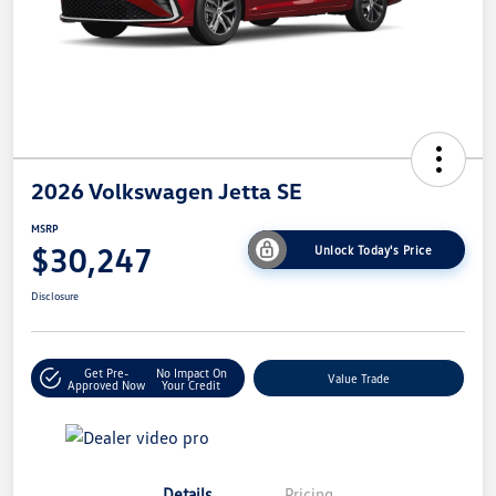
2026 Volkswagen Jetta SE
MSRP
$30,247
Unlock Today's Price
Disclosure
Get Pre-
No Impact On
Value Trade
Approved Now
Your Credit
Details
Pricing