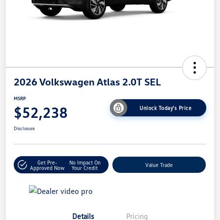
2026 Volkswagen Atlas 2.0T SEL
MSRP
$52,238
Unlock Today's Price
Disclosure
Get Pre-
No Impact On
Value Trade
Approved Now
Your Credit
Details
Pricing