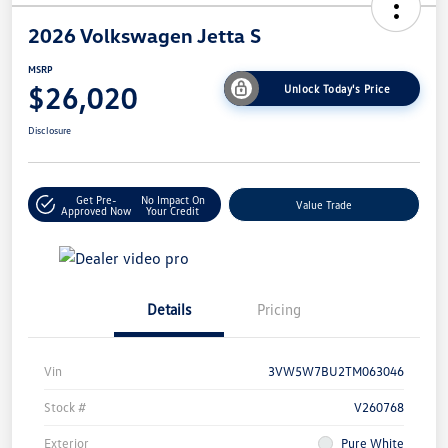
2026 Volkswagen Jetta S
MSRP
$26,020
Unlock Today's Price
Disclosure
Get Pre-
No Impact On
Value Trade
Approved Now
Your Credit
Details
Pricing
Vin
3VW5W7BU2TM063046
Stock #
V260768
Exterior
Pure White