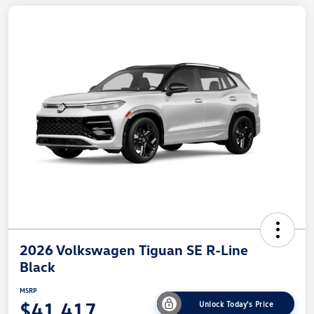
2026 Volkswagen Tiguan SE R-Line
Black
MSRP
$41,417
Unlock Today's Price