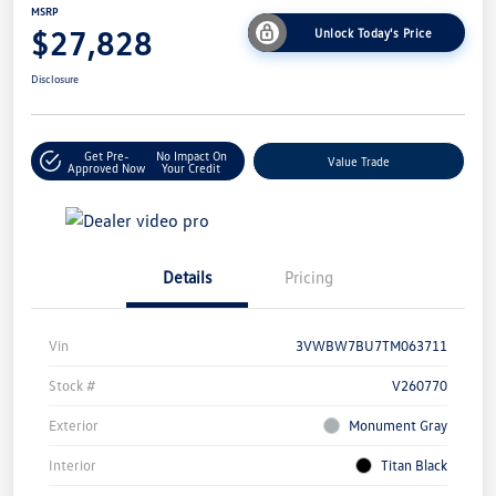
MSRP
$27,828
Unlock Today's Price
Disclosure
Get Pre-
No Impact On
Value Trade
Approved Now
Your Credit
Details
Pricing
Vin
3VWBW7BU7TM063711
Stock #
V260770
Exterior
Monument Gray
Interior
Titan Black