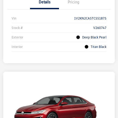
Details
Pricing
Vin
1V2KN2CA5TC551875
Stock #
V260747
Exterior
Deep Black Pearl
Interior
Titan Black