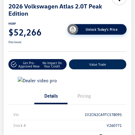
2026 Volkswagen Atlas 2.0T Peak
Edition
MSRP
$52,266
Unlock Today's Price
Disclosure
Get Pre-
No Impact On
Value Trade
Approved Now
Your Credit
Details
Pricing
Vin
1V2CN2CA9TC578095
Stock #
V260771