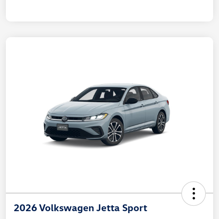
2026 Volkswagen Jetta Sport