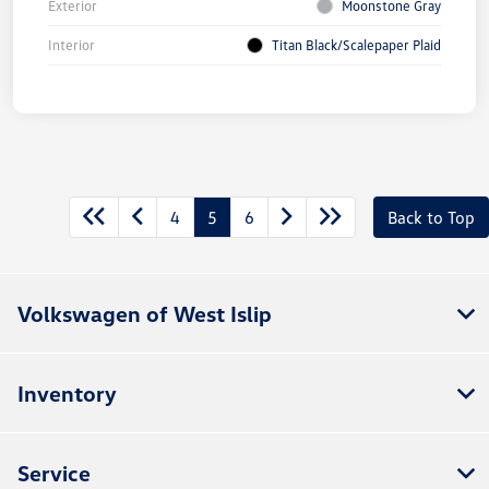
Exterior
Moonstone Gray
Interior
Titan Black/Scalepaper Plaid
4
5
6
Back to Top
Volkswagen of West Islip
Inventory
Service