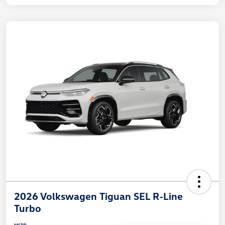
2026 Volkswagen Tiguan SEL R-Line
Turbo