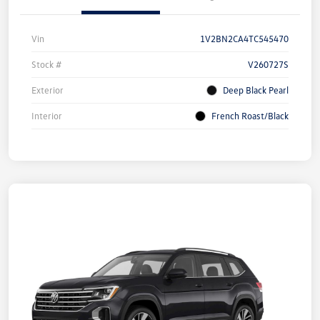
Vin
1V2BN2CA4TC545470
Stock #
V260727S
Exterior
Deep Black Pearl
Interior
French Roast/Black