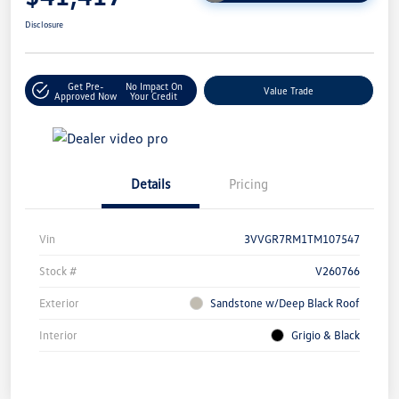
Disclosure
Get Pre-
No Impact On
Value Trade
Approved Now
Your Credit
Details
Pricing
Vin
3VVGR7RM1TM107547
Stock #
V260766
Exterior
Sandstone w/Deep Black Roof
Interior
Grigio & Black