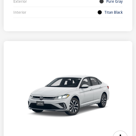
Exterior
Pure Gray
Interior
Titan Black