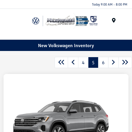
Today 9:00 AM - 8:00 PM
Menu
New Volkswagen Inventory
4
5
6