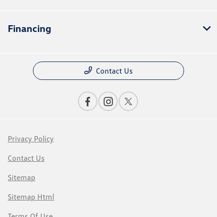
Financing
Contact Us
Privacy Policy
Contact Us
Sitemap
Sitemap Html
Terms Of Use