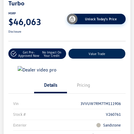
Turbo
MSRP
$46,063
Unlock Today's Price
Disclosure
Get Pre-
No Impact On
Value Trade
Approved Now
Your Credit
Details
Pricing
Vin
3VVUW7RM7TM111906
Stock #
V260761
Exterior
Sandstone