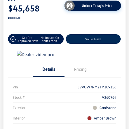
MSRP
$45,658
Unlock Today's Price
Disclosure
Get Pre-
No Impact On
Value Trade
Approved Now
Your Credit
Details
Pricing
Vin
3VVUW7RM2TM109156
Stock #
V260764
Exterior
Sandstone
Interior
Amber Brown