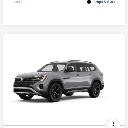
Interior
Grigio & Black