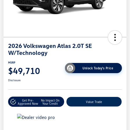
2026 Volkswagen Atlas 2.0T SE
W/Technology
MSRP
$49,710
Unlock Today's Price
Disclosure
Get Pre-
No Impact On
Value Trade
Approved Now
Your Credit