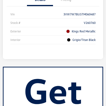
Vin
3VW7W7BU5TM060487
Stock #
V260760
Exterior
Kings Red Metallic
Interior
Grigio/Titan Black