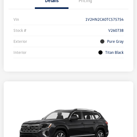
Details
Pricing
Vin
1V2HN2CA0TC575754
Stock #
V260738
Exterior
Pure Gray
Interior
Titan Black