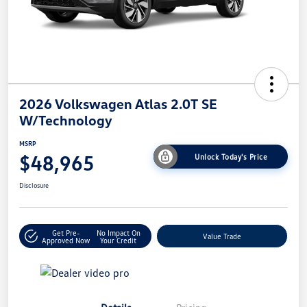
2026 Volkswagen Atlas 2.0T SE
W/Technology
MSRP
$48,965
Unlock Today's Price
Disclosure
Get Pre-
No Impact On
Value Trade
Approved Now
Your Credit